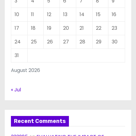
3
4
5
6
7
8
9
10
11
12
13
14
15
16
17
18
19
20
21
22
23
24
25
26
27
28
29
30
31
August 2026
« Jul
Recent Comments