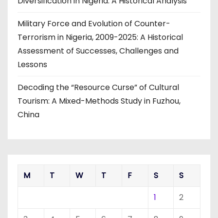
Diversification in Nigeria: A Historical Analysis
Military Force and Evolution of Counter-
Terrorism in Nigeria, 2009-2025: A Historical
Assessment of Successes, Challenges and
Lessons
Decoding the “Resource Curse” of Cultural
Tourism: A Mixed-Methods Study in Fuzhou,
China
M
T
W
T
F
S
S
1
2