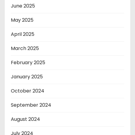
June 2025
May 2025
April 2025
March 2025
February 2025
January 2025
October 2024
September 2024
August 2024
July 2024