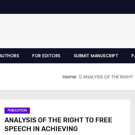
AUTHORS
FOR EDITORS
SUBMIT MANUSCRIPT
P
Home
ANALYSIS OF THE RIGHT
PUBLICATION
ANALYSIS OF THE RIGHT TO FREE
SPEECH IN ACHIEVING