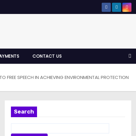
AYMENTS
CONTACT US
 TO FREE SPEECH IN ACHIEVING ENVIRONMENTAL PROTECTION
Search