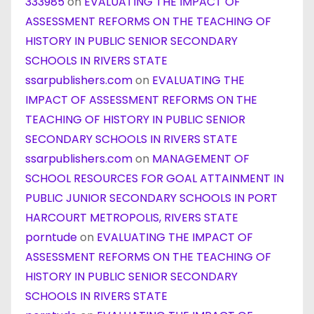
333985
on
EVALUATING THE IMPACT OF
ASSESSMENT REFORMS ON THE TEACHING OF
HISTORY IN PUBLIC SENIOR SECONDARY
SCHOOLS IN RIVERS STATE
ssarpublishers.com
on
EVALUATING THE
IMPACT OF ASSESSMENT REFORMS ON THE
TEACHING OF HISTORY IN PUBLIC SENIOR
SECONDARY SCHOOLS IN RIVERS STATE
ssarpublishers.com
on
MANAGEMENT OF
SCHOOL RESOURCES FOR GOAL ATTAINMENT IN
PUBLIC JUNIOR SECONDARY SCHOOLS IN PORT
HARCOURT METROPOLIS, RIVERS STATE
porntude
on
EVALUATING THE IMPACT OF
ASSESSMENT REFORMS ON THE TEACHING OF
HISTORY IN PUBLIC SENIOR SECONDARY
SCHOOLS IN RIVERS STATE