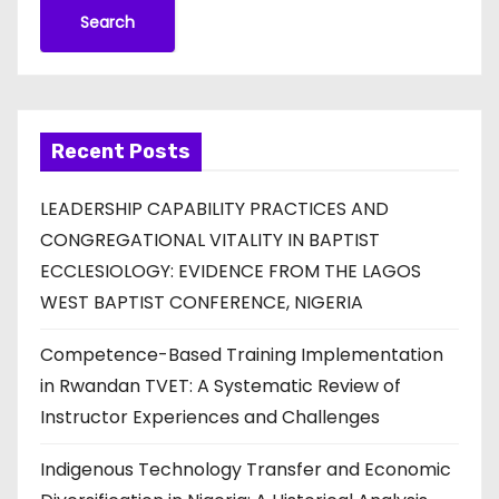
Search
Recent Posts
LEADERSHIP CAPABILITY PRACTICES AND
CONGREGATIONAL VITALITY IN BAPTIST
ECCLESIOLOGY: EVIDENCE FROM THE LAGOS
WEST BAPTIST CONFERENCE, NIGERIA
Competence-Based Training Implementation
in Rwandan TVET: A Systematic Review of
Instructor Experiences and Challenges
Indigenous Technology Transfer and Economic