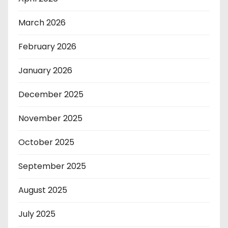
March 2026
February 2026
January 2026
December 2025
November 2025
October 2025
September 2025
August 2025
July 2025