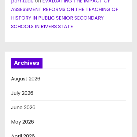
porntude
on
EVALUATING THE IMPACT OF
ASSESSMENT REFORMS ON THE TEACHING OF
HISTORY IN PUBLIC SENIOR SECONDARY
SCHOOLS IN RIVERS STATE
Archives
August 2026
July 2026
June 2026
May 2026
April 2026