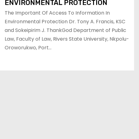
ENVIRONMENTAL PROTECTION
The Important Of Access To Information In
Environmental Protection Dr. Tony A. Francis, KSC
and Sokeipirim J. ThankGod Department of Public
Law, Faculty of Law, Rivers State University, Nkpolu-
Oroworukwo, Port…