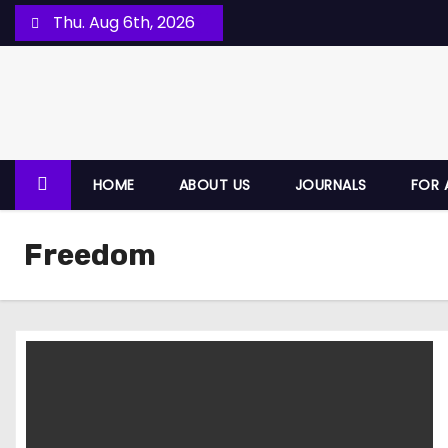
Thu. Aug 6th, 2026
HOME
ABOUT US
JOURNALS
FOR 
Freedom