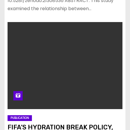
10.5281/zenodo.21308536 ABSTRACT: This study
examined the relationship between…
PUBLICATION
FIFA’S HYDRATION BREAK POLICY,