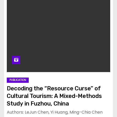
PUBLICATION
Decoding the “Resource Curse” of
Cultural Tourism: A Mixed-Methods
Study in Fuzhou, China
Authors: LeJun Chen, Yi Huang, Ming-Chia Chen