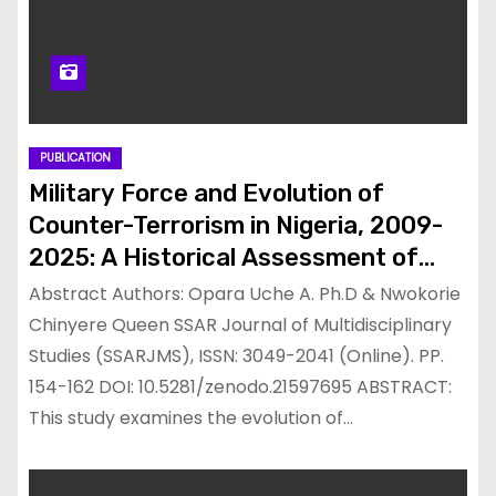
PUBLICATION
Military Force and Evolution of
Counter-Terrorism in Nigeria, 2009-
2025: A Historical Assessment of
Successes, Challenges and Lessons
Abstract Authors: Opara Uche A. Ph.D & Nwokorie
Chinyere Queen SSAR Journal of Multidisciplinary
Studies (SSARJMS), ISSN: 3049-2041 (Online). PP.
154-162 DOI: 10.5281/zenodo.21597695 ABSTRACT:
This study examines the evolution of…