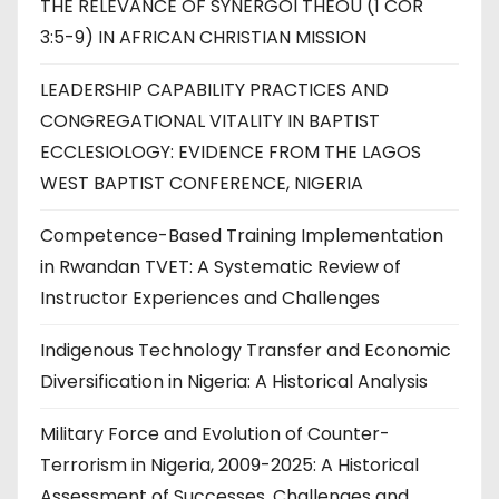
THE RELEVANCE OF SYNERGOI THEOU (1 COR
3:5-9) IN AFRICAN CHRISTIAN MISSION
LEADERSHIP CAPABILITY PRACTICES AND
CONGREGATIONAL VITALITY IN BAPTIST
ECCLESIOLOGY: EVIDENCE FROM THE LAGOS
WEST BAPTIST CONFERENCE, NIGERIA
Competence-Based Training Implementation
in Rwandan TVET: A Systematic Review of
Instructor Experiences and Challenges
Indigenous Technology Transfer and Economic
Diversification in Nigeria: A Historical Analysis
Military Force and Evolution of Counter-
Terrorism in Nigeria, 2009-2025: A Historical
Assessment of Successes, Challenges and