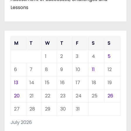
Lessons
M
T
W
T
F
S
S
1
2
3
4
5
6
7
8
9
10
11
12
13
14
15
16
17
18
19
20
21
22
23
24
25
26
27
28
29
30
31
July 2026