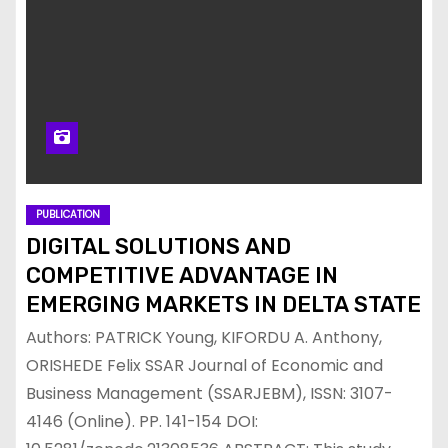
PUBLICATION
DIGITAL SOLUTIONS AND
COMPETITIVE ADVANTAGE IN
EMERGING MARKETS IN DELTA STATE
Authors: PATRICK Young, KIFORDU A. Anthony,
ORISHEDE Felix SSAR Journal of Economic and
Business Management (SSARJEBM), ISSN: 3107-
4146 (Online). PP. 141-154 DOI: