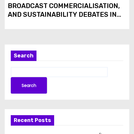
BROADCAST COMMERCIALISATION,
AND SUSTAINABILITY DEBATES IN
THE 2026 FIFA WORLD CUP
Search
Search
Recent Posts