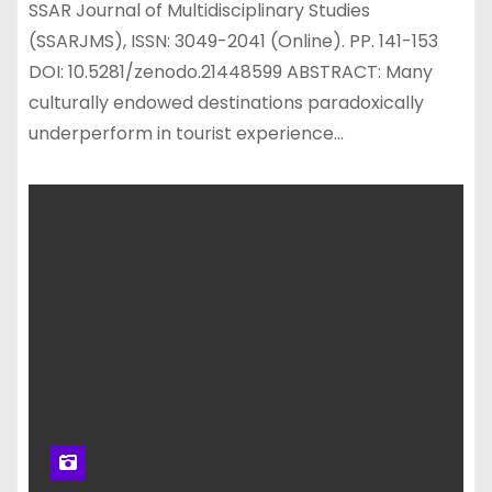
SSAR Journal of Multidisciplinary Studies
(SSARJMS), ISSN: 3049-2041 (Online). PP. 141-153
DOI: 10.5281/zenodo.21448599 ABSTRACT: Many
culturally endowed destinations paradoxically
underperform in tourist experience…