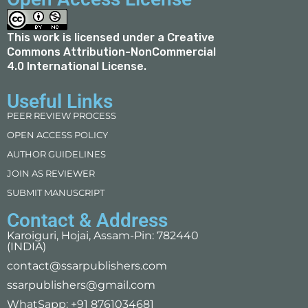
This work is licensed under a
Creative
Commons Attribution-NonCommercial
4.0 International License
.
Useful Links
PEER REVIEW PROCESS
OPEN ACCESS POLICY
AUTHOR GUIDELINES
JOIN AS REVIEWER
SUBMIT MANUSCRIPT
Contact & Address
Karoiguri, Hojai, Assam-Pin: 782440
(INDIA)
contact@ssarpublishers.com
ssarpublishers@gmail.com
WhatSapp: +91 8761034681