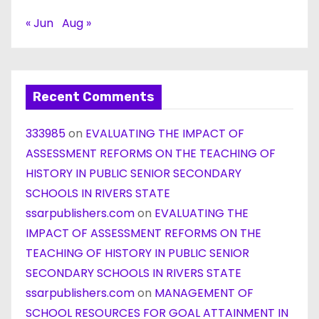
« Jun
Aug »
Recent Comments
333985
on
EVALUATING THE IMPACT OF
ASSESSMENT REFORMS ON THE TEACHING OF
HISTORY IN PUBLIC SENIOR SECONDARY
SCHOOLS IN RIVERS STATE
ssarpublishers.com
on
EVALUATING THE
IMPACT OF ASSESSMENT REFORMS ON THE
TEACHING OF HISTORY IN PUBLIC SENIOR
SECONDARY SCHOOLS IN RIVERS STATE
ssarpublishers.com
on
MANAGEMENT OF
SCHOOL RESOURCES FOR GOAL ATTAINMENT IN