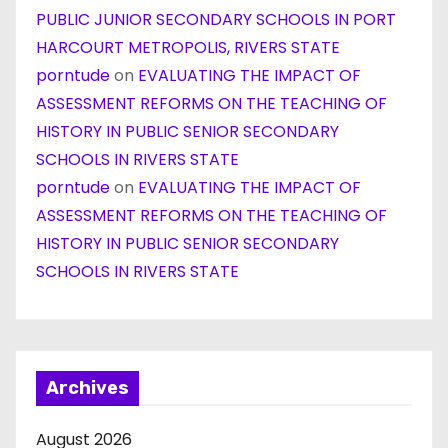
PUBLIC JUNIOR SECONDARY SCHOOLS IN PORT
HARCOURT METROPOLIS, RIVERS STATE
porntude
on
EVALUATING THE IMPACT OF
ASSESSMENT REFORMS ON THE TEACHING OF
HISTORY IN PUBLIC SENIOR SECONDARY
SCHOOLS IN RIVERS STATE
porntude
on
EVALUATING THE IMPACT OF
ASSESSMENT REFORMS ON THE TEACHING OF
HISTORY IN PUBLIC SENIOR SECONDARY
SCHOOLS IN RIVERS STATE
Archives
August 2026