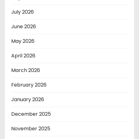
July 2026
June 2026
May 2026
April 2026
March 2026
February 2026
January 2026
December 2025
November 2025