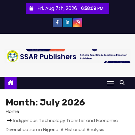
Fri. Aug 7th, 2026
6:58:10 PM
Month:
July 2026
Home
Indigenous Technology Transfer and Economic
Diversification in Nigeria: A Historical Analysis