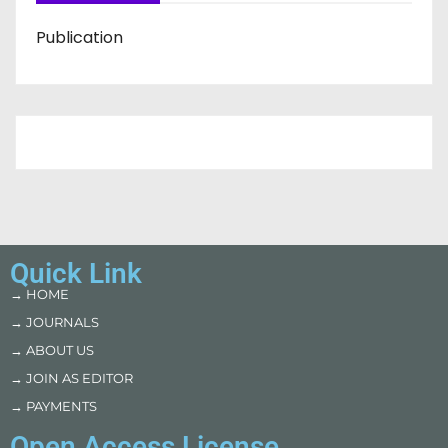
Publication
Quick Link
→ HOME
→ JOURNALS
→ ABOUT US
→ JOIN AS EDITOR
→ PAYMENTS
Open Access License