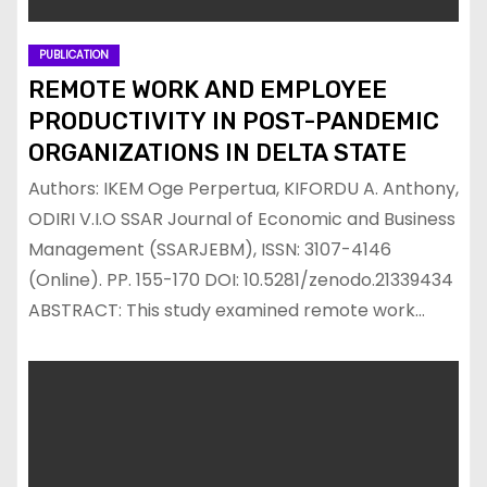
PUBLICATION
REMOTE WORK AND EMPLOYEE
PRODUCTIVITY IN POST-PANDEMIC
ORGANIZATIONS IN DELTA STATE
Authors: IKEM Oge Perpertua, KIFORDU A. Anthony,
ODIRI V.I.O SSAR Journal of Economic and Business
Management (SSARJEBM), ISSN: 3107-4146
(Online). PP. 155-170 DOI: 10.5281/zenodo.21339434
ABSTRACT: This study examined remote work…