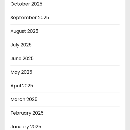
October 2025
September 2025
August 2025
July 2025
June 2025
May 2025
April 2025
March 2025
February 2025
January 2025