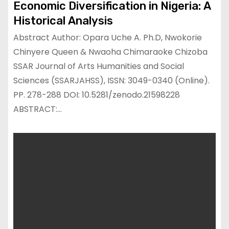
Economic Diversification in Nigeria: A
Historical Analysis
Abstract Author: Opara Uche A. Ph.D, Nwokorie
Chinyere Queen & Nwaoha Chimaraoke Chizoba
SSAR Journal of Arts Humanities and Social
Sciences (SSARJAHSS), ISSN: 3049-0340 (Online).
PP. 278-288 DOI: 10.5281/zenodo.21598228
ABSTRACT:…