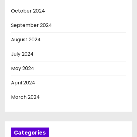
October 2024
September 2024
August 2024
July 2024
May 2024
April 2024
March 2024
Categories