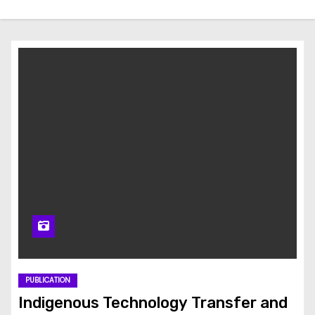
PUBLICATION
Indigenous Technology Transfer and