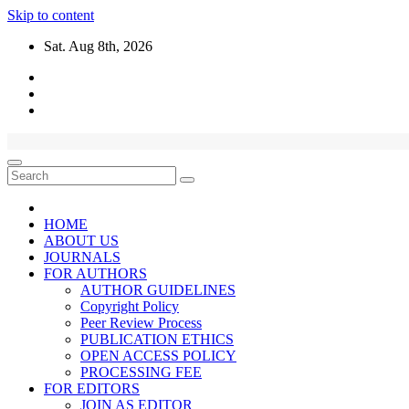
Skip to content
Sat. Aug 8th, 2026
HOME
ABOUT US
JOURNALS
FOR AUTHORS
AUTHOR GUIDELINES
Copyright Policy
Peer Review Process
PUBLICATION ETHICS
OPEN ACCESS POLICY
PROCESSING FEE
FOR EDITORS
JOIN AS EDITOR