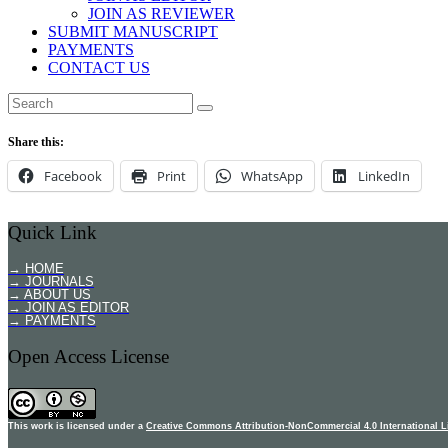
JOIN AS REVIEWER
SUBMIT MANUSCRIPT
PAYMENTS
CONTACT US
Share this:
Facebook
Print
WhatsApp
LinkedIn
Quick Link
→ HOME
→ JOURNALS
→ ABOUT US
→ JOIN AS EDITOR
→ PAYMENTS
Open Access License
This work is licensed under a
Creative Commons Attribution-NonCommercial 4.0 International L