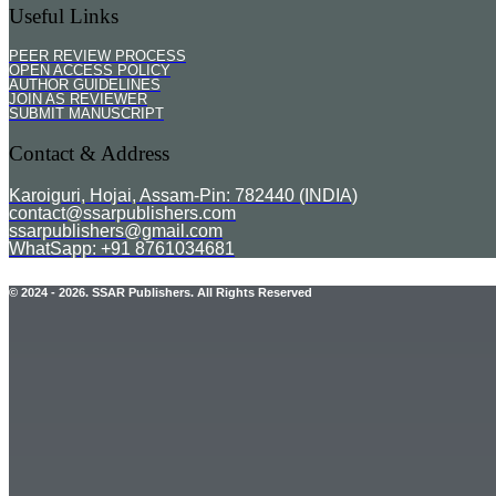
Useful Links
PEER REVIEW PROCESS
OPEN ACCESS POLICY
AUTHOR GUIDELINES
JOIN AS REVIEWER
SUBMIT MANUSCRIPT
Contact & Address
Karoiguri, Hojai, Assam-Pin: 782440 (INDIA)
contact@ssarpublishers.com
ssarpublishers@gmail.com
WhatSapp: +91 8761034681
© 2024 - 2026. SSAR Publishers. All Rights Reserved