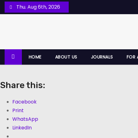
Thu. Aug 6th, 2026
HOME
ABOUT US
JOURNALS
FOR 
Share this:
Facebook
Print
WhatsApp
LinkedIn