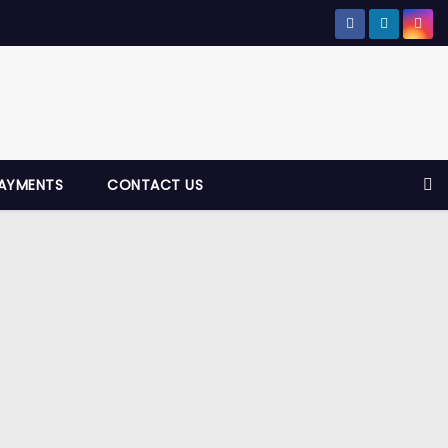
AYMENTS
CONTACT US