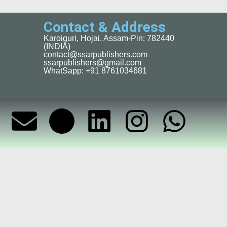
Contact & Address
Karoiguri, Hojai, Assam-Pin: 782440
(INDIA)
contact@ssarpublishers.com
ssarpublishers@gmail.com
WhatSapp: +91 8761034681