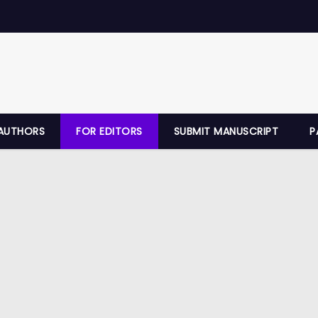
AUTHORS
FOR EDITORS
SUBMIT MANUSCRIPT
P