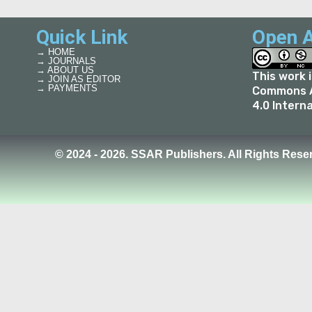
Quick Link
Open A
→ HOME
→ JOURNALS
→ ABOUT US
This work 
→ JOIN AS EDITOR
→ PAYMENTS
Commons A
4.0 Intern
© 2024 - 2026. SSAR Publishers. All Rights Rese