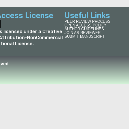
ccess License
Useful Links
PEER REVIEW PROCESS
OPEN ACCESS POLICY
AUTHOR GUIDELINES
is licensed under a
Creative
JOIN AS REVIEWER
SUBMIT MANUSCRIPT
ttribution-NonCommercial
ational License
.
rved