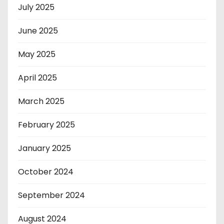
July 2025
June 2025
May 2025
April 2025
March 2025
February 2025
January 2025
October 2024
September 2024
August 2024