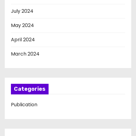
July 2024
May 2024
April 2024
March 2024
Categories
Publication