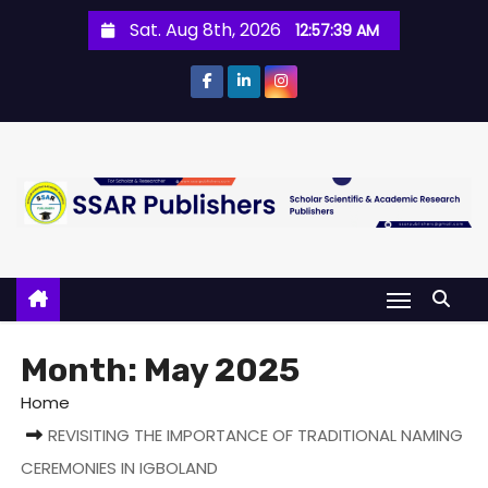
Sat. Aug 8th, 2026
12:57:39 AM
Month:
May 2025
Home
REVISITING THE IMPORTANCE OF TRADITIONAL NAMING
CEREMONIES IN IGBOLAND