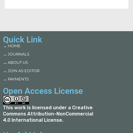
Quick Link
→ HOME
→ JOURNALS
→ ABOUT US
→ JOIN AS EDITOR
→ PAYMENTS
Open Access License
This work is licensed under a
Creative
Commons Attribution-NonCommercial
4.0 International License
.