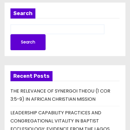
Search
Search
Recent Posts
THE RELEVANCE OF SYNERGOI THEOU (1 COR
3:5-9) IN AFRICAN CHRISTIAN MISSION
LEADERSHIP CAPABILITY PRACTICES AND
CONGREGATIONAL VITALITY IN BAPTIST
ECCLESIOLOGY: EVIDENCE FROM THE LAGOS