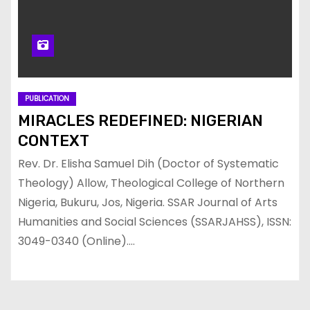
PUBLICATION
MIRACLES REDEFINED: NIGERIAN
CONTEXT
Rev. Dr. Elisha Samuel Dih (Doctor of Systematic
Theology) Allow, Theological College of Northern
Nigeria, Bukuru, Jos, Nigeria. SSAR Journal of Arts
Humanities and Social Sciences (SSARJAHSS), ISSN:
3049-0340 (Online).…