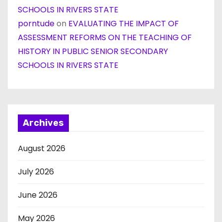
SCHOOLS IN RIVERS STATE
porntude
on
EVALUATING THE IMPACT OF
ASSESSMENT REFORMS ON THE TEACHING OF
HISTORY IN PUBLIC SENIOR SECONDARY
SCHOOLS IN RIVERS STATE
Archives
August 2026
July 2026
June 2026
May 2026