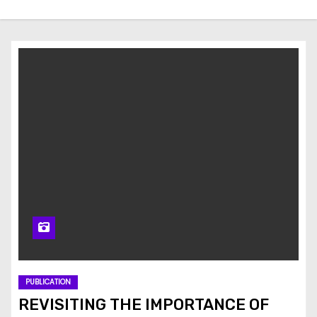
PUBLICATION
REVISITING THE IMPORTANCE OF