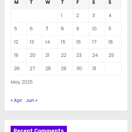
M
T
W
T
F
S
S
1
2
3
4
5
6
7
8
9
10
11
12
13
14
15
16
17
18
19
20
21
22
23
24
25
26
27
28
29
30
31
May 2025
« Apr
Jun »
Recent Comments