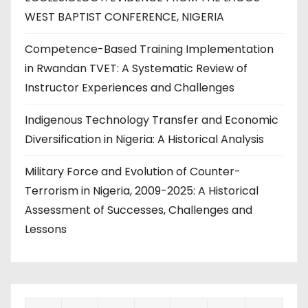
WEST BAPTIST CONFERENCE, NIGERIA
Competence-Based Training Implementation
in Rwandan TVET: A Systematic Review of
Instructor Experiences and Challenges
Indigenous Technology Transfer and Economic
Diversification in Nigeria: A Historical Analysis
Military Force and Evolution of Counter-
Terrorism in Nigeria, 2009-2025: A Historical
Assessment of Successes, Challenges and
Lessons