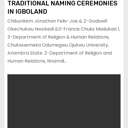
TRADITIONAL NAMING CEREMONIES
IN IGBOLAND
Chibunkem Jonathan Felix-Joe & 2-Godswill
Okechukwu Nwokedi &3-Francis Chuks Madukasi 1,
3-Department of Religion & Human Relations,
Chukwuemeka Odumegwu Ojukwu University,
Anambra State. 2-Department of Religion and
Human Relations, Nnamdi…