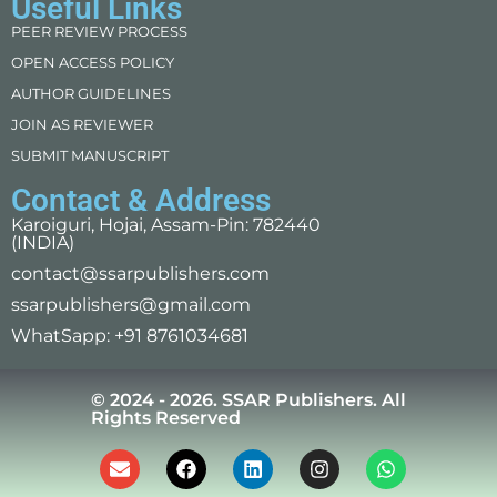
Useful Links
PEER REVIEW PROCESS
OPEN ACCESS POLICY
AUTHOR GUIDELINES
JOIN AS REVIEWER
SUBMIT MANUSCRIPT
Contact & Address
Karoiguri, Hojai, Assam-Pin: 782440
(INDIA)
contact@ssarpublishers.com
ssarpublishers@gmail.com
WhatSapp: +91 8761034681
© 2024 - 2026. SSAR Publishers. All
Rights Reserved