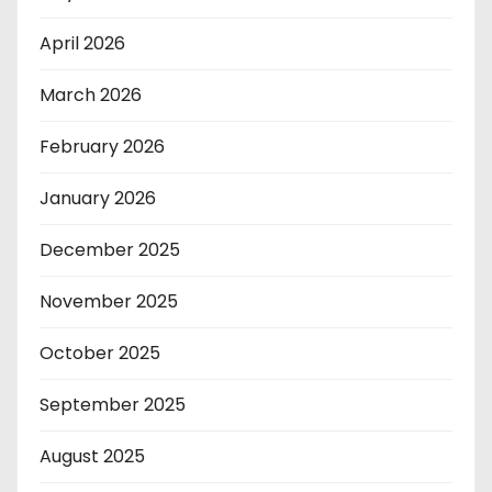
April 2026
March 2026
February 2026
January 2026
December 2025
November 2025
October 2025
September 2025
August 2025