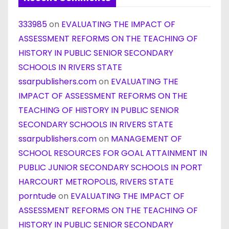
333985
on
EVALUATING THE IMPACT OF
ASSESSMENT REFORMS ON THE TEACHING OF
HISTORY IN PUBLIC SENIOR SECONDARY
SCHOOLS IN RIVERS STATE
ssarpublishers.com
on
EVALUATING THE
IMPACT OF ASSESSMENT REFORMS ON THE
TEACHING OF HISTORY IN PUBLIC SENIOR
SECONDARY SCHOOLS IN RIVERS STATE
ssarpublishers.com
on
MANAGEMENT OF
SCHOOL RESOURCES FOR GOAL ATTAINMENT IN
PUBLIC JUNIOR SECONDARY SCHOOLS IN PORT
HARCOURT METROPOLIS, RIVERS STATE
porntude
on
EVALUATING THE IMPACT OF
ASSESSMENT REFORMS ON THE TEACHING OF
HISTORY IN PUBLIC SENIOR SECONDARY