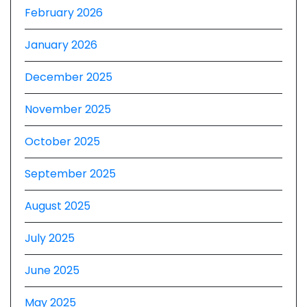
February 2026
January 2026
December 2025
November 2025
October 2025
September 2025
August 2025
July 2025
June 2025
May 2025