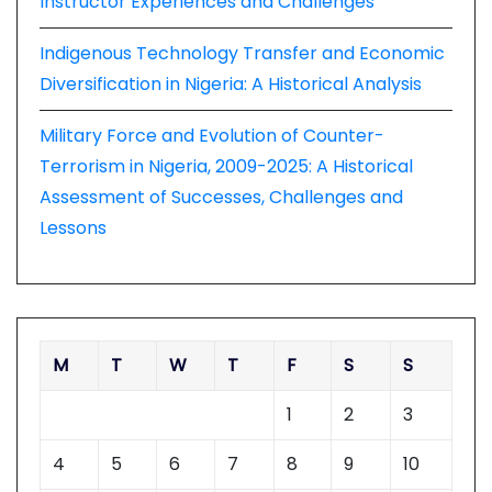
Instructor Experiences and Challenges
Indigenous Technology Transfer and Economic
Diversification in Nigeria: A Historical Analysis
Military Force and Evolution of Counter-
Terrorism in Nigeria, 2009-2025: A Historical
Assessment of Successes, Challenges and
Lessons
M
T
W
T
F
S
S
1
2
3
4
5
6
7
8
9
10