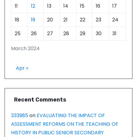
11
12
13
14
15
16
17
18
19
20
21
22
23
24
25
26
27
28
29
30
31
March 2024
Apr »
Recent Comments
333985
on
EVALUATING THE IMPACT OF
ASSESSMENT REFORMS ON THE TEACHING OF
HISTORY IN PUBLIC SENIOR SECONDARY