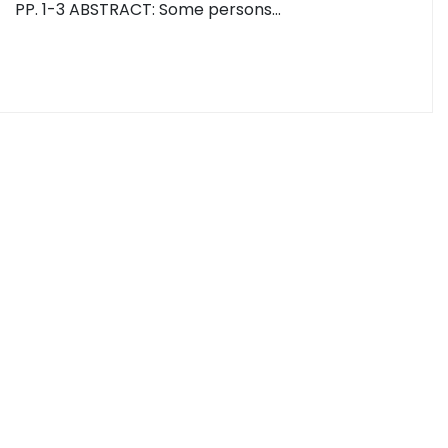
PP. 1-3 ABSTRACT: Some persons…