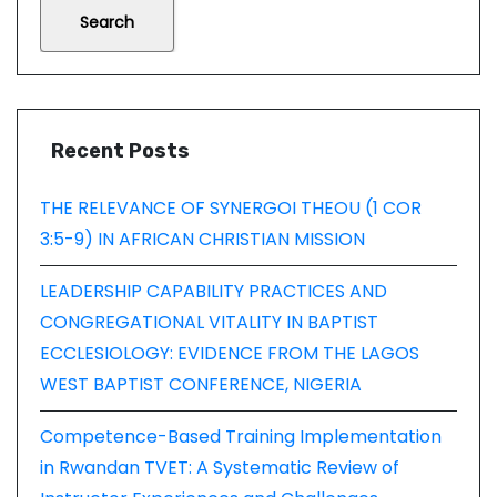
Search
Recent Posts
THE RELEVANCE OF SYNERGOI THEOU (1 COR
3:5-9) IN AFRICAN CHRISTIAN MISSION
LEADERSHIP CAPABILITY PRACTICES AND
CONGREGATIONAL VITALITY IN BAPTIST
ECCLESIOLOGY: EVIDENCE FROM THE LAGOS
WEST BAPTIST CONFERENCE, NIGERIA
Competence-Based Training Implementation
in Rwandan TVET: A Systematic Review of