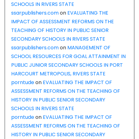
SCHOOLS IN RIVERS STATE
ssarpublishers.com
on
EVALUATING THE
IMPACT OF ASSESSMENT REFORMS ON THE
TEACHING OF HISTORY IN PUBLIC SENIOR
SECONDARY SCHOOLS IN RIVERS STATE
ssarpublishers.com
on
MANAGEMENT OF
SCHOOL RESOURCES FOR GOAL ATTAINMENT IN
PUBLIC JUNIOR SECONDARY SCHOOLS IN PORT
HARCOURT METROPOLIS, RIVERS STATE
porntude
on
EVALUATING THE IMPACT OF
ASSESSMENT REFORMS ON THE TEACHING OF
HISTORY IN PUBLIC SENIOR SECONDARY
SCHOOLS IN RIVERS STATE
porntude
on
EVALUATING THE IMPACT OF
ASSESSMENT REFORMS ON THE TEACHING OF
HISTORY IN PUBLIC SENIOR SECONDARY