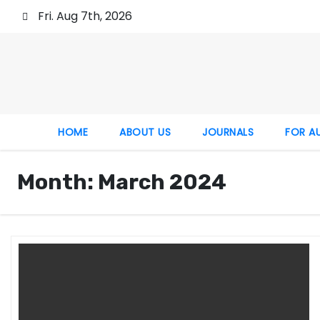
Fri. Aug 7th, 2026
HOME
ABOUT US
JOURNALS
FOR A
Month:
March 2024