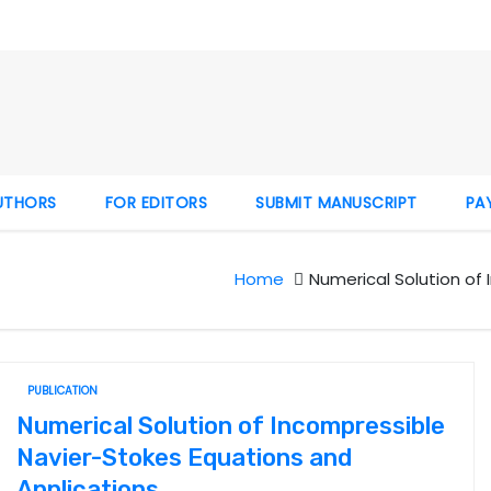
UTHORS
FOR EDITORS
SUBMIT MANUSCRIPT
PA
Home
Numerical Solution of
PUBLICATION
Numerical Solution of Incompressible
Navier-Stokes Equations and
Applications