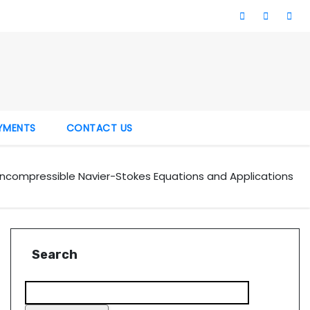
YMENTS
CONTACT US
 Incompressible Navier-Stokes Equations and Applications
Search