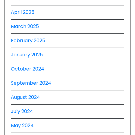
April 2025
March 2025
February 2025
January 2025
October 2024
September 2024
August 2024
July 2024
May 2024