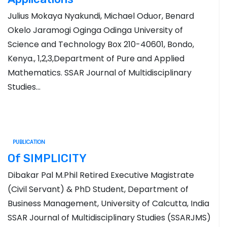
Julius Mokaya Nyakundi, Michael Oduor, Benard
Okelo Jaramogi Oginga Odinga University of
Science and Technology Box 210-40601, Bondo,
Kenya., 1,2,3,Department of Pure and Applied
Mathematics. SSAR Journal of Multidisciplinary
Studies…
PUBLICATION
Of SIMPLICITY
Dibakar Pal M.Phil Retired Executive Magistrate
(Civil Servant) & PhD Student, Department of
Business Management, University of Calcutta, India
SSAR Journal of Multidisciplinary Studies (SSARJMS)