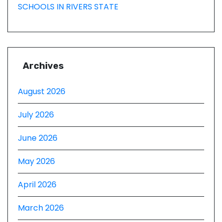
SCHOOLS IN RIVERS STATE
Archives
August 2026
July 2026
June 2026
May 2026
April 2026
March 2026