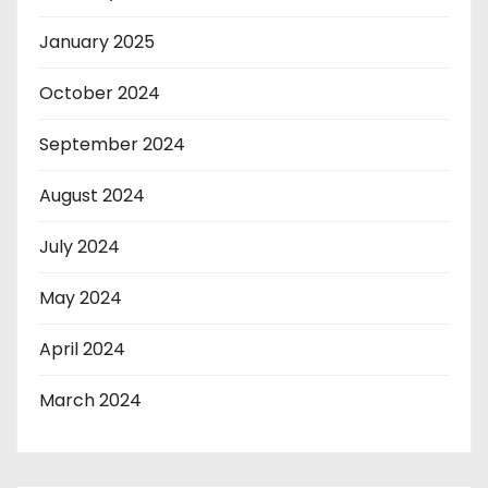
January 2025
October 2024
September 2024
August 2024
July 2024
May 2024
April 2024
March 2024