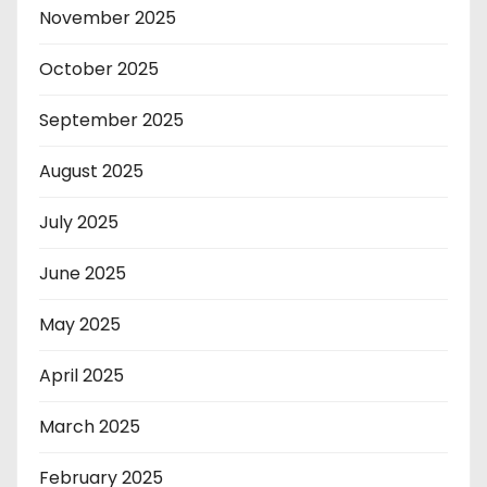
November 2025
October 2025
September 2025
August 2025
July 2025
June 2025
May 2025
April 2025
March 2025
February 2025