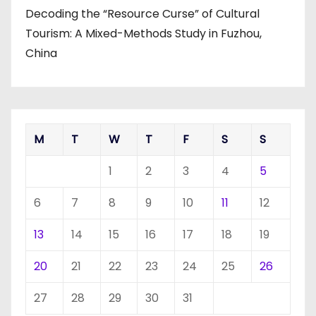
Decoding the “Resource Curse” of Cultural
Tourism: A Mixed-Methods Study in Fuzhou,
China
M
T
W
T
F
S
S
1
2
3
4
5
6
7
8
9
10
11
12
13
14
15
16
17
18
19
20
21
22
23
24
25
26
27
28
29
30
31