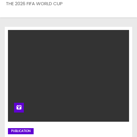
THE 2026 FIFA WORLD CUP
PUBLICATION