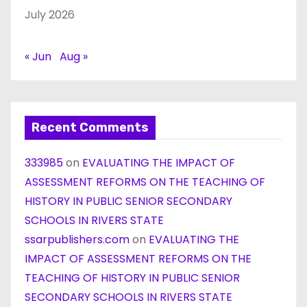
July 2026
« Jun
Aug »
Recent Comments
333985
on
EVALUATING THE IMPACT OF
ASSESSMENT REFORMS ON THE TEACHING OF
HISTORY IN PUBLIC SENIOR SECONDARY
SCHOOLS IN RIVERS STATE
ssarpublishers.com
on
EVALUATING THE
IMPACT OF ASSESSMENT REFORMS ON THE
TEACHING OF HISTORY IN PUBLIC SENIOR
SECONDARY SCHOOLS IN RIVERS STATE