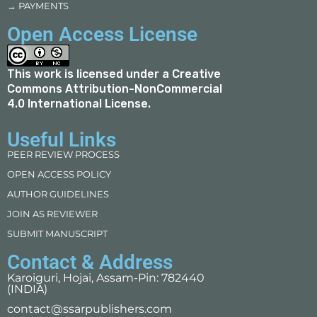
→ PAYMENTS
Open Access License
This work is licensed under a
Creative
Commons Attribution-NonCommercial
4.0 International License
.
Useful Links
PEER REVIEW PROCESS
OPEN ACCESS POLICY
AUTHOR GUIDELINES
JOIN AS REVIEWER
SUBMIT MANUSCRIPT
Contact & Address
Karoiguri, Hojai, Assam-Pin: 782440
(INDIA)
contact@ssarpublishers.com