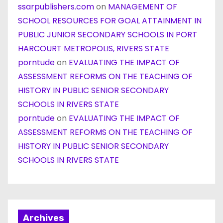
ssarpublishers.com
on
MANAGEMENT OF
SCHOOL RESOURCES FOR GOAL ATTAINMENT IN
PUBLIC JUNIOR SECONDARY SCHOOLS IN PORT
HARCOURT METROPOLIS, RIVERS STATE
porntude
on
EVALUATING THE IMPACT OF
ASSESSMENT REFORMS ON THE TEACHING OF
HISTORY IN PUBLIC SENIOR SECONDARY
SCHOOLS IN RIVERS STATE
porntude
on
EVALUATING THE IMPACT OF
ASSESSMENT REFORMS ON THE TEACHING OF
HISTORY IN PUBLIC SENIOR SECONDARY
SCHOOLS IN RIVERS STATE
Archives