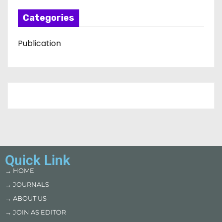
Categories
Publication
Quick Link
→ HOME
→ JOURNALS
→ ABOUT US
→ JOIN AS EDITOR