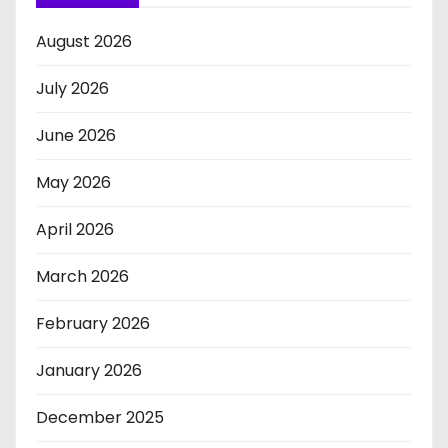
August 2026
July 2026
June 2026
May 2026
April 2026
March 2026
February 2026
January 2026
December 2025