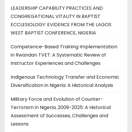
LEADERSHIP CAPABILITY PRACTICES AND
CONGREGATIONAL VITALITY IN BAPTIST
ECCLESIOLOGY: EVIDENCE FROM THE LAGOS
WEST BAPTIST CONFERENCE, NIGERIA
Competence-Based Training Implementation
in Rwandan TVET: A Systematic Review of
Instructor Experiences and Challenges
Indigenous Technology Transfer and Economic
Diversification in Nigeria: A Historical Analysis
Military Force and Evolution of Counter-
Terrorism in Nigeria, 2009-2025: A Historical
Assessment of Successes, Challenges and
Lessons