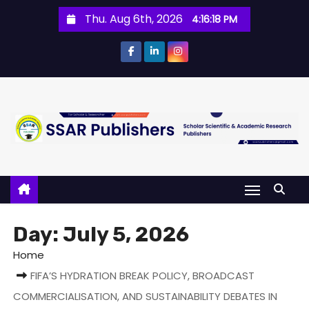
Thu. Aug 6th, 2026
4:16:18 PM
Day:
July 5, 2026
Home
FIFA’S HYDRATION BREAK POLICY, BROADCAST
COMMERCIALISATION, AND SUSTAINABILITY DEBATES IN