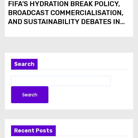
FIFA’S HYDRATION BREAK POLICY,
BROADCAST COMMERCIALISATION,
AND SUSTAINABILITY DEBATES IN
THE 2026 FIFA WORLD CUP
Search
Search
Recent Posts