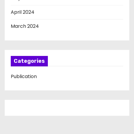
April 2024
March 2024
Categories
Publication