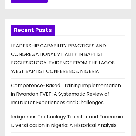
Recent Posts
LEADERSHIP CAPABILITY PRACTICES AND
CONGREGATIONAL VITALITY IN BAPTIST
ECCLESIOLOGY: EVIDENCE FROM THE LAGOS
WEST BAPTIST CONFERENCE, NIGERIA
Competence-Based Training Implementation
in Rwandan TVET: A Systematic Review of
Instructor Experiences and Challenges
Indigenous Technology Transfer and Economic
Diversification in Nigeria: A Historical Analysis