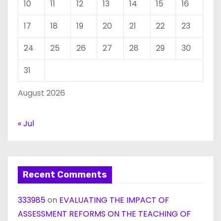
10
11
12
13
14
15
16
17
18
19
20
21
22
23
24
25
26
27
28
29
30
31
August 2026
« Jul
Recent Comments
333985
on
EVALUATING THE IMPACT OF
ASSESSMENT REFORMS ON THE TEACHING OF