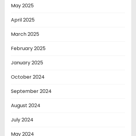
May 2025
April 2025
March 2025
February 2025
January 2025
October 2024
September 2024
August 2024
July 2024
May 2024