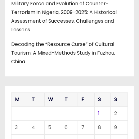
Military Force and Evolution of Counter-
Terrorism in Nigeria, 2009-2025: A Historical
Assessment of Successes, Challenges and
Lessons
Decoding the “Resource Curse” of Cultural
Tourism: A Mixed-Methods Study in Fuzhou,
China
M
T
W
T
F
S
S
1
2
3
4
5
6
7
8
9