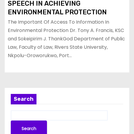
SPEECH IN ACHIEVING
ENVIRONMENTAL PROTECTION
The Important Of Access To Information In
Environmental Protection Dr. Tony A. Francis, KSC
and Sokeipirim J. ThankGod Department of Public
Law, Faculty of Law, Rivers State University,
Nkpolu-Oroworukwo, Port…
Search
Search