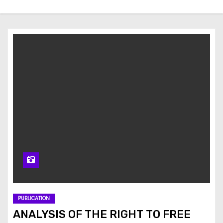
PUBLICATION
ANALYSIS OF THE RIGHT TO FREE