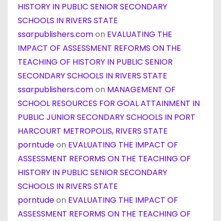
HISTORY IN PUBLIC SENIOR SECONDARY
SCHOOLS IN RIVERS STATE
ssarpublishers.com
on
EVALUATING THE
IMPACT OF ASSESSMENT REFORMS ON THE
TEACHING OF HISTORY IN PUBLIC SENIOR
SECONDARY SCHOOLS IN RIVERS STATE
ssarpublishers.com
on
MANAGEMENT OF
SCHOOL RESOURCES FOR GOAL ATTAINMENT IN
PUBLIC JUNIOR SECONDARY SCHOOLS IN PORT
HARCOURT METROPOLIS, RIVERS STATE
porntude
on
EVALUATING THE IMPACT OF
ASSESSMENT REFORMS ON THE TEACHING OF
HISTORY IN PUBLIC SENIOR SECONDARY
SCHOOLS IN RIVERS STATE
porntude
on
EVALUATING THE IMPACT OF
ASSESSMENT REFORMS ON THE TEACHING OF