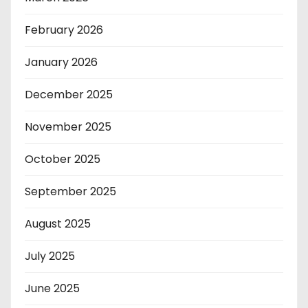
February 2026
January 2026
December 2025
November 2025
October 2025
September 2025
August 2025
July 2025
June 2025