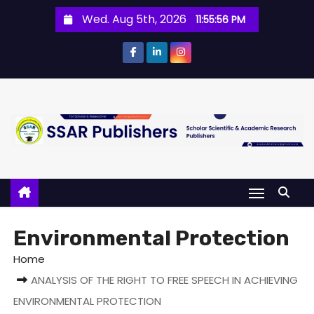
Wed. Aug 5th, 2026
11:55:57 PM
Environmental Protection
Home
ANALYSIS OF THE RIGHT TO FREE SPEECH IN ACHIEVING
ENVIRONMENTAL PROTECTION