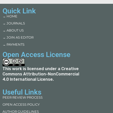
Quick Link
→ HOME
→ JOURNALS
→ ABOUT US
→ JOIN AS EDITOR
→ PAYMENTS
Open Access License
This work is licensed under a
Creative
Commons Attribution-NonCommercial
4.0 International License
.
Useful Links
PEER REVIEW PROCESS
OPEN ACCESS POLICY
AUTHOR GUIDELINES