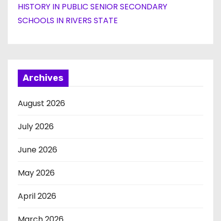
HISTORY IN PUBLIC SENIOR SECONDARY
SCHOOLS IN RIVERS STATE
Archives
August 2026
July 2026
June 2026
May 2026
April 2026
March 2026