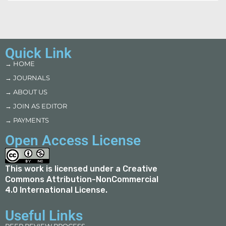
Quick Link
→ HOME
→ JOURNALS
→ ABOUT US
→ JOIN AS EDITOR
→ PAYMENTS
Open Access License
This work is licensed under a
Creative
Commons Attribution-NonCommercial
4.0 International License
.
Useful Links