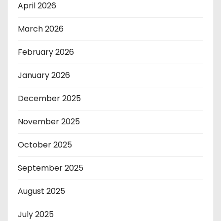
April 2026
March 2026
February 2026
January 2026
December 2025
November 2025
October 2025
September 2025
August 2025
July 2025