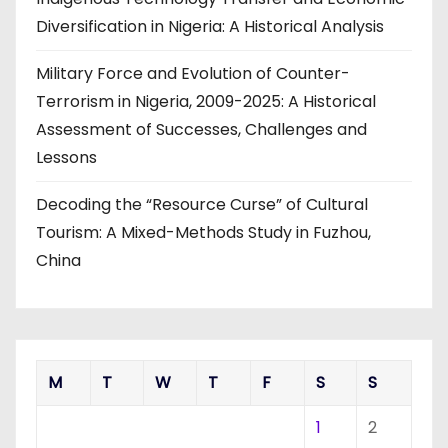
Diversification in Nigeria: A Historical Analysis
Military Force and Evolution of Counter-
Terrorism in Nigeria, 2009-2025: A Historical
Assessment of Successes, Challenges and
Lessons
Decoding the “Resource Curse” of Cultural
Tourism: A Mixed-Methods Study in Fuzhou,
China
M
T
W
T
F
S
S
1
2