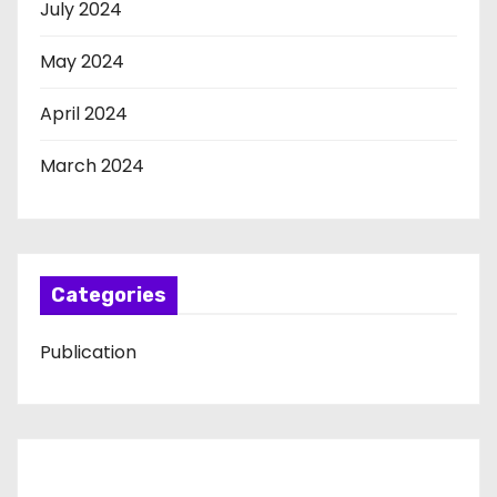
July 2024
May 2024
April 2024
March 2024
Categories
Publication