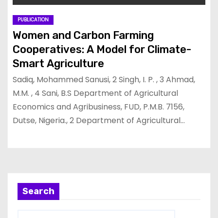
PUBLICATION
Women and Carbon Farming
Cooperatives: A Model for Climate-
Smart Agriculture
Sadiq, Mohammed Sanusi, 2 Singh, I. P. , 3 Ahmad,
M.M. , 4 Sani, B.S Department of Agricultural
Economics and Agribusiness, FUD, P.M.B. 7156,
Dutse, Nigeria., 2 Department of Agricultural…
Search