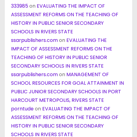
333985
on
EVALUATING THE IMPACT OF
ASSESSMENT REFORMS ON THE TEACHING OF
HISTORY IN PUBLIC SENIOR SECONDARY
SCHOOLS IN RIVERS STATE
ssarpublishers.com
on
EVALUATING THE
IMPACT OF ASSESSMENT REFORMS ON THE
TEACHING OF HISTORY IN PUBLIC SENIOR
SECONDARY SCHOOLS IN RIVERS STATE
ssarpublishers.com
on
MANAGEMENT OF
SCHOOL RESOURCES FOR GOAL ATTAINMENT IN
PUBLIC JUNIOR SECONDARY SCHOOLS IN PORT
HARCOURT METROPOLIS, RIVERS STATE
porntude
on
EVALUATING THE IMPACT OF
ASSESSMENT REFORMS ON THE TEACHING OF
HISTORY IN PUBLIC SENIOR SECONDARY
SCHOOLS IN RIVERS STATE