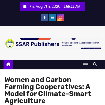
Fri. Aug 7th, 2026
2:55:22 AM
Women and Carbon
Farming Cooperatives: A
Model for Climate-Smart
Agriculture