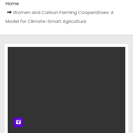
Home
Women and Carbon Farming Cooperatives: A
Model for Climate-Smart Agriculture