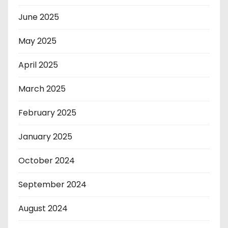
June 2025
May 2025
April 2025
March 2025
February 2025
January 2025
October 2024
September 2024
August 2024