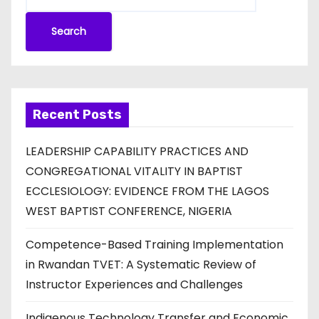
Search
Recent Posts
LEADERSHIP CAPABILITY PRACTICES AND
CONGREGATIONAL VITALITY IN BAPTIST
ECCLESIOLOGY: EVIDENCE FROM THE LAGOS
WEST BAPTIST CONFERENCE, NIGERIA
Competence-Based Training Implementation
in Rwandan TVET: A Systematic Review of
Instructor Experiences and Challenges
Indigenous Technology Transfer and Economic