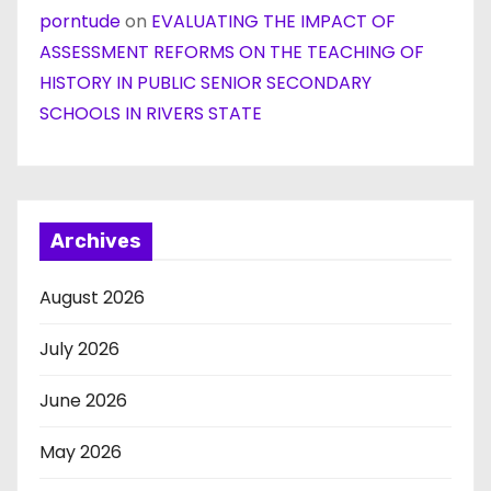
porntude
on
EVALUATING THE IMPACT OF
ASSESSMENT REFORMS ON THE TEACHING OF
HISTORY IN PUBLIC SENIOR SECONDARY
SCHOOLS IN RIVERS STATE
Archives
August 2026
July 2026
June 2026
May 2026