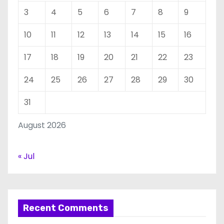
3
4
5
6
7
8
9
10
11
12
13
14
15
16
17
18
19
20
21
22
23
24
25
26
27
28
29
30
31
August 2026
« Jul
Recent Comments