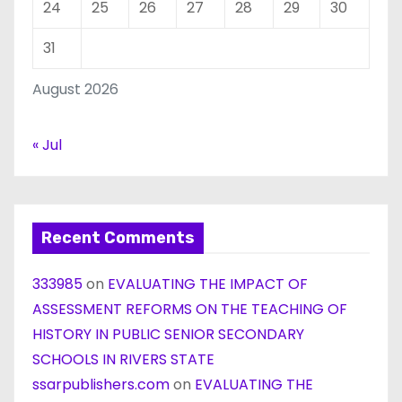
24
25
26
27
28
29
30
31
August 2026
« Jul
Recent Comments
333985
on
EVALUATING THE IMPACT OF
ASSESSMENT REFORMS ON THE TEACHING OF
HISTORY IN PUBLIC SENIOR SECONDARY
SCHOOLS IN RIVERS STATE
ssarpublishers.com
on
EVALUATING THE