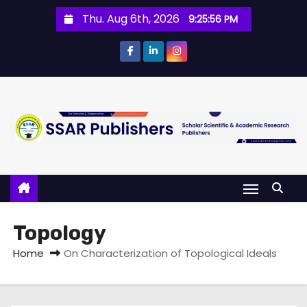
Thu. Aug 6th, 2026
9:25:57 PM
Topology
Home
On Characterization of Topological Ideals