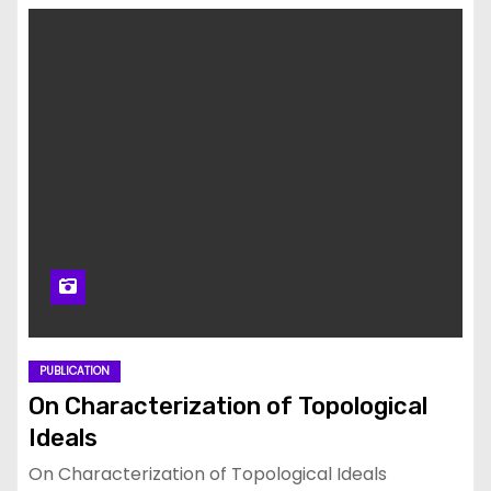
PUBLICATION
On Characterization of Topological
Ideals
On Characterization of Topological Ideals