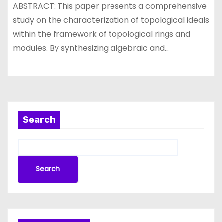
ABSTRACT: This paper presents a comprehensive
study on the characterization of topological ideals
within the framework of topological rings and
modules. By synthesizing algebraic and…
Search
Search