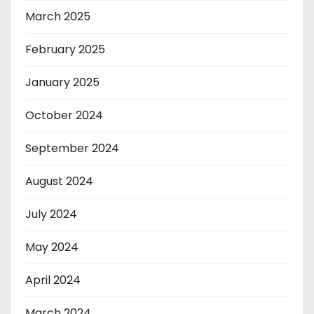
March 2025
February 2025
January 2025
October 2024
September 2024
August 2024
July 2024
May 2024
April 2024
March 2024