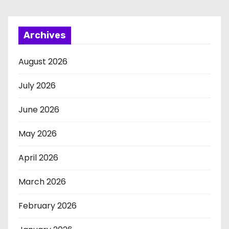
Archives
August 2026
July 2026
June 2026
May 2026
April 2026
March 2026
February 2026