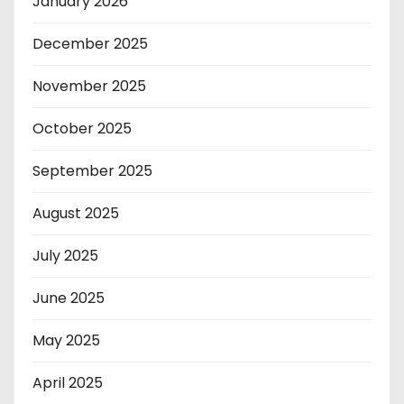
January 2026
December 2025
November 2025
October 2025
September 2025
August 2025
July 2025
June 2025
May 2025
April 2025