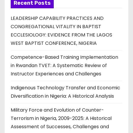
Recent Posts
LEADERSHIP CAPABILITY PRACTICES AND
CONGREGATIONAL VITALITY IN BAPTIST
ECCLESIOLOGY: EVIDENCE FROM THE LAGOS
WEST BAPTIST CONFERENCE, NIGERIA
Competence-Based Training Implementation
in Rwandan TVET: A Systematic Review of
Instructor Experiences and Challenges
Indigenous Technology Transfer and Economic
Diversification in Nigeria: A Historical Analysis
Military Force and Evolution of Counter-
Terrorism in Nigeria, 2009-2025: A Historical
Assessment of Successes, Challenges and