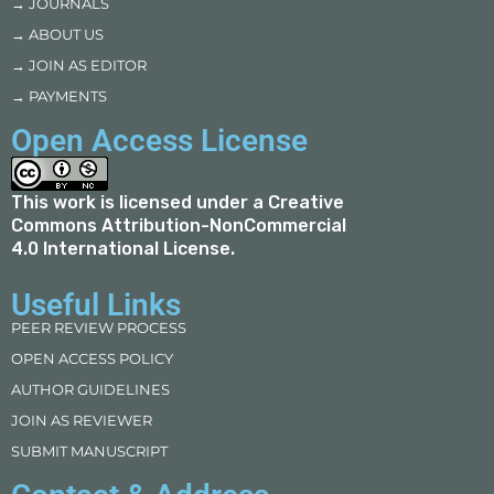
→ JOURNALS
→ ABOUT US
→ JOIN AS EDITOR
→ PAYMENTS
Open Access License
This work is licensed under a
Creative
Commons Attribution-NonCommercial
4.0 International License
.
Useful Links
PEER REVIEW PROCESS
OPEN ACCESS POLICY
AUTHOR GUIDELINES
JOIN AS REVIEWER
SUBMIT MANUSCRIPT