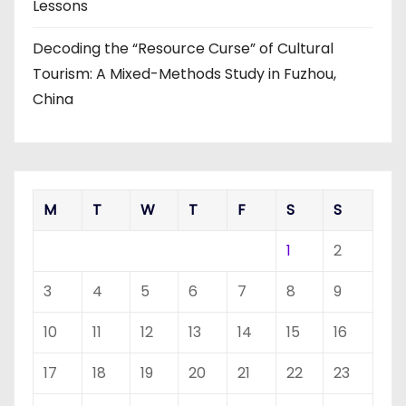
Lessons
Decoding the “Resource Curse” of Cultural
Tourism: A Mixed-Methods Study in Fuzhou,
China
M
T
W
T
F
S
S
1
2
3
4
5
6
7
8
9
10
11
12
13
14
15
16
17
18
19
20
21
22
23