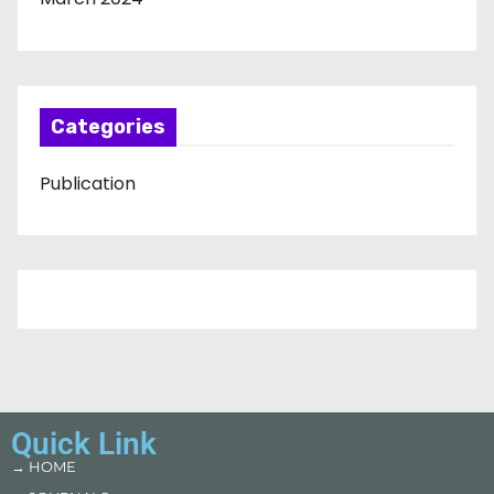
Categories
Publication
Quick Link
→ HOME