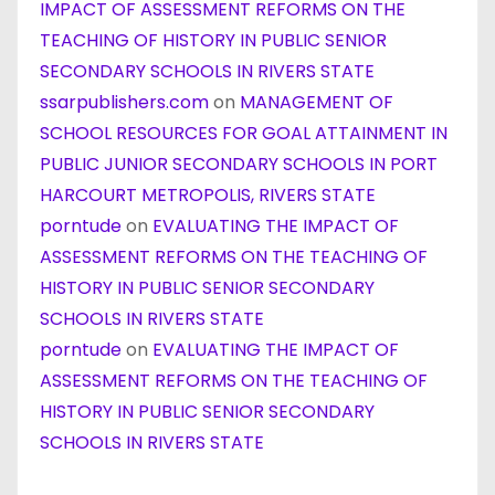
IMPACT OF ASSESSMENT REFORMS ON THE
TEACHING OF HISTORY IN PUBLIC SENIOR
SECONDARY SCHOOLS IN RIVERS STATE
ssarpublishers.com
on
MANAGEMENT OF
SCHOOL RESOURCES FOR GOAL ATTAINMENT IN
PUBLIC JUNIOR SECONDARY SCHOOLS IN PORT
HARCOURT METROPOLIS, RIVERS STATE
porntude
on
EVALUATING THE IMPACT OF
ASSESSMENT REFORMS ON THE TEACHING OF
HISTORY IN PUBLIC SENIOR SECONDARY
SCHOOLS IN RIVERS STATE
porntude
on
EVALUATING THE IMPACT OF
ASSESSMENT REFORMS ON THE TEACHING OF
HISTORY IN PUBLIC SENIOR SECONDARY
SCHOOLS IN RIVERS STATE