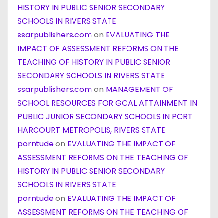
HISTORY IN PUBLIC SENIOR SECONDARY
SCHOOLS IN RIVERS STATE
ssarpublishers.com
on
EVALUATING THE
IMPACT OF ASSESSMENT REFORMS ON THE
TEACHING OF HISTORY IN PUBLIC SENIOR
SECONDARY SCHOOLS IN RIVERS STATE
ssarpublishers.com
on
MANAGEMENT OF
SCHOOL RESOURCES FOR GOAL ATTAINMENT IN
PUBLIC JUNIOR SECONDARY SCHOOLS IN PORT
HARCOURT METROPOLIS, RIVERS STATE
porntude
on
EVALUATING THE IMPACT OF
ASSESSMENT REFORMS ON THE TEACHING OF
HISTORY IN PUBLIC SENIOR SECONDARY
SCHOOLS IN RIVERS STATE
porntude
on
EVALUATING THE IMPACT OF
ASSESSMENT REFORMS ON THE TEACHING OF