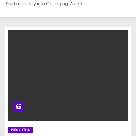
Sustainability in a Changing World
PUBLICATION