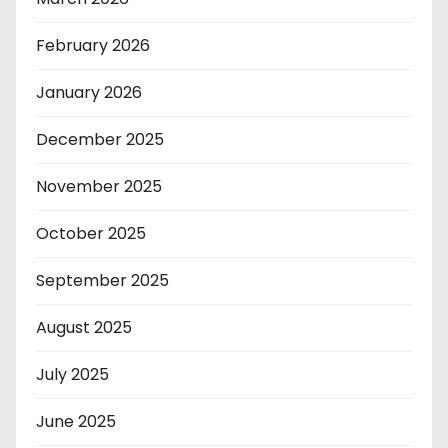
February 2026
January 2026
December 2025
November 2025
October 2025
September 2025
August 2025
July 2025
June 2025