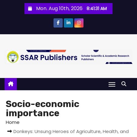
Mon. Aug 10th, 2026
8:41:31 AM
Socio-economic
importance
Home
Donkeys: Unsung Heroes of Agriculture, Health, and