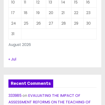
10
11
12
13
14
15
16
17
18
19
20
21
22
23
24
25
26
27
28
29
30
31
August 2026
« Jul
Recent Comments
333985
on
EVALUATING THE IMPACT OF
ASSESSMENT REFORMS ON THE TEACHING OF