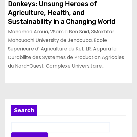
Donkeys: Unsung Heroes of
Agriculture, Health, and
Sustainability in a Changing World
Mohamed Aroua, 2Samia Ben Said, 3Mokhtar
Mahouachi University de Jendouba, Ecole
Superieure d’ Agriculture du Kef, LR: Appui à la
Durabilite des Systemes de Production Agricoles
du Nord-Ouest, Complexe Universitaire…
Search