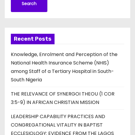
Search
Recent Posts
Knowledge, Enrolment and Perception of the
National Health Insurance Scheme (NHIS)
among Staff of a Tertiary Hospital in South-
South Nigeria
THE RELEVANCE OF SYNERGOI THEOU (1 COR
3:5-9) IN AFRICAN CHRISTIAN MISSION
LEADERSHIP CAPABILITY PRACTICES AND
CONGREGATIONAL VITALITY IN BAPTIST
ECCLESIOLOGY: EVIDENCE FROM THE LAGOS