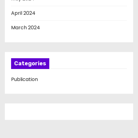
April 2024
March 2024
Categories
Publication