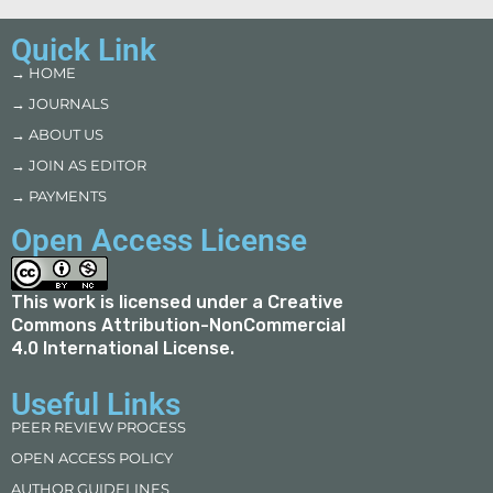
Quick Link
→ HOME
→ JOURNALS
→ ABOUT US
→ JOIN AS EDITOR
→ PAYMENTS
Open Access License
This work is licensed under a
Creative
Commons Attribution-NonCommercial
4.0 International License
.
Useful Links
PEER REVIEW PROCESS
OPEN ACCESS POLICY
AUTHOR GUIDELINES