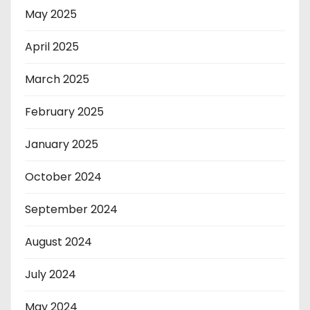
May 2025
April 2025
March 2025
February 2025
January 2025
October 2024
September 2024
August 2024
July 2024
May 2024