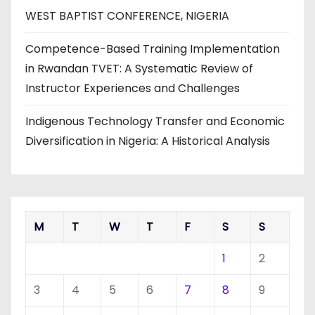
WEST BAPTIST CONFERENCE, NIGERIA
Competence-Based Training Implementation
in Rwandan TVET: A Systematic Review of
Instructor Experiences and Challenges
Indigenous Technology Transfer and Economic
Diversification in Nigeria: A Historical Analysis
M
T
W
T
F
S
S
1
2
3
4
5
6
7
8
9