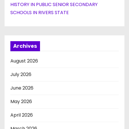
HISTORY IN PUBLIC SENIOR SECONDARY
SCHOOLS IN RIVERS STATE
Archives
August 2026
July 2026
June 2026
May 2026
April 2026
March 2026