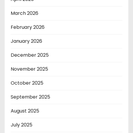
March 2026
February 2026
January 2026
December 2025
November 2025
October 2025
September 2025
August 2025
July 2025