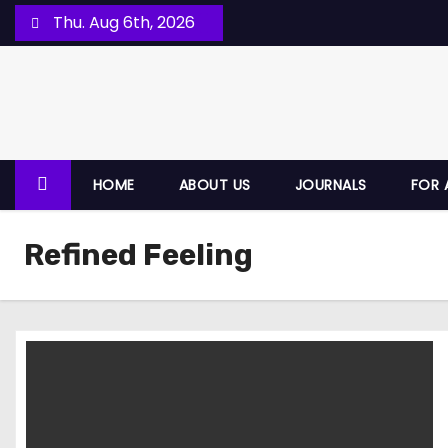
Thu. Aug 6th, 2026
HOME
ABOUT US
JOURNALS
FOR 
Refined Feeling