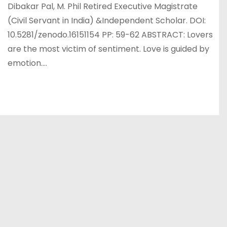
Dibakar Pal, M. Phil Retired Executive Magistrate
(Civil Servant in India) &Independent Scholar. DOI:
10.5281/zenodo.16151154 PP: 59-62 ABSTRACT: Lovers
are the most victim of sentiment. Love is guided by
emotion.…