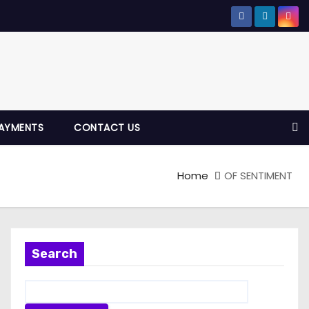
AYMENTS
CONTACT US
Home
OF SENTIMENT
Search