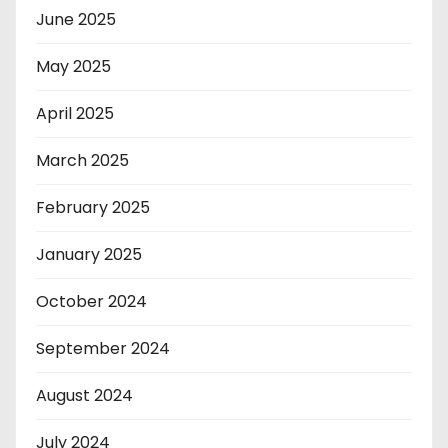
June 2025
May 2025
April 2025
March 2025
February 2025
January 2025
October 2024
September 2024
August 2024
July 2024