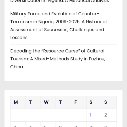
Diversification in Nigeria: A Historical Analysis
Military Force and Evolution of Counter-
Terrorism in Nigeria, 2009-2025: A Historical
Assessment of Successes, Challenges and
Lessons
Decoding the “Resource Curse” of Cultural
Tourism: A Mixed-Methods Study in Fuzhou,
China
M
T
W
T
F
S
S
1
2