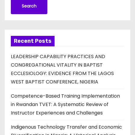
Search
Recent Posts
LEADERSHIP CAPABILITY PRACTICES AND
CONGREGATIONAL VITALITY IN BAPTIST
ECCLESIOLOGY: EVIDENCE FROM THE LAGOS
WEST BAPTIST CONFERENCE, NIGERIA
Competence-Based Training Implementation
in Rwandan TVET: A Systematic Review of
Instructor Experiences and Challenges
Indigenous Technology Transfer and Economic