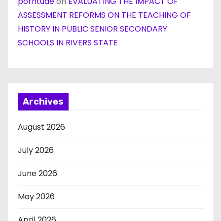
porntude
on
EVALUATING THE IMPACT OF
ASSESSMENT REFORMS ON THE TEACHING OF
HISTORY IN PUBLIC SENIOR SECONDARY
SCHOOLS IN RIVERS STATE
Archives
August 2026
July 2026
June 2026
May 2026
April 2026