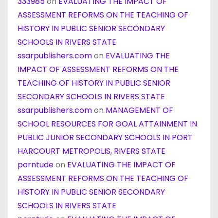
333985
on
EVALUATING THE IMPACT OF
ASSESSMENT REFORMS ON THE TEACHING OF
HISTORY IN PUBLIC SENIOR SECONDARY
SCHOOLS IN RIVERS STATE
ssarpublishers.com
on
EVALUATING THE
IMPACT OF ASSESSMENT REFORMS ON THE
TEACHING OF HISTORY IN PUBLIC SENIOR
SECONDARY SCHOOLS IN RIVERS STATE
ssarpublishers.com
on
MANAGEMENT OF
SCHOOL RESOURCES FOR GOAL ATTAINMENT IN
PUBLIC JUNIOR SECONDARY SCHOOLS IN PORT
HARCOURT METROPOLIS, RIVERS STATE
porntude
on
EVALUATING THE IMPACT OF
ASSESSMENT REFORMS ON THE TEACHING OF
HISTORY IN PUBLIC SENIOR SECONDARY
SCHOOLS IN RIVERS STATE