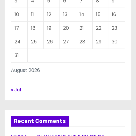
3
4
5
6
7
8
9
10
11
12
13
14
15
16
17
18
19
20
21
22
23
24
25
26
27
28
29
30
31
August 2026
« Jul
Recent Comments