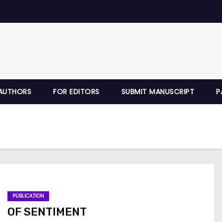
AUTHORS
FOR EDITORS
SUBMIT MANUSCRIPT
P
PUBLICATION
OF SENTIMENT