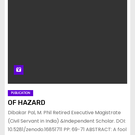
PUBLICATION
OF HAZARD
Dibakar Pal, M. Phil Retired Executive Magistrate
(Civil Servant in India) &Independent Scholar. DOI:
10.5281/zenodo.16851711 PP: 69-71 ABSTRACT: A fool