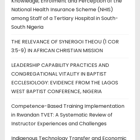
Knowledge, Enrolment and Perception of the
National Health Insurance Scheme (NHIS)
among Staff of a Tertiary Hospital in South-
South Nigeria
THE RELEVANCE OF SYNERGOI THEOU (1 COR
3:5-9) IN AFRICAN CHRISTIAN MISSION
LEADERSHIP CAPABILITY PRACTICES AND
CONGREGATIONAL VITALITY IN BAPTIST
ECCLESIOLOGY: EVIDENCE FROM THE LAGOS
WEST BAPTIST CONFERENCE, NIGERIA
Competence-Based Training Implementation
in Rwandan TVET: A Systematic Review of
Instructor Experiences and Challenges
Indigenous Technology Transfer and Economic