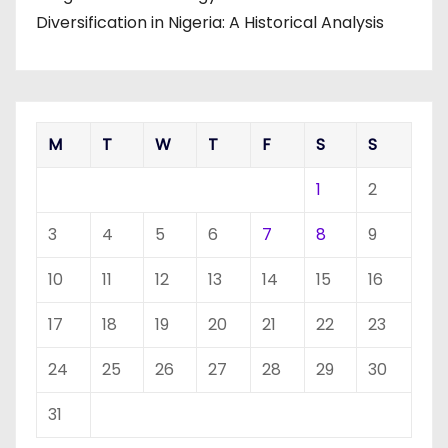
Diversification in Nigeria: A Historical Analysis
M
T
W
T
F
S
S
1
2
3
4
5
6
7
8
9
10
11
12
13
14
15
16
17
18
19
20
21
22
23
24
25
26
27
28
29
30
31