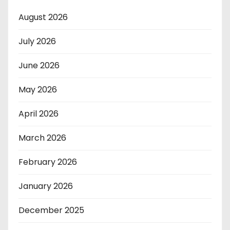
August 2026
July 2026
June 2026
May 2026
April 2026
March 2026
February 2026
January 2026
December 2025