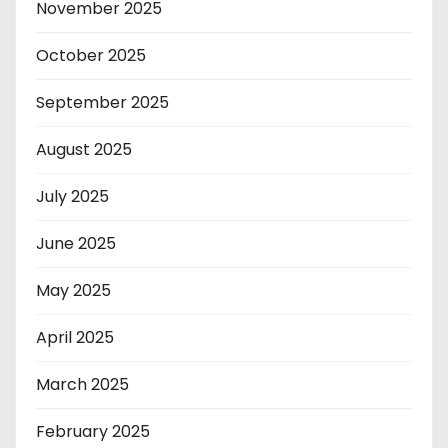
November 2025
October 2025
September 2025
August 2025
July 2025
June 2025
May 2025
April 2025
March 2025
February 2025