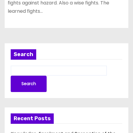
fights against hazard. Also a wise fights. The
learned fights…
Search
Search
Recent Posts