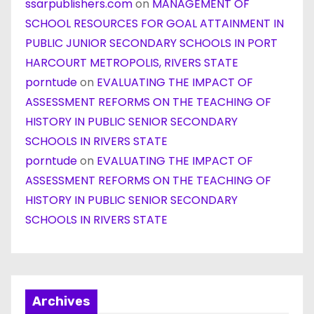
ssarpublishers.com
on
MANAGEMENT OF
SCHOOL RESOURCES FOR GOAL ATTAINMENT IN
PUBLIC JUNIOR SECONDARY SCHOOLS IN PORT
HARCOURT METROPOLIS, RIVERS STATE
porntude
on
EVALUATING THE IMPACT OF
ASSESSMENT REFORMS ON THE TEACHING OF
HISTORY IN PUBLIC SENIOR SECONDARY
SCHOOLS IN RIVERS STATE
porntude
on
EVALUATING THE IMPACT OF
ASSESSMENT REFORMS ON THE TEACHING OF
HISTORY IN PUBLIC SENIOR SECONDARY
SCHOOLS IN RIVERS STATE
Archives