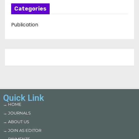
Categories
Publication
Quick Link
→ HOME
→ JOURNALS
→ ABOUT US
→ JOIN AS EDITOR