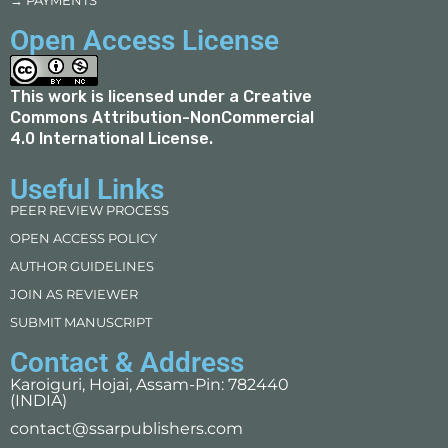
→ PAYMENTS
Open Access License
This work is licensed under a
Creative
Commons Attribution-NonCommercial
4.0 International License
.
Useful Links
PEER REVIEW PROCESS
OPEN ACCESS POLICY
AUTHOR GUIDELINES
JOIN AS REVIEWER
SUBMIT MANUSCRIPT
Contact & Address
Karoiguri, Hojai, Assam-Pin: 782440
(INDIA)
contact@ssarpublishers.com