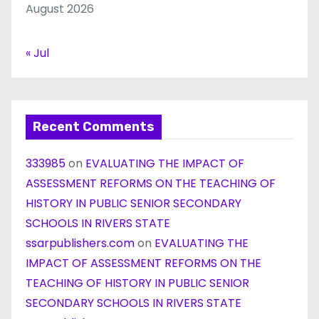
August 2026
« Jul
Recent Comments
333985
on
EVALUATING THE IMPACT OF
ASSESSMENT REFORMS ON THE TEACHING OF
HISTORY IN PUBLIC SENIOR SECONDARY
SCHOOLS IN RIVERS STATE
ssarpublishers.com
on
EVALUATING THE
IMPACT OF ASSESSMENT REFORMS ON THE
TEACHING OF HISTORY IN PUBLIC SENIOR
SECONDARY SCHOOLS IN RIVERS STATE