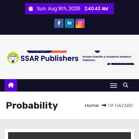
Sun. Aug 9th, 2026
2:40:43 AM
Probability
Home
OF HAZARD