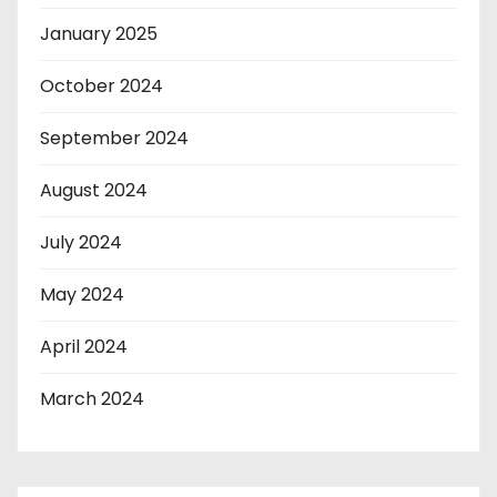
January 2025
October 2024
September 2024
August 2024
July 2024
May 2024
April 2024
March 2024