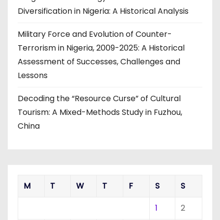
Diversification in Nigeria: A Historical Analysis
Military Force and Evolution of Counter-
Terrorism in Nigeria, 2009-2025: A Historical
Assessment of Successes, Challenges and
Lessons
Decoding the “Resource Curse” of Cultural
Tourism: A Mixed-Methods Study in Fuzhou,
China
M
T
W
T
F
S
S
1
2