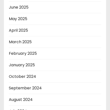
June 2025
May 2025
April 2025
March 2025
February 2025
January 2025
October 2024
September 2024
August 2024