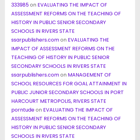
333985
on
EVALUATING THE IMPACT OF
ASSESSMENT REFORMS ON THE TEACHING OF
HISTORY IN PUBLIC SENIOR SECONDARY
SCHOOLS IN RIVERS STATE
ssarpublishers.com
on
EVALUATING THE
IMPACT OF ASSESSMENT REFORMS ON THE
TEACHING OF HISTORY IN PUBLIC SENIOR
SECONDARY SCHOOLS IN RIVERS STATE
ssarpublishers.com
on
MANAGEMENT OF
SCHOOL RESOURCES FOR GOAL ATTAINMENT IN
PUBLIC JUNIOR SECONDARY SCHOOLS IN PORT
HARCOURT METROPOLIS, RIVERS STATE
porntude
on
EVALUATING THE IMPACT OF
ASSESSMENT REFORMS ON THE TEACHING OF
HISTORY IN PUBLIC SENIOR SECONDARY
SCHOOLS IN RIVERS STATE