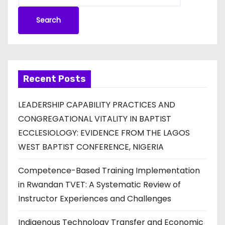
Search
Recent Posts
LEADERSHIP CAPABILITY PRACTICES AND
CONGREGATIONAL VITALITY IN BAPTIST
ECCLESIOLOGY: EVIDENCE FROM THE LAGOS
WEST BAPTIST CONFERENCE, NIGERIA
Competence-Based Training Implementation
in Rwandan TVET: A Systematic Review of
Instructor Experiences and Challenges
Indigenous Technology Transfer and Economic