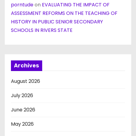
porntude
on
EVALUATING THE IMPACT OF
ASSESSMENT REFORMS ON THE TEACHING OF
HISTORY IN PUBLIC SENIOR SECONDARY
SCHOOLS IN RIVERS STATE
Archives
August 2026
July 2026
June 2026
May 2026