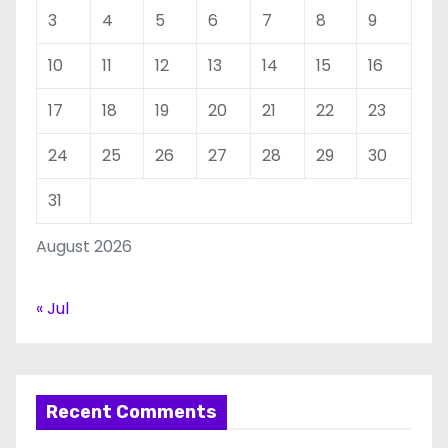
3
4
5
6
7
8
9
10
11
12
13
14
15
16
17
18
19
20
21
22
23
24
25
26
27
28
29
30
31
August 2026
« Jul
Recent Comments