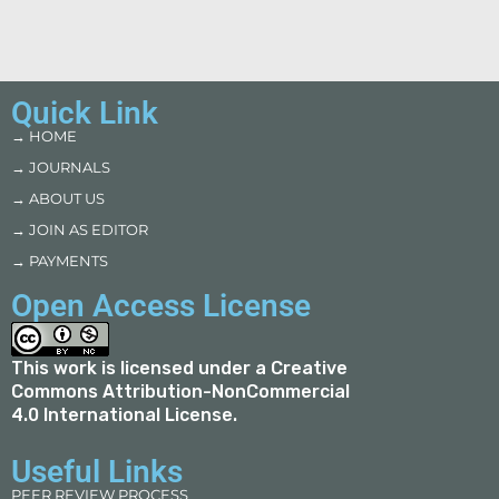
Quick Link
→ HOME
→ JOURNALS
→ ABOUT US
→ JOIN AS EDITOR
→ PAYMENTS
Open Access License
This work is licensed under a
Creative
Commons Attribution-NonCommercial
4.0 International License
.
Useful Links
PEER REVIEW PROCESS