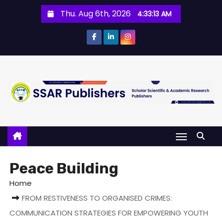
Thu. Aug 6th, 2026
4:33:14 AM
Peace Building
Home
FROM RESTIVENESS TO ORGANISED CRIMES:
COMMUNICATION STRATEGIES FOR EMPOWERING YOUTH