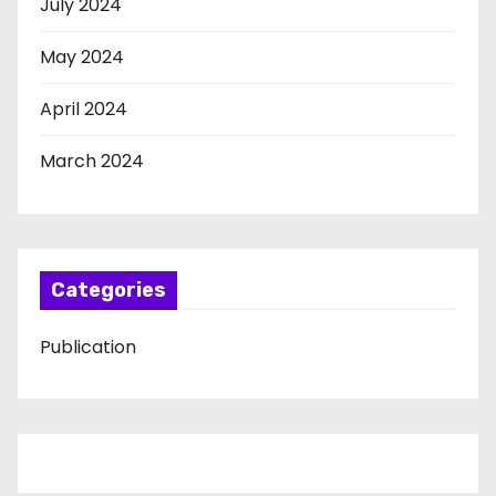
July 2024
May 2024
April 2024
March 2024
Categories
Publication