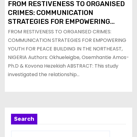
FROM RESTIVENESS TO ORGANISED
CRIMES: COMMUNICATION
STRATEGIES FOR EMPOWERING
YOUTH FOR PEACE BUILDING IN THE
FROM RESTIVENESS TO ORGANISED CRIMES:
NORTHEAST, NIGERIA
COMMUNICATION STRATEGIES FOR EMPOWERING
YOUTH FOR PEACE BUILDING IN THE NORTHEAST,
NIGERIA Authors: Okhueleigbe, Osemhantie Amos-
Ph.D & Kovona Hezekiah ABSTRACT: This study
investigated the relationship…
Search