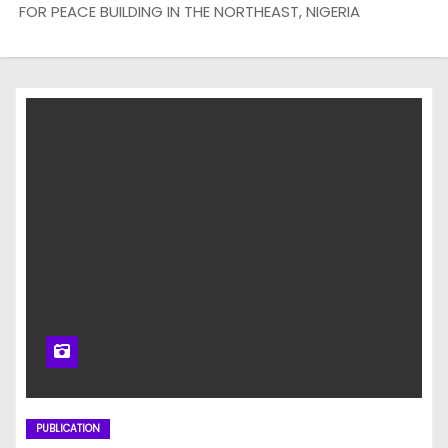
FOR PEACE BUILDING IN THE NORTHEAST, NIGERIA
PUBLICATION