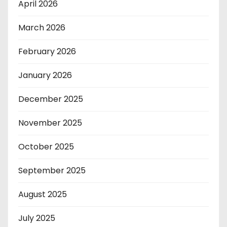
April 2026
March 2026
February 2026
January 2026
December 2025
November 2025
October 2025
September 2025
August 2025
July 2025