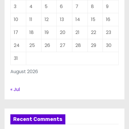
3
4
5
6
7
8
9
10
11
12
13
14
15
16
17
18
19
20
21
22
23
24
25
26
27
28
29
30
31
August 2026
« Jul
Recent Comments