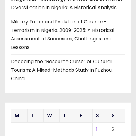
Diversification in Nigeria: A Historical Analysis
Military Force and Evolution of Counter-
Terrorism in Nigeria, 2009-2025: A Historical
Assessment of Successes, Challenges and
Lessons
Decoding the “Resource Curse” of Cultural
Tourism: A Mixed-Methods Study in Fuzhou,
China
M
T
W
T
F
S
S
1
2