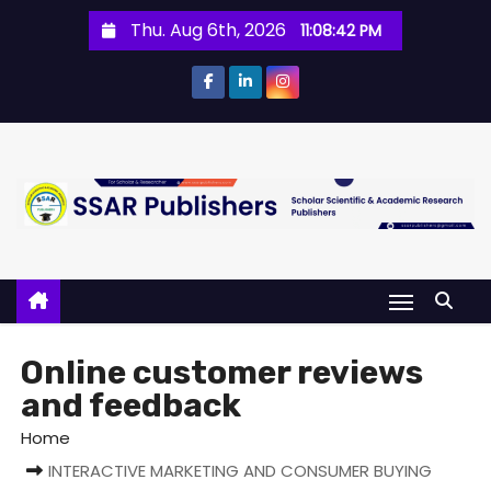
Thu. Aug 6th, 2026
11:08:42 PM
Online customer reviews
and feedback
Home
INTERACTIVE MARKETING AND CONSUMER BUYING