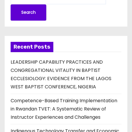
Search
Recent Posts
LEADERSHIP CAPABILITY PRACTICES AND
CONGREGATIONAL VITALITY IN BAPTIST
ECCLESIOLOGY: EVIDENCE FROM THE LAGOS
WEST BAPTIST CONFERENCE, NIGERIA
Competence-Based Training Implementation
in Rwandan TVET: A Systematic Review of
Instructor Experiences and Challenges
Indigenous Technology Transfer and Economic