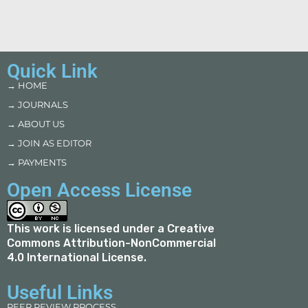
Quick Link
→ HOME
→ JOURNALS
→ ABOUT US
→ JOIN AS EDITOR
→ PAYMENTS
Open Access License
This work is licensed under a
Creative
Commons Attribution-NonCommercial
4.0 International License
.
Useful Links
PEER REVIEW PROCESS