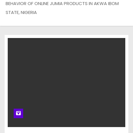
BEHAVIOR OF ONLINE JUMIA PRODUCTS IN AKWA IBOM
STATE, NIGERIA