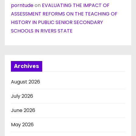
porntude
on
EVALUATING THE IMPACT OF
ASSESSMENT REFORMS ON THE TEACHING OF
HISTORY IN PUBLIC SENIOR SECONDARY
SCHOOLS IN RIVERS STATE
Archives
August 2026
July 2026
June 2026
May 2026