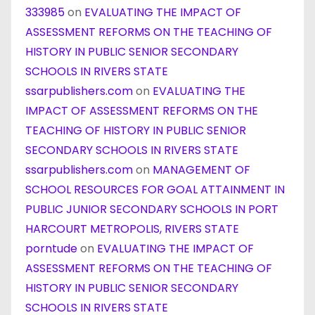
333985
on
EVALUATING THE IMPACT OF
ASSESSMENT REFORMS ON THE TEACHING OF
HISTORY IN PUBLIC SENIOR SECONDARY
SCHOOLS IN RIVERS STATE
ssarpublishers.com
on
EVALUATING THE
IMPACT OF ASSESSMENT REFORMS ON THE
TEACHING OF HISTORY IN PUBLIC SENIOR
SECONDARY SCHOOLS IN RIVERS STATE
ssarpublishers.com
on
MANAGEMENT OF
SCHOOL RESOURCES FOR GOAL ATTAINMENT IN
PUBLIC JUNIOR SECONDARY SCHOOLS IN PORT
HARCOURT METROPOLIS, RIVERS STATE
porntude
on
EVALUATING THE IMPACT OF
ASSESSMENT REFORMS ON THE TEACHING OF
HISTORY IN PUBLIC SENIOR SECONDARY
SCHOOLS IN RIVERS STATE