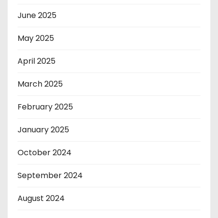
June 2025
May 2025
April 2025
March 2025
February 2025
January 2025
October 2024
September 2024
August 2024