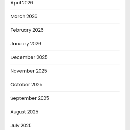
April 2026
March 2026
February 2026
January 2026
December 2025
November 2025
October 2025
September 2025
August 2025
July 2025