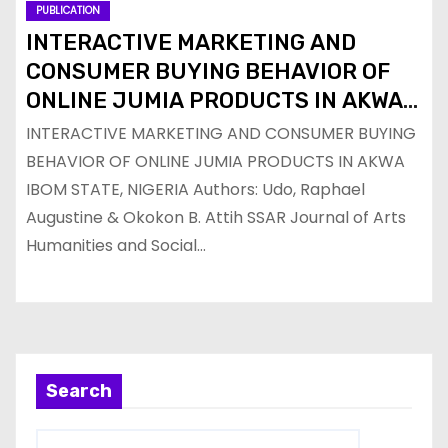
PUBLICATION
INTERACTIVE MARKETING AND
CONSUMER BUYING BEHAVIOR OF
ONLINE JUMIA PRODUCTS IN AKWA
IBOM STATE, NIGERIA
INTERACTIVE MARKETING AND CONSUMER BUYING
BEHAVIOR OF ONLINE JUMIA PRODUCTS IN AKWA
IBOM STATE, NIGERIA Authors: Udo, Raphael
Augustine & Okokon B. Attih SSAR Journal of Arts
Humanities and Social…
Search