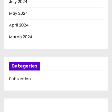
July 2024
May 2024
April 2024
March 2024
Categories
Publication