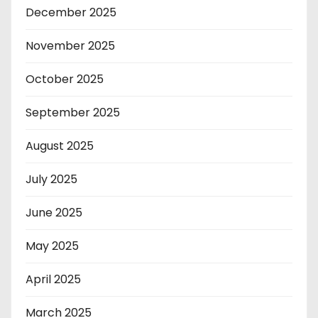
December 2025
November 2025
October 2025
September 2025
August 2025
July 2025
June 2025
May 2025
April 2025
March 2025