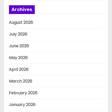
Archives
August 2026
July 2026
June 2026
May 2026
April 2026
March 2026
February 2026
January 2026