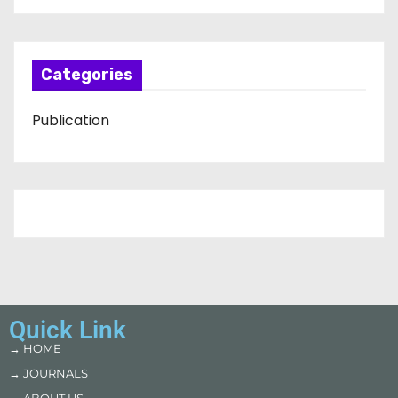
Categories
Publication
Quick Link
→ HOME
→ JOURNALS