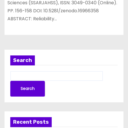
Sciences (SSARJAHSS), ISSN: 3049-0340 (Online).
PP. 156-158 DOI: 10.5281/zenodo.16966358
ABSTRACT: Reliability…
Search
Search
Recent Posts