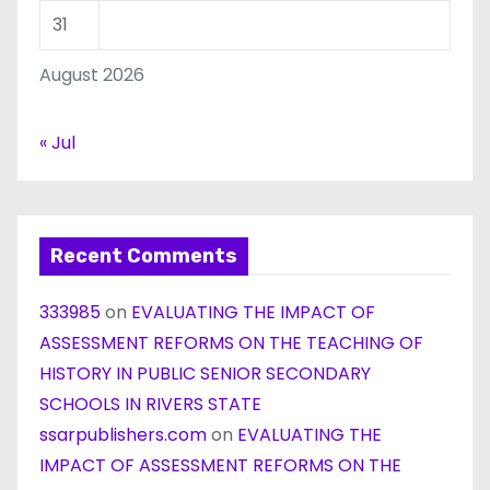
31
August 2026
« Jul
Recent Comments
333985
on
EVALUATING THE IMPACT OF
ASSESSMENT REFORMS ON THE TEACHING OF
HISTORY IN PUBLIC SENIOR SECONDARY
SCHOOLS IN RIVERS STATE
ssarpublishers.com
on
EVALUATING THE
IMPACT OF ASSESSMENT REFORMS ON THE