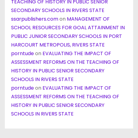
TEACHING OF HISTORY IN PUBLIC SENIOR
SECONDARY SCHOOLS IN RIVERS STATE
ssarpublishers.com
on
MANAGEMENT OF
SCHOOL RESOURCES FOR GOAL ATTAINMENT IN
PUBLIC JUNIOR SECONDARY SCHOOLS IN PORT
HARCOURT METROPOLIS, RIVERS STATE
porntude
on
EVALUATING THE IMPACT OF
ASSESSMENT REFORMS ON THE TEACHING OF
HISTORY IN PUBLIC SENIOR SECONDARY
SCHOOLS IN RIVERS STATE
porntude
on
EVALUATING THE IMPACT OF
ASSESSMENT REFORMS ON THE TEACHING OF
HISTORY IN PUBLIC SENIOR SECONDARY
SCHOOLS IN RIVERS STATE