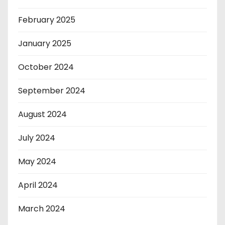
February 2025
January 2025
October 2024
September 2024
August 2024
July 2024
May 2024
April 2024
March 2024