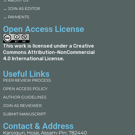
→ ABOUT US
→ JOIN AS EDITOR
→ PAYMENTS
Open Access License
This work is licensed under a
Creative
Commons Attribution-NonCommercial
4.0 International License
.
Useful Links
PEER REVIEW PROCESS
OPEN ACCESS POLICY
AUTHOR GUIDELINES
JOIN AS REVIEWER
SUBMIT MANUSCRIPT
Contact & Address
Karoiguri, Hojai, Assam-Pin: 782440