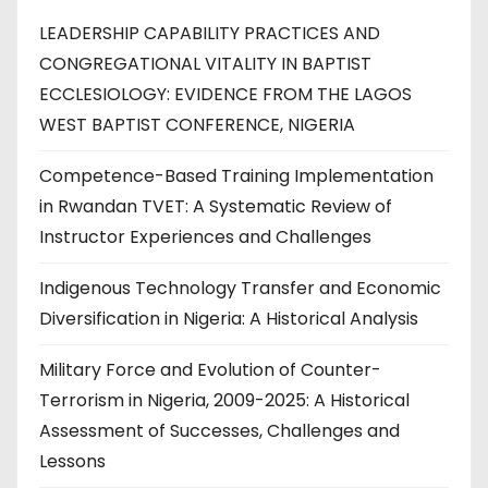
LEADERSHIP CAPABILITY PRACTICES AND
CONGREGATIONAL VITALITY IN BAPTIST
ECCLESIOLOGY: EVIDENCE FROM THE LAGOS
WEST BAPTIST CONFERENCE, NIGERIA
Competence-Based Training Implementation
in Rwandan TVET: A Systematic Review of
Instructor Experiences and Challenges
Indigenous Technology Transfer and Economic
Diversification in Nigeria: A Historical Analysis
Military Force and Evolution of Counter-
Terrorism in Nigeria, 2009-2025: A Historical
Assessment of Successes, Challenges and
Lessons