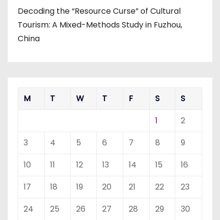
Decoding the “Resource Curse” of Cultural
Tourism: A Mixed-Methods Study in Fuzhou,
China
M
T
W
T
F
S
S
1
2
3
4
5
6
7
8
9
10
11
12
13
14
15
16
17
18
19
20
21
22
23
24
25
26
27
28
29
30