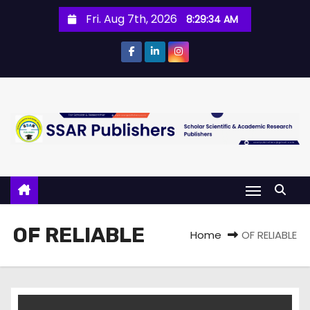
Fri. Aug 7th, 2026
8:29:35 AM
OF RELIABLE
Home
OF RELIABLE