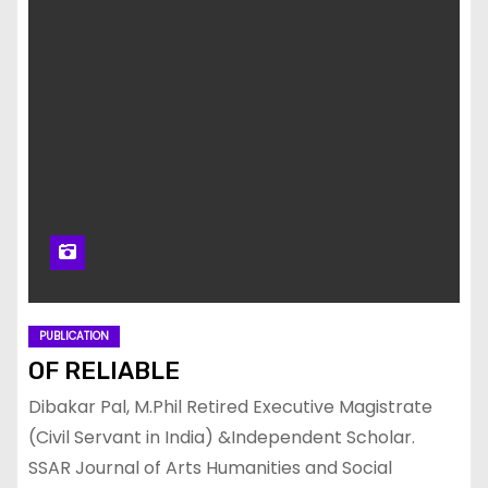
PUBLICATION
OF RELIABLE
Dibakar Pal, M.Phil Retired Executive Magistrate
(Civil Servant in India) &Independent Scholar.
SSAR Journal of Arts Humanities and Social