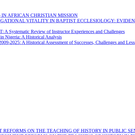
) IN AFRICAN CHRISTIAN MISSION
GATIONAL VITALITY IN BAPTIST ECCLESIOLOGY: EVIDE
 A Systematic Review of Instructor Experiences and Challenges
n Nigeria: A Historical Analysis
 2009-2025: A Historical Assessment of Successes, Challenges and Les
 REFORMS ON THE TEACHING OF HISTORY IN PUBLIC SE