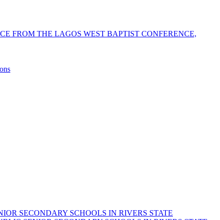
NCE FROM THE LAGOS WEST BAPTIST CONFERENCE,
sons
NIOR SECONDARY SCHOOLS IN RIVERS STATE