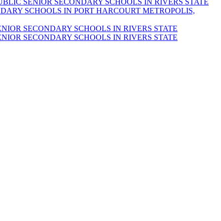
UBLIC SENIOR SECONDARY SCHOOLS IN RIVERS STATE
DARY SCHOOLS IN PORT HARCOURT METROPOLIS,
ENIOR SECONDARY SCHOOLS IN RIVERS STATE
ENIOR SECONDARY SCHOOLS IN RIVERS STATE