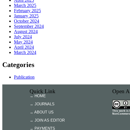
April 2025
March 2025
February 2025
January 2025
October 2024
September 2024
August 2024
July 2024
May 2024
April 2024
March 2024
Categories
Publication
Quick Link
Open Ac
→ HOME
→ JOURNALS
This work is
→ ABOUT US
NonCommercia
→ JOIN AS EDITOR
→ PAYMENTS