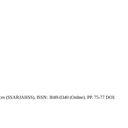
iences (SSARJAHSS), ISSN: 3049-0340 (Online). PP. 75-77 DOI: