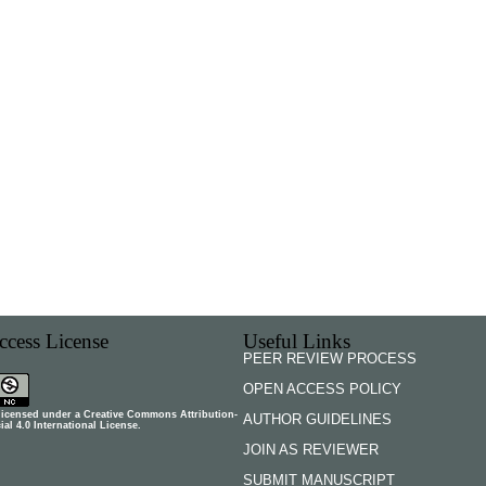
cess License
Useful Links
PEER REVIEW PROCESS
OPEN ACCESS POLICY
 licensed under a
Creative Commons Attribution-
AUTHOR GUIDELINES
l 4.0 International License
.
JOIN AS REVIEWER
SUBMIT MANUSCRIPT