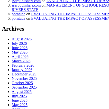
ssarpublishers.com
on
EVALUATING THE IMPACT OF AS
ssarpublishers.com
on
MANAGEMENT OF SCHOOL RESOU
RIVERS STATE
porntude
on
EVALUATING THE IMPACT OF ASSESSMEN
porntude
on
EVALUATING THE IMPACT OF ASSESSMEN
Archives
August 2026
July 2026
June 2026
May 2026
April 2026
March 2026
February 2026
January 2026
December 2025
November 2025
October 2025
September 2025
August 2025
July 2025
June 2025
May 2025