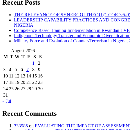
Recent Posts
THE RELEVANCE OF SYNERGOI THEOU (1 COR 3:5-9
LEADERSHIP CAPABILITY PRACTICES AND CONGRE
NIGERIA
Competence-Based Training Implementation in Rwandan TVET:
Indigenous Technology Transfer and Economic Diversification i
Military Force and Evolution of Counter-Terrorism in Nigeria,
August 2026
M
T
W
T
F
S
S
1
2
3
4
5
6
7
8
9
10
11
12
13
14
15
16
17
18
19
20
21
22
23
24
25
26
27
28
29
30
31
« Jul
Recent Comments
333985
on
EVALUATING THE IMPACT OF ASSESSMENT