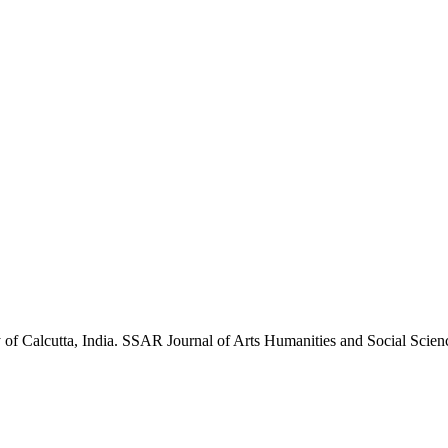
 of Calcutta, India. SSAR Journal of Arts Humanities and Social Sc