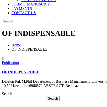
SUBMIT MANUSCRIPT
PAYMENTS
CONTACT US
OF INDISPENSABLE
Home
OF INDISPENSABLE
Publication
OF INDISPENSABLE
Dibakar Pal, M.Phil Department of Business Management, University
10.5281/zenodo.16966872 ABSTRACT: Bed tea…
Search
Search