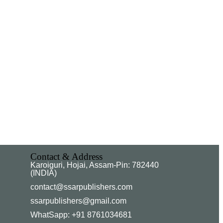
Contact & Address
Karoiguri, Hojai, Assam-Pin: 782440
(INDIA)
contact@ssarpublishers.com
ssarpublishers@gmail.com
WhatSapp: +91 8761034681