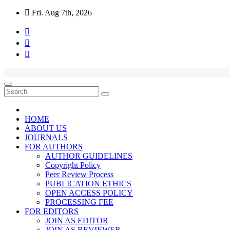
Fri. Aug 7th, 2026
HOME
ABOUT US
JOURNALS
FOR AUTHORS
AUTHOR GUIDELINES
Copyright Policy
Peer Review Process
PUBLICATION ETHICS
OPEN ACCESS POLICY
PROCESSING FEE
FOR EDITORS
JOIN AS EDITOR
JOIN AS REVIEWER