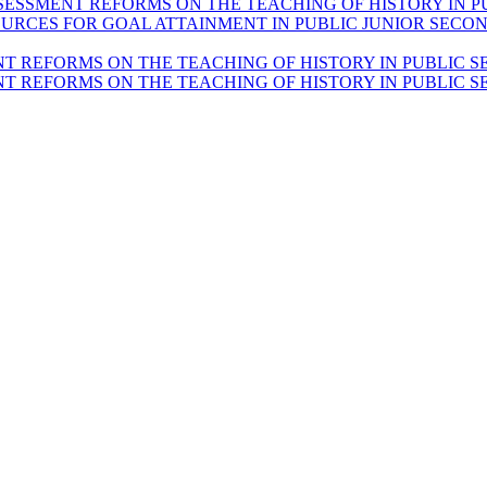
SESSMENT REFORMS ON THE TEACHING OF HISTORY IN P
RCES FOR GOAL ATTAINMENT IN PUBLIC JUNIOR SECON
T REFORMS ON THE TEACHING OF HISTORY IN PUBLIC S
T REFORMS ON THE TEACHING OF HISTORY IN PUBLIC S