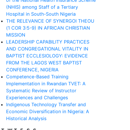
of the National Health Insurance Scheme
(NHIS) among Staff of a Tertiary
Hospital in South-South Nigeria
THE RELEVANCE OF SYNERGOI THEOU
(1 COR 3:5-9) IN AFRICAN CHRISTIAN
MISSION
LEADERSHIP CAPABILITY PRACTICES
AND CONGREGATIONAL VITALITY IN
BAPTIST ECCLESIOLOGY: EVIDENCE
FROM THE LAGOS WEST BAPTIST
CONFERENCE, NIGERIA
Competence-Based Training
Implementation in Rwandan TVET: A
Systematic Review of Instructor
Experiences and Challenges
Indigenous Technology Transfer and
Economic Diversification in Nigeria: A
Historical Analysis