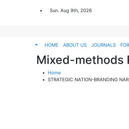
Sun. Aug 9th, 2026
HOME
ABOUT US
JOURNALS
FO
Mixed-methods 
Home
STRATEGIC NATION-BRANDING NARR