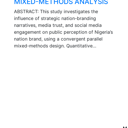
MIXED-METHODS ANALYSIS
ABSTRACT: This study investigates the
influence of strategic nation-branding
narratives, media trust, and social media
engagement on public perception of Nigeria’s
nation brand, using a convergent parallel
mixed-methods design. Quantitative…