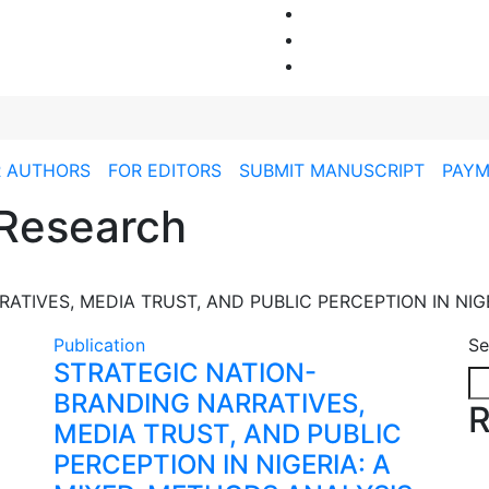
R AUTHORS
FOR EDITORS
SUBMIT MANUSCRIPT
PAYM
Research
ATIVES, MEDIA TRUST, AND PUBLIC PERCEPTION IN NIG
Publication
Se
STRATEGIC NATION-
BRANDING NARRATIVES,
R
MEDIA TRUST, AND PUBLIC
PERCEPTION IN NIGERIA: A