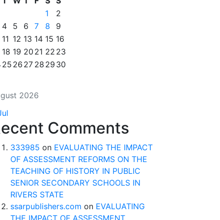
T
W
T
F
S
S
1
2
4
5
6
7
8
9
11
12
13
14
15
16
18
19
20
21
22
23
4
25
26
27
28
29
30
gust 2026
Jul
ecent Comments
333985
on
EVALUATING THE IMPACT
OF ASSESSMENT REFORMS ON THE
TEACHING OF HISTORY IN PUBLIC
SENIOR SECONDARY SCHOOLS IN
RIVERS STATE
ssarpublishers.com
on
EVALUATING
THE IMPACT OF ASSESSMENT