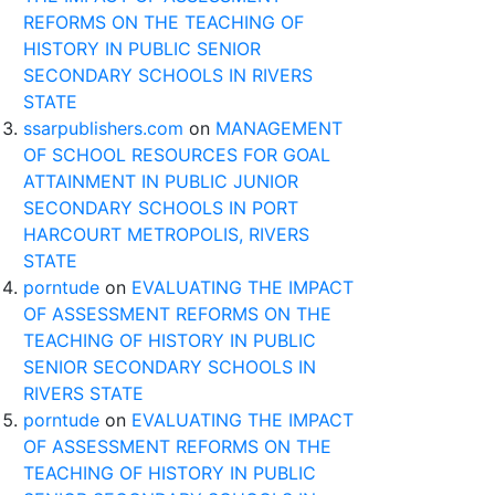
REFORMS ON THE TEACHING OF
HISTORY IN PUBLIC SENIOR
SECONDARY SCHOOLS IN RIVERS
STATE
ssarpublishers.com
on
MANAGEMENT
OF SCHOOL RESOURCES FOR GOAL
ATTAINMENT IN PUBLIC JUNIOR
SECONDARY SCHOOLS IN PORT
HARCOURT METROPOLIS, RIVERS
STATE
porntude
on
EVALUATING THE IMPACT
OF ASSESSMENT REFORMS ON THE
TEACHING OF HISTORY IN PUBLIC
SENIOR SECONDARY SCHOOLS IN
RIVERS STATE
porntude
on
EVALUATING THE IMPACT
OF ASSESSMENT REFORMS ON THE
TEACHING OF HISTORY IN PUBLIC