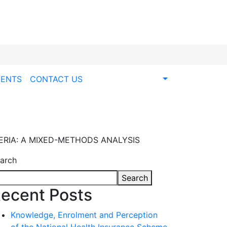
ENTS
CONTACT US
ERIA: A MIXED-METHODS ANALYSIS
arch
Search
ecent Posts
Knowledge, Enrolment and Perception