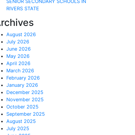
SENIOR SECONDARY SCHOOLS IN
RIVERS STATE
rchives
August 2026
July 2026
June 2026
May 2026
April 2026
March 2026
February 2026
January 2026
December 2025
November 2025
October 2025
September 2025
August 2025
July 2025