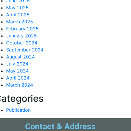
June 2025
May 2025
April 2025
March 2025
February 2025
January 2025
October 2024
September 2024
August 2024
July 2024
May 2024
April 2024
March 2024
ategories
Publication
Contact & Address