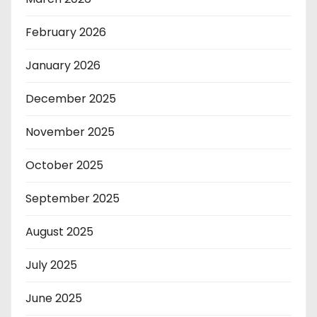
February 2026
January 2026
December 2025
November 2025
October 2025
September 2025
August 2025
July 2025
June 2025