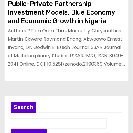
Public-Private Partnership
Investment Models, Blue Economy
and Economic Growth in Nigeria
Authors: *Etim Osim Etim, Macauley Chrysanthus
Martin, Ekwere Raymond Enang, Akwaowo Ernest
Inyang, Dr. Godwin E. Essoh Journal: SSAR Journal
of Multidisciplinary Studies (SSARJMS), ISSN: 3049-
2041 Online. DOI: 10.5281/zenodo.21190369 Volume:…
Search