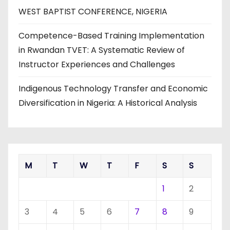
WEST BAPTIST CONFERENCE, NIGERIA
Competence-Based Training Implementation
in Rwandan TVET: A Systematic Review of
Instructor Experiences and Challenges
Indigenous Technology Transfer and Economic
Diversification in Nigeria: A Historical Analysis
M
T
W
T
F
S
S
1
2
3
4
5
6
7
8
9