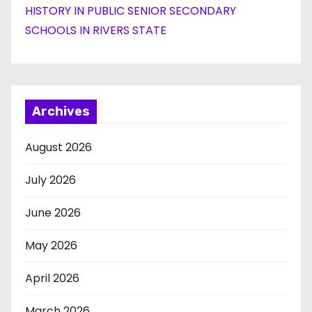
HISTORY IN PUBLIC SENIOR SECONDARY
SCHOOLS IN RIVERS STATE
Archives
August 2026
July 2026
June 2026
May 2026
April 2026
March 2026