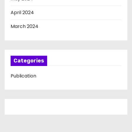
April 2024
March 2024
Categories
Publication