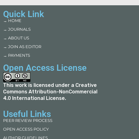
Quick Link
→ HOME
→ JOURNALS
→ ABOUT US
→ JOIN AS EDITOR
→ PAYMENTS
Open Access License
This work is licensed under a
Creative
Commons Attribution-NonCommercial
4.0 International License
.
Useful Links
PEER REVIEW PROCESS
OPEN ACCESS POLICY
AUTHOR GUIDELINES