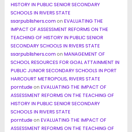
HISTORY IN PUBLIC SENIOR SECONDARY
SCHOOLS IN RIVERS STATE
ssarpublishers.com
on
EVALUATING THE
IMPACT OF ASSESSMENT REFORMS ON THE
TEACHING OF HISTORY IN PUBLIC SENIOR
SECONDARY SCHOOLS IN RIVERS STATE
ssarpublishers.com
on
MANAGEMENT OF
SCHOOL RESOURCES FOR GOAL ATTAINMENT IN
PUBLIC JUNIOR SECONDARY SCHOOLS IN PORT
HARCOURT METROPOLIS, RIVERS STATE
porntude
on
EVALUATING THE IMPACT OF
ASSESSMENT REFORMS ON THE TEACHING OF
HISTORY IN PUBLIC SENIOR SECONDARY
SCHOOLS IN RIVERS STATE
porntude
on
EVALUATING THE IMPACT OF
ASSESSMENT REFORMS ON THE TEACHING OF