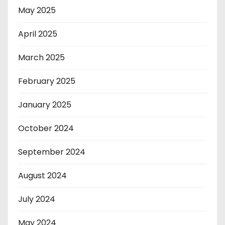
May 2025
April 2025
March 2025
February 2025
January 2025
October 2024
September 2024
August 2024
July 2024
May 2024