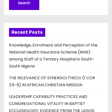
Search
Recent Posts
Knowledge, Enrolment and Perception of the
National Health Insurance Scheme (NHIS)
among Staff of a Tertiary Hospital in South-
South Nigeria
THE RELEVANCE OF SYNERGOI THEOU (1 COR
3:5-9) IN AFRICAN CHRISTIAN MISSION
LEADERSHIP CAPABILITY PRACTICES AND
CONGREGATIONAL VITALITY IN BAPTIST
ECCLESIOLOGY: EVIDENCE FROM THE LAGOS