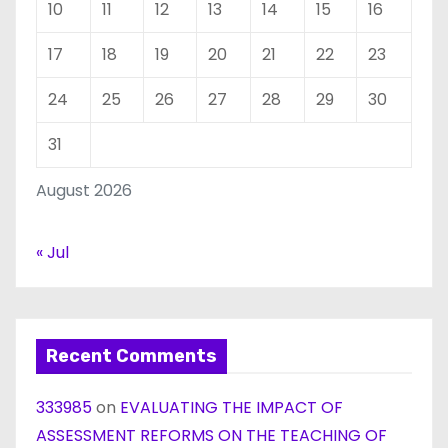
10
11
12
13
14
15
16
17
18
19
20
21
22
23
24
25
26
27
28
29
30
31
August 2026
« Jul
Recent Comments
333985
on
EVALUATING THE IMPACT OF
ASSESSMENT REFORMS ON THE TEACHING OF