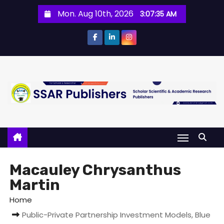
Mon. Aug 10th, 2026
3:07:35 AM
Macauley Chrysanthus
Martin
Home
Public-Private Partnership Investment Models, Blue