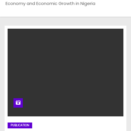
Economy and Economic Growth in Nigeria
PUBLICATION