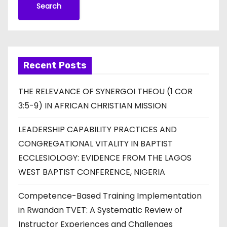
Search
Recent Posts
THE RELEVANCE OF SYNERGOI THEOU (1 COR
3:5-9) IN AFRICAN CHRISTIAN MISSION
LEADERSHIP CAPABILITY PRACTICES AND
CONGREGATIONAL VITALITY IN BAPTIST
ECCLESIOLOGY: EVIDENCE FROM THE LAGOS
WEST BAPTIST CONFERENCE, NIGERIA
Competence-Based Training Implementation
in Rwandan TVET: A Systematic Review of
Instructor Experiences and Challenges