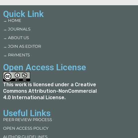
Quick Link
→ HOME
→ JOURNALS
→ ABOUT US
→ JOIN AS EDITOR
→ PAYMENTS
Open Access License
This work is licensed under a
Creative
Commons Attribution-NonCommercial
4.0 International License
.
Useful Links
PEER REVIEW PROCESS
OPEN ACCESS POLICY
AUTHOR GUIDELINES