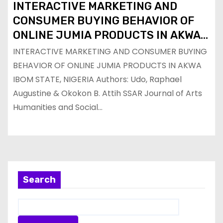
INTERACTIVE MARKETING AND
CONSUMER BUYING BEHAVIOR OF
ONLINE JUMIA PRODUCTS IN AKWA
IBOM STATE, NIGERIA
INTERACTIVE MARKETING AND CONSUMER BUYING
BEHAVIOR OF ONLINE JUMIA PRODUCTS IN AKWA
IBOM STATE, NIGERIA Authors: Udo, Raphael
Augustine & Okokon B. Attih SSAR Journal of Arts
Humanities and Social…
Search