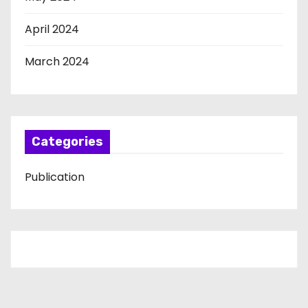
April 2024
March 2024
Categories
Publication