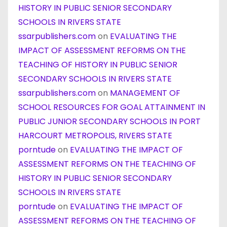
HISTORY IN PUBLIC SENIOR SECONDARY
SCHOOLS IN RIVERS STATE
ssarpublishers.com
on
EVALUATING THE
IMPACT OF ASSESSMENT REFORMS ON THE
TEACHING OF HISTORY IN PUBLIC SENIOR
SECONDARY SCHOOLS IN RIVERS STATE
ssarpublishers.com
on
MANAGEMENT OF
SCHOOL RESOURCES FOR GOAL ATTAINMENT IN
PUBLIC JUNIOR SECONDARY SCHOOLS IN PORT
HARCOURT METROPOLIS, RIVERS STATE
porntude
on
EVALUATING THE IMPACT OF
ASSESSMENT REFORMS ON THE TEACHING OF
HISTORY IN PUBLIC SENIOR SECONDARY
SCHOOLS IN RIVERS STATE
porntude
on
EVALUATING THE IMPACT OF
ASSESSMENT REFORMS ON THE TEACHING OF