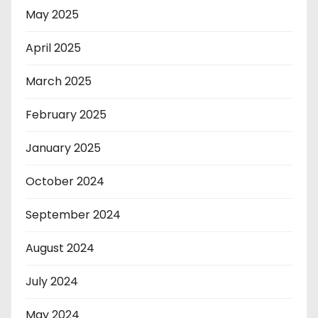
May 2025
April 2025
March 2025
February 2025
January 2025
October 2024
September 2024
August 2024
July 2024
May 2024