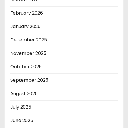
February 2026
January 2026
December 2025
November 2025
October 2025
September 2025
August 2025
July 2025
June 2025