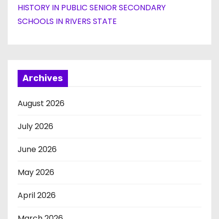
HISTORY IN PUBLIC SENIOR SECONDARY
SCHOOLS IN RIVERS STATE
Archives
August 2026
July 2026
June 2026
May 2026
April 2026
March 2026