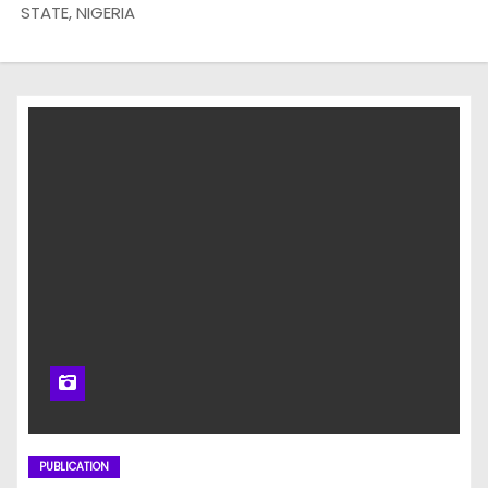
STATE, NIGERIA
PUBLICATION