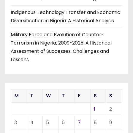
Indigenous Technology Transfer and Economic
Diversification in Nigeria: A Historical Analysis
Military Force and Evolution of Counter-
Terrorism in Nigeria, 2009-2025: A Historical
Assessment of Successes, Challenges and
Lessons
M
T
W
T
F
S
S
1
2
3
4
5
6
7
8
9