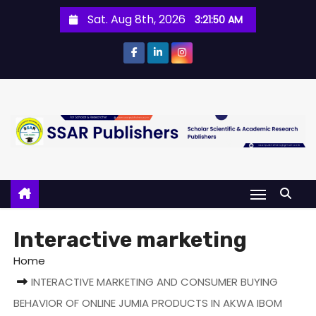
Sat. Aug 8th, 2026
3:21:50 AM
Interactive marketing
Home
INTERACTIVE MARKETING AND CONSUMER BUYING
BEHAVIOR OF ONLINE JUMIA PRODUCTS IN AKWA IBOM