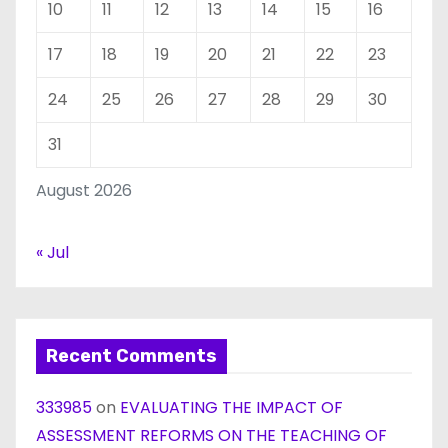
10
11
12
13
14
15
16
17
18
19
20
21
22
23
24
25
26
27
28
29
30
31
August 2026
« Jul
Recent Comments
333985
on
EVALUATING THE IMPACT OF
ASSESSMENT REFORMS ON THE TEACHING OF