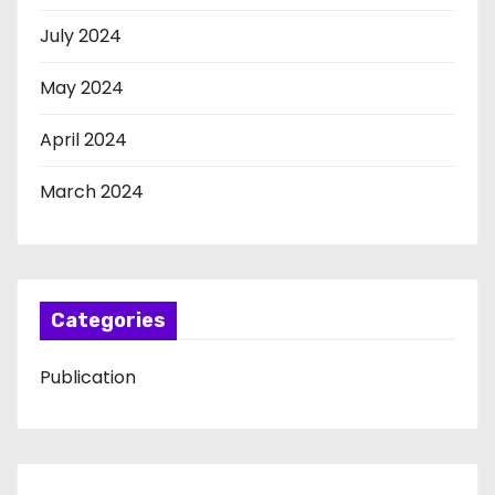
July 2024
May 2024
April 2024
March 2024
Categories
Publication