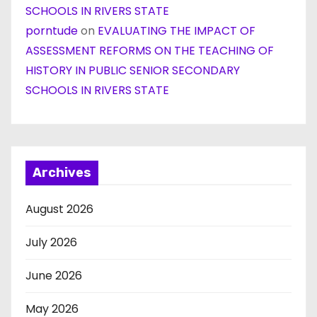
SCHOOLS IN RIVERS STATE
porntude
on
EVALUATING THE IMPACT OF
ASSESSMENT REFORMS ON THE TEACHING OF
HISTORY IN PUBLIC SENIOR SECONDARY
SCHOOLS IN RIVERS STATE
Archives
August 2026
July 2026
June 2026
May 2026