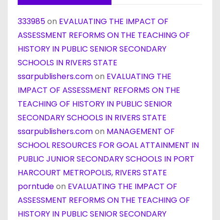
333985
on
EVALUATING THE IMPACT OF
ASSESSMENT REFORMS ON THE TEACHING OF
HISTORY IN PUBLIC SENIOR SECONDARY
SCHOOLS IN RIVERS STATE
ssarpublishers.com
on
EVALUATING THE
IMPACT OF ASSESSMENT REFORMS ON THE
TEACHING OF HISTORY IN PUBLIC SENIOR
SECONDARY SCHOOLS IN RIVERS STATE
ssarpublishers.com
on
MANAGEMENT OF
SCHOOL RESOURCES FOR GOAL ATTAINMENT IN
PUBLIC JUNIOR SECONDARY SCHOOLS IN PORT
HARCOURT METROPOLIS, RIVERS STATE
porntude
on
EVALUATING THE IMPACT OF
ASSESSMENT REFORMS ON THE TEACHING OF
HISTORY IN PUBLIC SENIOR SECONDARY