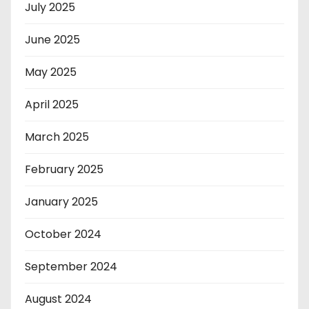
July 2025
June 2025
May 2025
April 2025
March 2025
February 2025
January 2025
October 2024
September 2024
August 2024