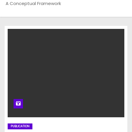
A Conceptual Framework
PUBLICATION