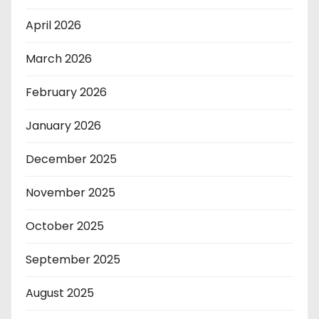
April 2026
March 2026
February 2026
January 2026
December 2025
November 2025
October 2025
September 2025
August 2025