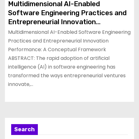
Multidimensional AI-Enabled
Software Engineering Practices and
Entrepreneurial Innovation
Performance: A Conceptual
Multidimensional AI-Enabled Software Engineering
Framework
Practices and Entrepreneurial Innovation
Performance: A Conceptual Framework
ABSTRACT: The rapid adoption of artificial
intelligence (AI) in software engineering has
transformed the ways entrepreneurial ventures
innovate,…
Search