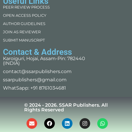
Useful Links
PEER REVIEW PROCESS
OPEN ACCESS POLICY
AUTHOR GUIDELINES
JOIN AS REVIEWER
SUBMIT MANUSCRIPT
Contact & Address
Karoiguri, Hojai, Assam-Pin: 782440
(INDIA)
contact@ssarpublishers.com
ssarpublishers@gmail.com
WhatSapp: +91 8761034681
© 2024 - 2026. SSAR Publishers. All
Rights Reserved