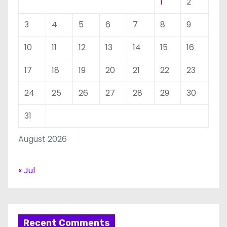
1
2
3
4
5
6
7
8
9
10
11
12
13
14
15
16
17
18
19
20
21
22
23
24
25
26
27
28
29
30
31
August 2026
« Jul
Recent Comments