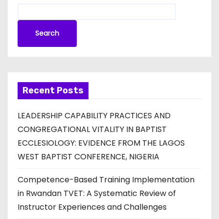
Search
Recent Posts
LEADERSHIP CAPABILITY PRACTICES AND
CONGREGATIONAL VITALITY IN BAPTIST
ECCLESIOLOGY: EVIDENCE FROM THE LAGOS
WEST BAPTIST CONFERENCE, NIGERIA
Competence-Based Training Implementation
in Rwandan TVET: A Systematic Review of
Instructor Experiences and Challenges