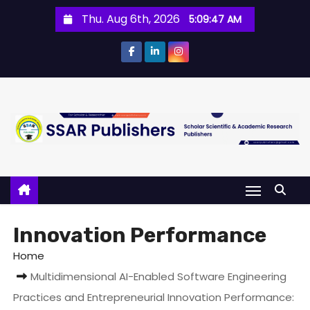
Thu. Aug 6th, 2026
5:09:47 AM
Innovation Performance
Home
Multidimensional AI-Enabled Software Engineering
Practices and Entrepreneurial Innovation Performance: