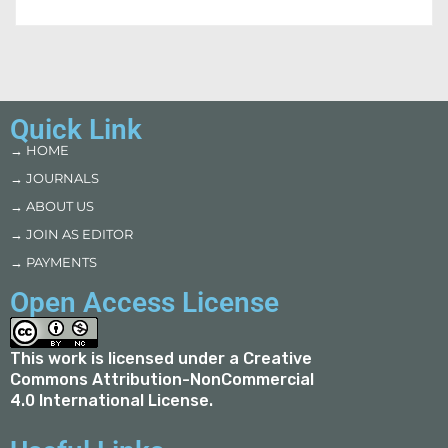
Quick Link
→ HOME
→ JOURNALS
→ ABOUT US
→ JOIN AS EDITOR
→ PAYMENTS
Open Access License
This work is licensed under a
Creative
Commons Attribution-NonCommercial
4.0 International License
.