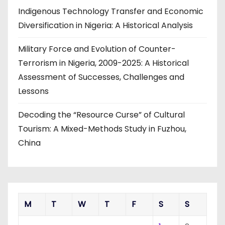
Indigenous Technology Transfer and Economic
Diversification in Nigeria: A Historical Analysis
Military Force and Evolution of Counter-
Terrorism in Nigeria, 2009-2025: A Historical
Assessment of Successes, Challenges and
Lessons
Decoding the “Resource Curse” of Cultural
Tourism: A Mixed-Methods Study in Fuzhou,
China
M
T
W
T
F
S
S