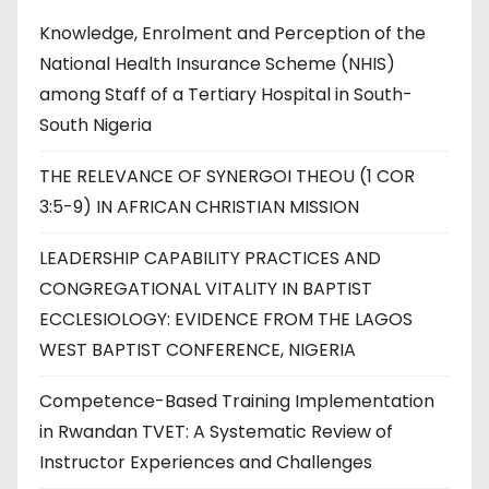
Knowledge, Enrolment and Perception of the
National Health Insurance Scheme (NHIS)
among Staff of a Tertiary Hospital in South-
South Nigeria
THE RELEVANCE OF SYNERGOI THEOU (1 COR
3:5-9) IN AFRICAN CHRISTIAN MISSION
LEADERSHIP CAPABILITY PRACTICES AND
CONGREGATIONAL VITALITY IN BAPTIST
ECCLESIOLOGY: EVIDENCE FROM THE LAGOS
WEST BAPTIST CONFERENCE, NIGERIA
Competence-Based Training Implementation
in Rwandan TVET: A Systematic Review of
Instructor Experiences and Challenges