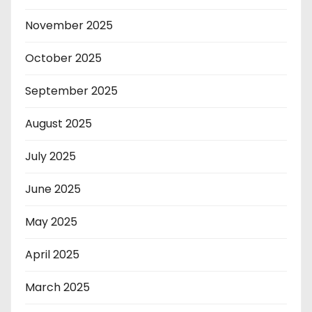
November 2025
October 2025
September 2025
August 2025
July 2025
June 2025
May 2025
April 2025
March 2025