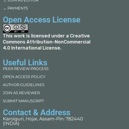
→ JOIN AS EDITOR
→ PAYMENTS
Open Access License
This work is licensed under a
Creative
Commons Attribution-NonCommercial
4.0 International License
.
Useful Links
PEER REVIEW PROCESS
OPEN ACCESS POLICY
AUTHOR GUIDELINES
JOIN AS REVIEWER
SUBMIT MANUSCRIPT
Contact & Address
Karoiguri, Hojai, Assam-Pin: 782440
(INDIA)