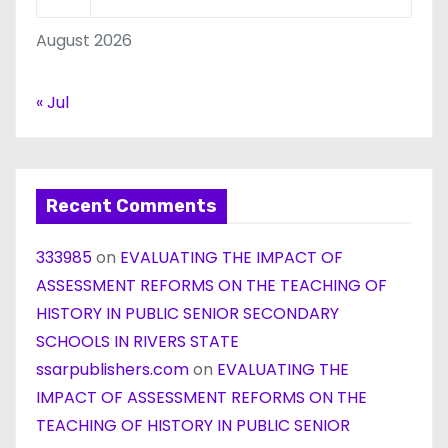
August 2026
« Jul
Recent Comments
333985
on
EVALUATING THE IMPACT OF
ASSESSMENT REFORMS ON THE TEACHING OF
HISTORY IN PUBLIC SENIOR SECONDARY
SCHOOLS IN RIVERS STATE
ssarpublishers.com
on
EVALUATING THE
IMPACT OF ASSESSMENT REFORMS ON THE
TEACHING OF HISTORY IN PUBLIC SENIOR