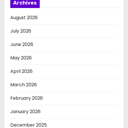
Archives
August 2026
July 2026
June 2026
May 2026
April 2026
March 2026
February 2026
January 2026
December 2025