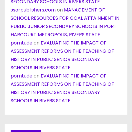
SECONDARY SCHOOLS IN RIVERS STATE
ssarpublishers.com
on
MANAGEMENT OF
SCHOOL RESOURCES FOR GOAL ATTAINMENT IN
PUBLIC JUNIOR SECONDARY SCHOOLS IN PORT
HARCOURT METROPOLIS, RIVERS STATE
porntude
on
EVALUATING THE IMPACT OF
ASSESSMENT REFORMS ON THE TEACHING OF
HISTORY IN PUBLIC SENIOR SECONDARY
SCHOOLS IN RIVERS STATE
porntude
on
EVALUATING THE IMPACT OF
ASSESSMENT REFORMS ON THE TEACHING OF
HISTORY IN PUBLIC SENIOR SECONDARY
SCHOOLS IN RIVERS STATE