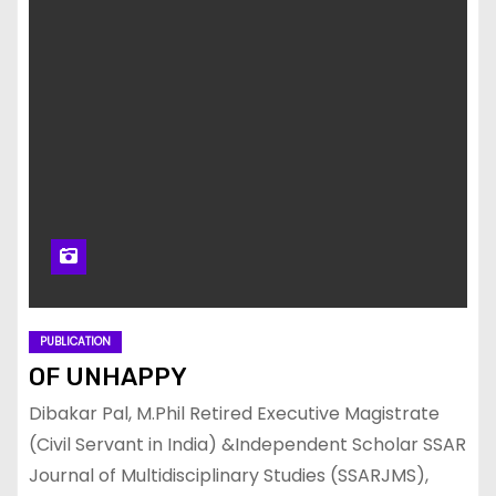
PUBLICATION
OF UNHAPPY
Dibakar Pal, M.Phil Retired Executive Magistrate
(Civil Servant in India) &Independent Scholar SSAR
Journal of Multidisciplinary Studies (SSARJMS),