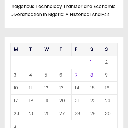
Indigenous Technology Transfer and Economic
Diversification in Nigeria: A Historical Analysis
M
T
W
T
F
S
S
1
2
3
4
5
6
7
8
9
10
11
12
13
14
15
16
17
18
19
20
21
22
23
24
25
26
27
28
29
30
31