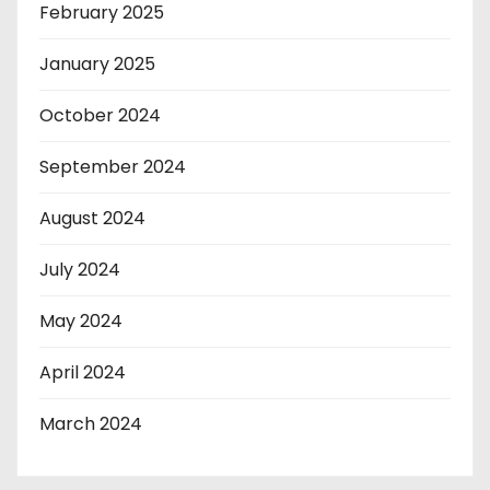
February 2025
January 2025
October 2024
September 2024
August 2024
July 2024
May 2024
April 2024
March 2024