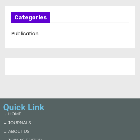
Categories
Publication
Quick Link
→ HOME
→ JOURNALS
→ ABOUT US