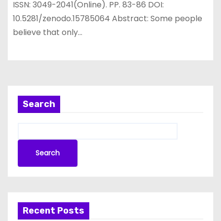
ISSN: 3049-2041(Online). PP. 83-86 DOI:
10.5281/zenodo.15785064 Abstract: Some people
believe that only…
Search
Search
Recent Posts