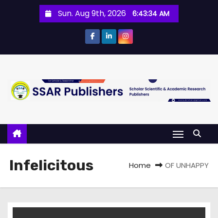
Sun. Aug 9th, 2026
6:43:34 AM
Infelicitous
Home
OF UNHAPPY