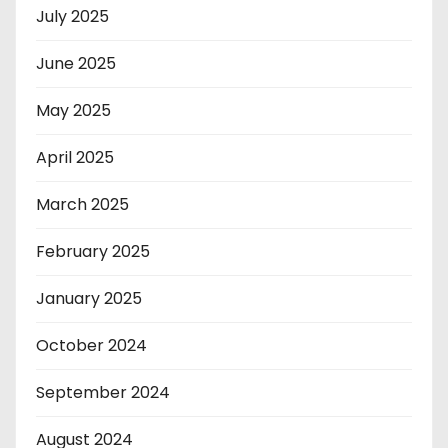
July 2025
June 2025
May 2025
April 2025
March 2025
February 2025
January 2025
October 2024
September 2024
August 2024