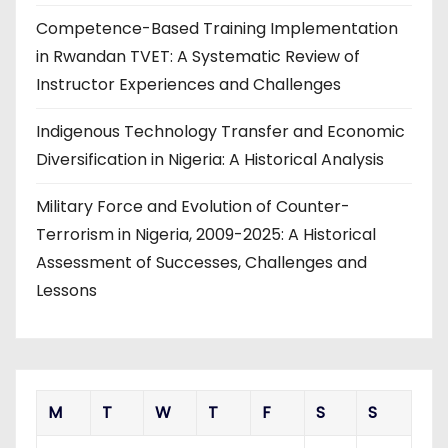
Competence-Based Training Implementation
in Rwandan TVET: A Systematic Review of
Instructor Experiences and Challenges
Indigenous Technology Transfer and Economic
Diversification in Nigeria: A Historical Analysis
Military Force and Evolution of Counter-
Terrorism in Nigeria, 2009-2025: A Historical
Assessment of Successes, Challenges and
Lessons
M
T
W
T
F
S
S