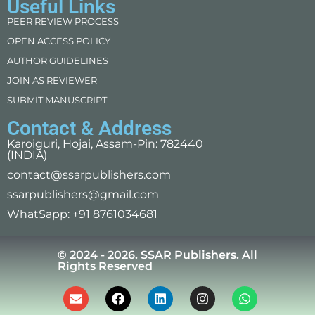
Useful Links
PEER REVIEW PROCESS
OPEN ACCESS POLICY
AUTHOR GUIDELINES
JOIN AS REVIEWER
SUBMIT MANUSCRIPT
Contact & Address
Karoiguri, Hojai, Assam-Pin: 782440
(INDIA)
contact@ssarpublishers.com
ssarpublishers@gmail.com
WhatSapp: +91 8761034681
© 2024 - 2026. SSAR Publishers. All
Rights Reserved