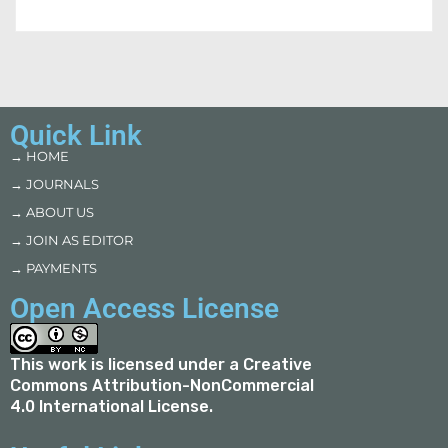
Quick Link
→ HOME
→ JOURNALS
→ ABOUT US
→ JOIN AS EDITOR
→ PAYMENTS
Open Access License
This work is licensed under a
Creative
Commons Attribution-NonCommercial
4.0 International License
.