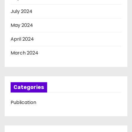
July 2024
May 2024
April 2024
March 2024
Categories
Publication