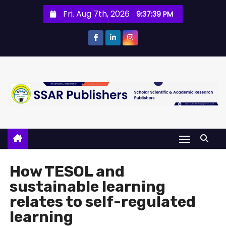
Fri. Aug 7th, 2026
9:37:39 PM
How TESOL and
sustainable learning
relates to self-regulated
learning