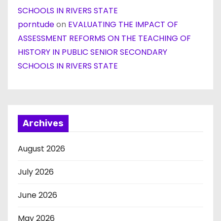
SCHOOLS IN RIVERS STATE
porntude
on
EVALUATING THE IMPACT OF
ASSESSMENT REFORMS ON THE TEACHING OF
HISTORY IN PUBLIC SENIOR SECONDARY
SCHOOLS IN RIVERS STATE
Archives
August 2026
July 2026
June 2026
May 2026