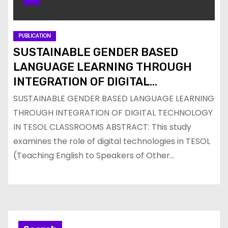
PUBLICATION
SUSTAINABLE GENDER BASED
LANGUAGE LEARNING THROUGH
INTEGRATION OF DIGITAL
TECHNOLOGY IN TESOL
SUSTAINABLE GENDER BASED LANGUAGE LEARNING
CLASSROOMS
THROUGH INTEGRATION OF DIGITAL TECHNOLOGY
IN TESOL CLASSROOMS ABSTRACT: This study
examines the role of digital technologies in TESOL
(Teaching English to Speakers of Other…