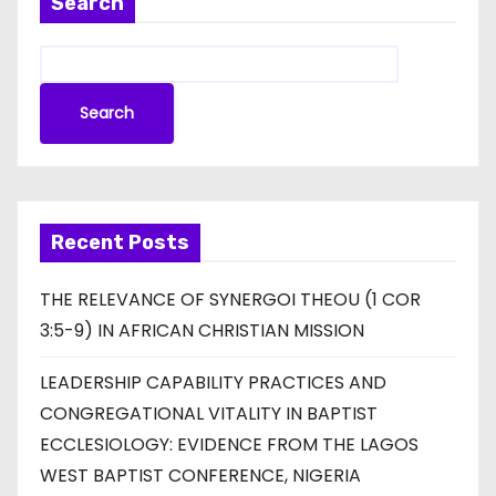
Search
Search
Recent Posts
THE RELEVANCE OF SYNERGOI THEOU (1 COR
3:5-9) IN AFRICAN CHRISTIAN MISSION
LEADERSHIP CAPABILITY PRACTICES AND
CONGREGATIONAL VITALITY IN BAPTIST
ECCLESIOLOGY: EVIDENCE FROM THE LAGOS
WEST BAPTIST CONFERENCE, NIGERIA