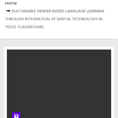
Home
SUSTAINABLE GENDER BASED LANGUAGE LEARNING
THROUGH INTEGRATION OF DIGITAL TECHNOLOGY IN
TESOL CLASSROOMS