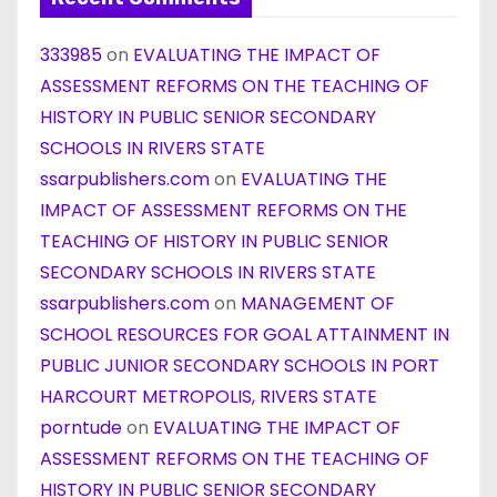
333985
on
EVALUATING THE IMPACT OF
ASSESSMENT REFORMS ON THE TEACHING OF
HISTORY IN PUBLIC SENIOR SECONDARY
SCHOOLS IN RIVERS STATE
ssarpublishers.com
on
EVALUATING THE
IMPACT OF ASSESSMENT REFORMS ON THE
TEACHING OF HISTORY IN PUBLIC SENIOR
SECONDARY SCHOOLS IN RIVERS STATE
ssarpublishers.com
on
MANAGEMENT OF
SCHOOL RESOURCES FOR GOAL ATTAINMENT IN
PUBLIC JUNIOR SECONDARY SCHOOLS IN PORT
HARCOURT METROPOLIS, RIVERS STATE
porntude
on
EVALUATING THE IMPACT OF
ASSESSMENT REFORMS ON THE TEACHING OF
HISTORY IN PUBLIC SENIOR SECONDARY