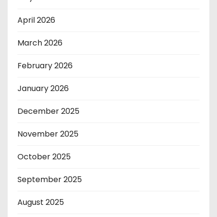
April 2026
March 2026
February 2026
January 2026
December 2025
November 2025
October 2025
September 2025
August 2025