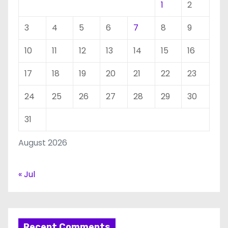
1
2
3
4
5
6
7
8
9
10
11
12
13
14
15
16
17
18
19
20
21
22
23
24
25
26
27
28
29
30
31
August 2026
« Jul
Recent Comments