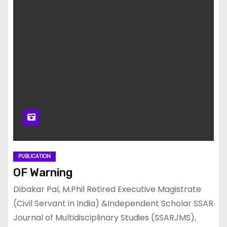
PUBLICATION
OF Warning
Dibakar Pal, M.Phil Retired Executive Magistrate
(Civil Servant in India) &Independent Scholar SSAR
Journal of Multidisciplinary Studies (SSARJMS),