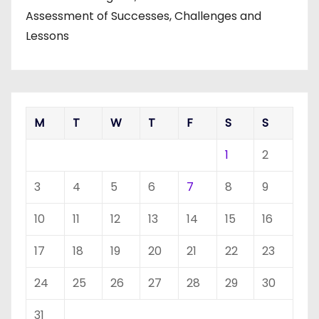
Assessment of Successes, Challenges and
Lessons
M
T
W
T
F
S
S
1
2
3
4
5
6
7
8
9
10
11
12
13
14
15
16
17
18
19
20
21
22
23
24
25
26
27
28
29
30
31