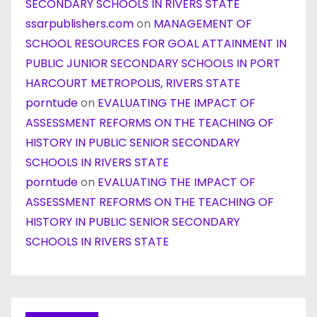
SECONDARY SCHOOLS IN RIVERS STATE
ssarpublishers.com
on
MANAGEMENT OF
SCHOOL RESOURCES FOR GOAL ATTAINMENT IN
PUBLIC JUNIOR SECONDARY SCHOOLS IN PORT
HARCOURT METROPOLIS, RIVERS STATE
porntude
on
EVALUATING THE IMPACT OF
ASSESSMENT REFORMS ON THE TEACHING OF
HISTORY IN PUBLIC SENIOR SECONDARY
SCHOOLS IN RIVERS STATE
porntude
on
EVALUATING THE IMPACT OF
ASSESSMENT REFORMS ON THE TEACHING OF
HISTORY IN PUBLIC SENIOR SECONDARY
SCHOOLS IN RIVERS STATE