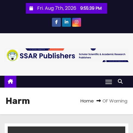
Fri. Aug 7th, 2026
9:55:40 PM
Harm
Home
OF Warning