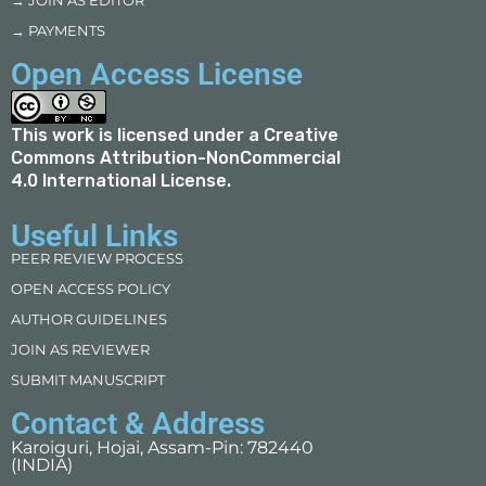
→ JOIN AS EDITOR
→ PAYMENTS
Open Access License
This work is licensed under a
Creative
Commons Attribution-NonCommercial
4.0 International License
.
Useful Links
PEER REVIEW PROCESS
OPEN ACCESS POLICY
AUTHOR GUIDELINES
JOIN AS REVIEWER
SUBMIT MANUSCRIPT
Contact & Address
Karoiguri, Hojai, Assam-Pin: 782440
(INDIA)