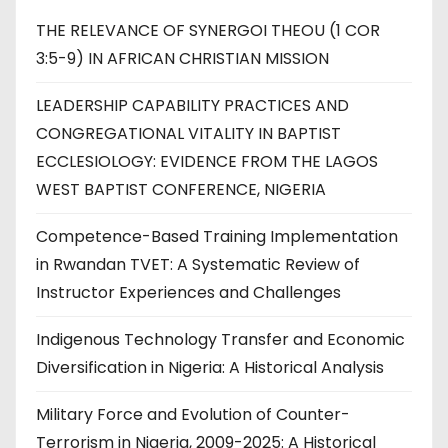
THE RELEVANCE OF SYNERGOI THEOU (1 COR
3:5-9) IN AFRICAN CHRISTIAN MISSION
LEADERSHIP CAPABILITY PRACTICES AND
CONGREGATIONAL VITALITY IN BAPTIST
ECCLESIOLOGY: EVIDENCE FROM THE LAGOS
WEST BAPTIST CONFERENCE, NIGERIA
Competence-Based Training Implementation
in Rwandan TVET: A Systematic Review of
Instructor Experiences and Challenges
Indigenous Technology Transfer and Economic
Diversification in Nigeria: A Historical Analysis
Military Force and Evolution of Counter-
Terrorism in Nigeria, 2009-2025: A Historical