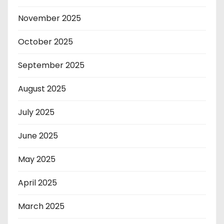
November 2025
October 2025
September 2025
August 2025
July 2025
June 2025
May 2025
April 2025
March 2025