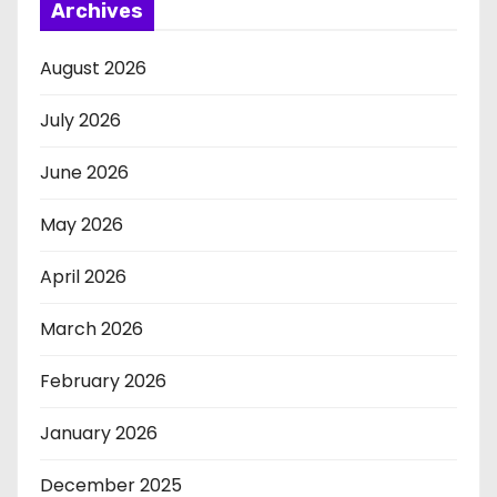
Archives
August 2026
July 2026
June 2026
May 2026
April 2026
March 2026
February 2026
January 2026
December 2025