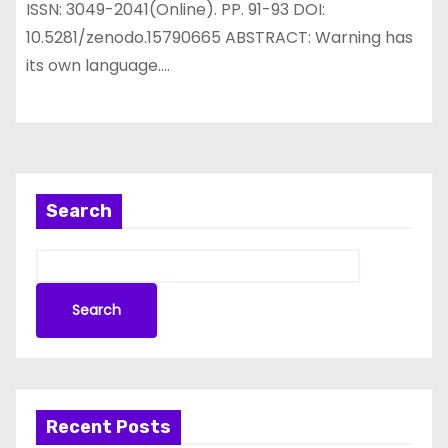
ISSN: 3049-2041(Online). PP. 91-93 DOI:
10.5281/zenodo.15790665 ABSTRACT: Warning has
its own language.…
Search
Search
Recent Posts