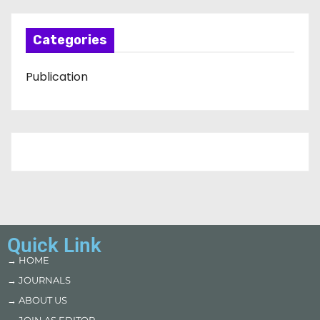
Categories
Publication
Quick Link
→ HOME
→ JOURNALS
→ ABOUT US