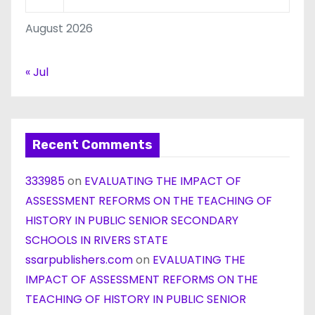
August 2026
« Jul
Recent Comments
333985
on
EVALUATING THE IMPACT OF
ASSESSMENT REFORMS ON THE TEACHING OF
HISTORY IN PUBLIC SENIOR SECONDARY
SCHOOLS IN RIVERS STATE
ssarpublishers.com
on
EVALUATING THE
IMPACT OF ASSESSMENT REFORMS ON THE
TEACHING OF HISTORY IN PUBLIC SENIOR