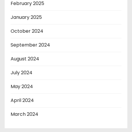
February 2025
January 2025
October 2024
September 2024
August 2024
July 2024
May 2024
April 2024
March 2024