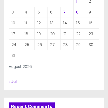
1
2
3
4
5
6
7
8
9
10
11
12
13
14
15
16
17
18
19
20
21
22
23
24
25
26
27
28
29
30
31
August 2026
« Jul
Recent Comments