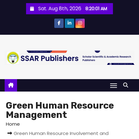
Sat. Aug 8th, 2026
8:20:01 AM
Green Human Resource
Management
Home
Green Human Resource Involvement and