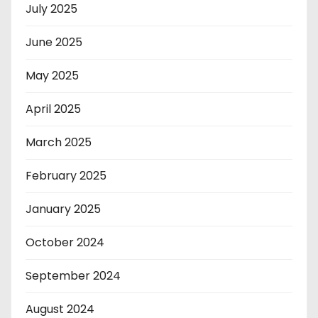
July 2025
June 2025
May 2025
April 2025
March 2025
February 2025
January 2025
October 2024
September 2024
August 2024