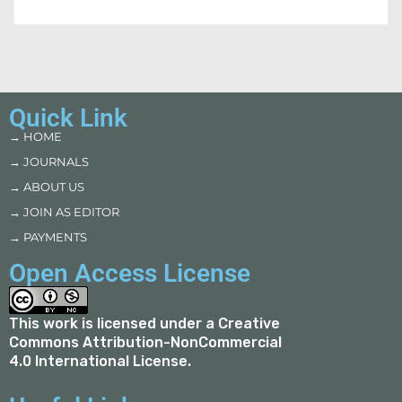
Quick Link
→ HOME
→ JOURNALS
→ ABOUT US
→ JOIN AS EDITOR
→ PAYMENTS
Open Access License
This work is licensed under a
Creative
Commons Attribution-NonCommercial
4.0 International License
.