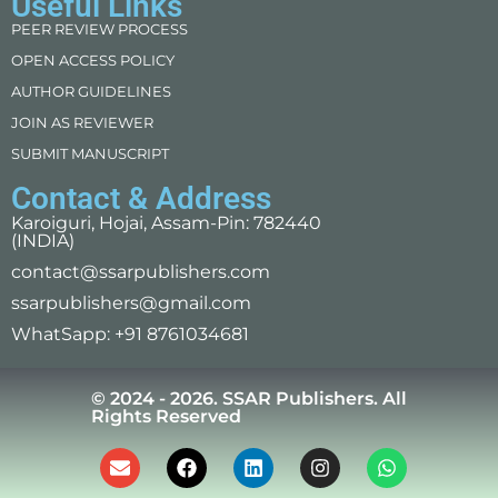
Useful Links
PEER REVIEW PROCESS
OPEN ACCESS POLICY
AUTHOR GUIDELINES
JOIN AS REVIEWER
SUBMIT MANUSCRIPT
Contact & Address
Karoiguri, Hojai, Assam-Pin: 782440
(INDIA)
contact@ssarpublishers.com
ssarpublishers@gmail.com
WhatSapp: +91 8761034681
© 2024 - 2026. SSAR Publishers. All
Rights Reserved