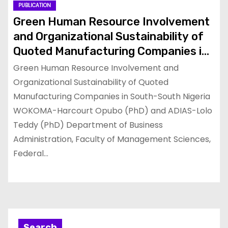
PUBLICATION
Green Human Resource Involvement
and Organizational Sustainability of
Quoted Manufacturing Companies in
South-South Nigeria
Green Human Resource Involvement and
Organizational Sustainability of Quoted
Manufacturing Companies in South-South Nigeria
WOKOMA-Harcourt Opubo (PhD) and ADIAS-Lolo
Teddy (PhD) Department of Business
Administration, Faculty of Management Sciences,
Federal…
Search