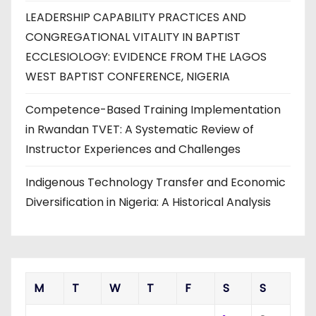
LEADERSHIP CAPABILITY PRACTICES AND
CONGREGATIONAL VITALITY IN BAPTIST
ECCLESIOLOGY: EVIDENCE FROM THE LAGOS
WEST BAPTIST CONFERENCE, NIGERIA
Competence-Based Training Implementation
in Rwandan TVET: A Systematic Review of
Instructor Experiences and Challenges
Indigenous Technology Transfer and Economic
Diversification in Nigeria: A Historical Analysis
M
T
W
T
F
S
S