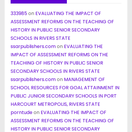
333985
on
EVALUATING THE IMPACT OF
ASSESSMENT REFORMS ON THE TEACHING OF
HISTORY IN PUBLIC SENIOR SECONDARY
SCHOOLS IN RIVERS STATE
ssarpublishers.com
on
EVALUATING THE
IMPACT OF ASSESSMENT REFORMS ON THE
TEACHING OF HISTORY IN PUBLIC SENIOR
SECONDARY SCHOOLS IN RIVERS STATE
ssarpublishers.com
on
MANAGEMENT OF
SCHOOL RESOURCES FOR GOAL ATTAINMENT IN
PUBLIC JUNIOR SECONDARY SCHOOLS IN PORT
HARCOURT METROPOLIS, RIVERS STATE
porntude
on
EVALUATING THE IMPACT OF
ASSESSMENT REFORMS ON THE TEACHING OF
HISTORY IN PUBLIC SENIOR SECONDARY