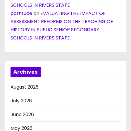
SCHOOLS IN RIVERS STATE
porntude
on
EVALUATING THE IMPACT OF
ASSESSMENT REFORMS ON THE TEACHING OF
HISTORY IN PUBLIC SENIOR SECONDARY
SCHOOLS IN RIVERS STATE
Archives
August 2026
July 2026
June 2026
May 2026