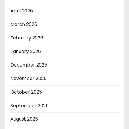
April 2026
March 2026
February 2026
January 2026
December 2025
November 2025
October 2025
September 2025
August 2025