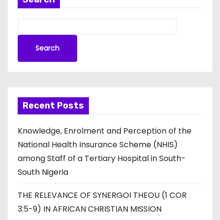
Search
Recent Posts
Knowledge, Enrolment and Perception of the
National Health Insurance Scheme (NHIS)
among Staff of a Tertiary Hospital in South-
South Nigeria
THE RELEVANCE OF SYNERGOI THEOU (1 COR
3:5-9) IN AFRICAN CHRISTIAN MISSION