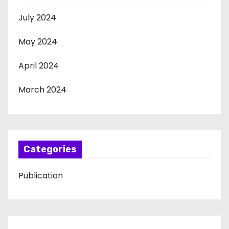
July 2024
May 2024
April 2024
March 2024
Categories
Publication