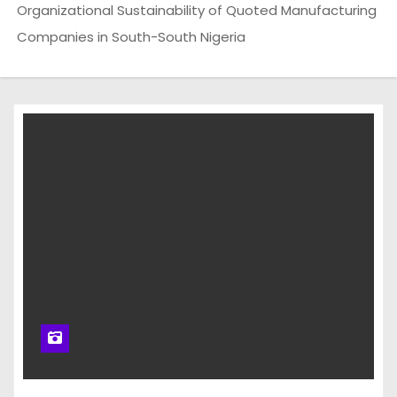
Organizational Sustainability of Quoted Manufacturing
Companies in South-South Nigeria