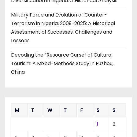
Diversification in Nigeria: A Historical Analysis
Military Force and Evolution of Counter-
Terrorism in Nigeria, 2009-2025: A Historical
Assessment of Successes, Challenges and
Lessons
Decoding the “Resource Curse” of Cultural
Tourism: A Mixed-Methods Study in Fuzhou,
China
M
T
W
T
F
S
S
1
2