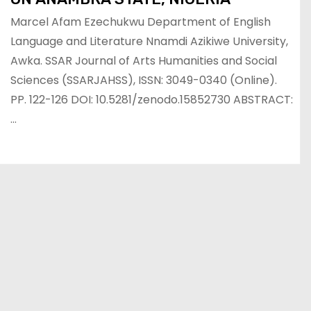
Marcel Afam Ezechukwu Department of English
Language and Literature Nnamdi Azikiwe University,
Awka. SSAR Journal of Arts Humanities and Social
Sciences (SSARJAHSS), ISSN: 3049-0340 (Online).
PP. 122-126 DOI: 10.5281/zenodo.15852730 ABSTRACT:
…