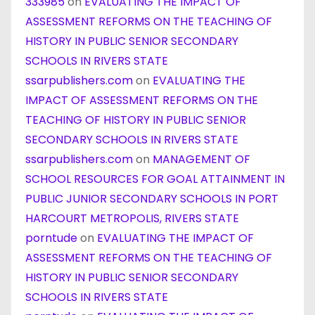
333985
on
EVALUATING THE IMPACT OF
ASSESSMENT REFORMS ON THE TEACHING OF
HISTORY IN PUBLIC SENIOR SECONDARY
SCHOOLS IN RIVERS STATE
ssarpublishers.com
on
EVALUATING THE
IMPACT OF ASSESSMENT REFORMS ON THE
TEACHING OF HISTORY IN PUBLIC SENIOR
SECONDARY SCHOOLS IN RIVERS STATE
ssarpublishers.com
on
MANAGEMENT OF
SCHOOL RESOURCES FOR GOAL ATTAINMENT IN
PUBLIC JUNIOR SECONDARY SCHOOLS IN PORT
HARCOURT METROPOLIS, RIVERS STATE
porntude
on
EVALUATING THE IMPACT OF
ASSESSMENT REFORMS ON THE TEACHING OF
HISTORY IN PUBLIC SENIOR SECONDARY
SCHOOLS IN RIVERS STATE