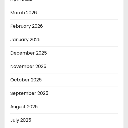
March 2026
February 2026
January 2026
December 2025
November 2025
October 2025
September 2025
August 2025
July 2025