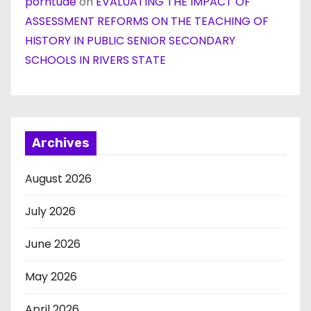
porntude
on
EVALUATING THE IMPACT OF
ASSESSMENT REFORMS ON THE TEACHING OF
HISTORY IN PUBLIC SENIOR SECONDARY
SCHOOLS IN RIVERS STATE
Archives
August 2026
July 2026
June 2026
May 2026
April 2026