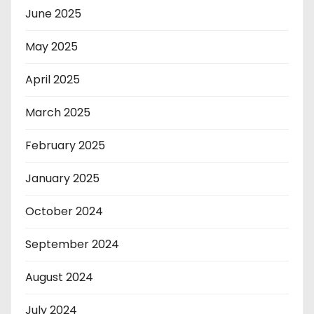
June 2025
May 2025
April 2025
March 2025
February 2025
January 2025
October 2024
September 2024
August 2024
July 2024