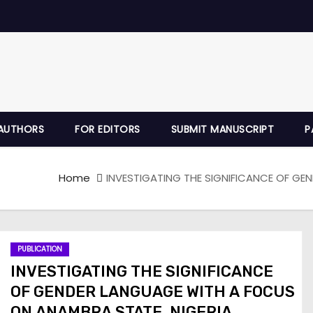
AUTHORS
FOR EDITORS
SUBMIT MANUSCRIPT
P
Home
INVESTIGATING THE SIGNIFICANCE OF GE
PUBLICATION
INVESTIGATING THE SIGNIFICANCE
OF GENDER LANGUAGE WITH A FOCUS
ON ANAMBRA STATE, NIGERIA