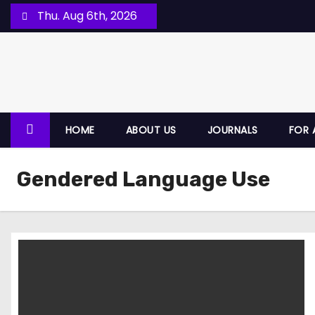
Thu. Aug 6th, 2026
HOME
ABOUT US
JOURNALS
FOR 
Gendered Language Use