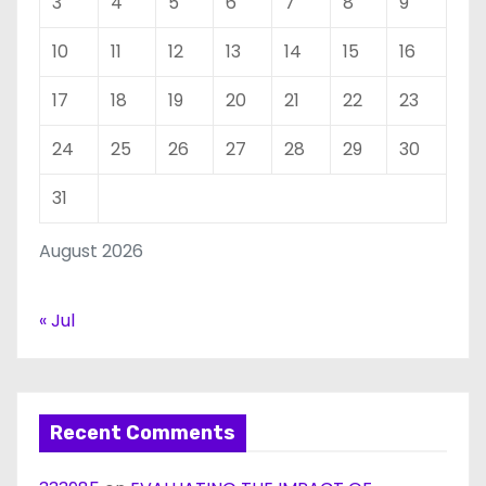
3
4
5
6
7
8
9
10
11
12
13
14
15
16
17
18
19
20
21
22
23
24
25
26
27
28
29
30
31
August 2026
« Jul
Recent Comments