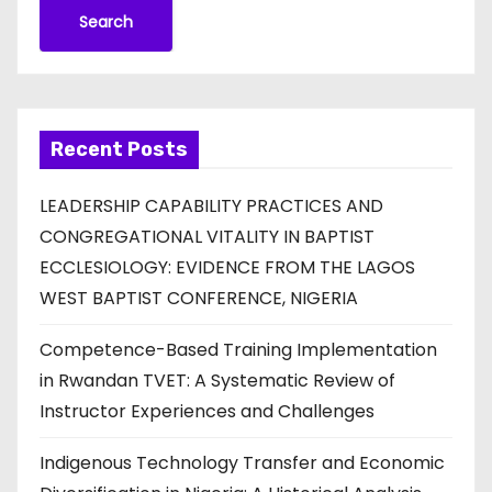
Search
Recent Posts
LEADERSHIP CAPABILITY PRACTICES AND
CONGREGATIONAL VITALITY IN BAPTIST
ECCLESIOLOGY: EVIDENCE FROM THE LAGOS
WEST BAPTIST CONFERENCE, NIGERIA
Competence-Based Training Implementation
in Rwandan TVET: A Systematic Review of
Instructor Experiences and Challenges
Indigenous Technology Transfer and Economic