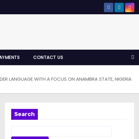
AYMENTS
CONTACT US
NDER LANGUAGE WITH A FOCUS ON ANAMBRA STATE, NIGERIA
Search