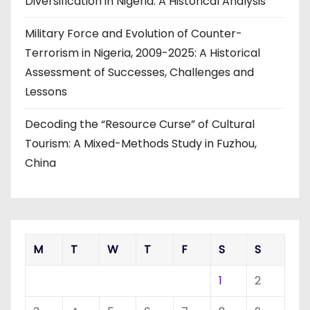
Diversification in Nigeria: A Historical Analysis
Military Force and Evolution of Counter-
Terrorism in Nigeria, 2009-2025: A Historical
Assessment of Successes, Challenges and
Lessons
Decoding the “Resource Curse” of Cultural
Tourism: A Mixed-Methods Study in Fuzhou,
China
M
T
W
T
F
S
S
1
2