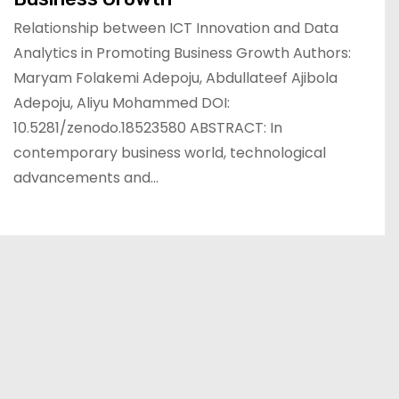
Relationship between ICT Innovation and Data
Analytics in Promoting Business Growth Authors:
Maryam Folakemi Adepoju, Abdullateef Ajibola
Adepoju, Aliyu Mohammed DOI:
10.5281/zenodo.18523580 ABSTRACT: In
contemporary business world, technological
advancements and…