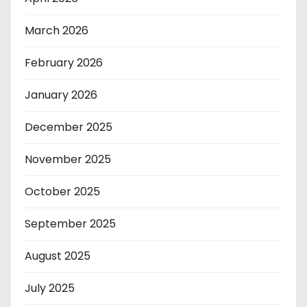
March 2026
February 2026
January 2026
December 2025
November 2025
October 2025
September 2025
August 2025
July 2025