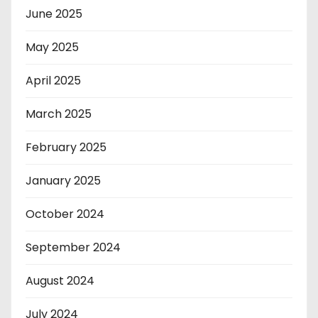
June 2025
May 2025
April 2025
March 2025
February 2025
January 2025
October 2024
September 2024
August 2024
July 2024