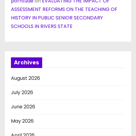
porntude
on
EVALUATING THE IMPACT OF
ASSESSMENT REFORMS ON THE TEACHING OF
HISTORY IN PUBLIC SENIOR SECONDARY
SCHOOLS IN RIVERS STATE
Archives
August 2026
July 2026
June 2026
May 2026
April 2026