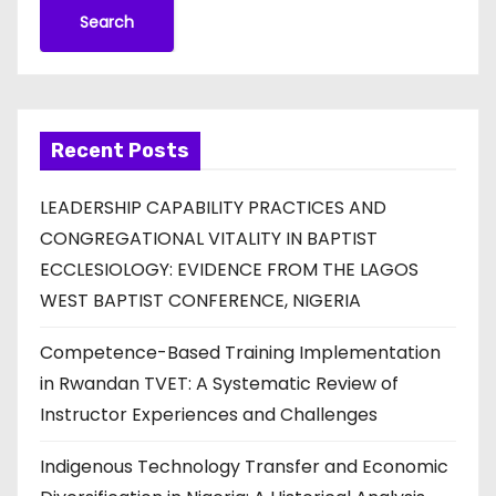
Search
Recent Posts
LEADERSHIP CAPABILITY PRACTICES AND
CONGREGATIONAL VITALITY IN BAPTIST
ECCLESIOLOGY: EVIDENCE FROM THE LAGOS
WEST BAPTIST CONFERENCE, NIGERIA
Competence-Based Training Implementation
in Rwandan TVET: A Systematic Review of
Instructor Experiences and Challenges
Indigenous Technology Transfer and Economic