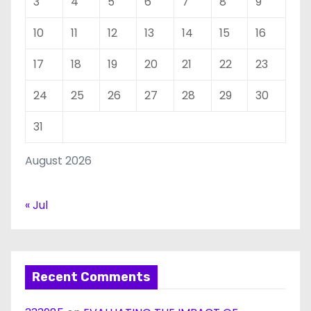
3
4
5
6
7
8
9
10
11
12
13
14
15
16
17
18
19
20
21
22
23
24
25
26
27
28
29
30
31
August 2026
« Jul
Recent Comments