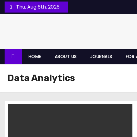
Thu. Aug 6th, 2026
HOME
ABOUT US
JOURNALS
FOR 
Data Analytics