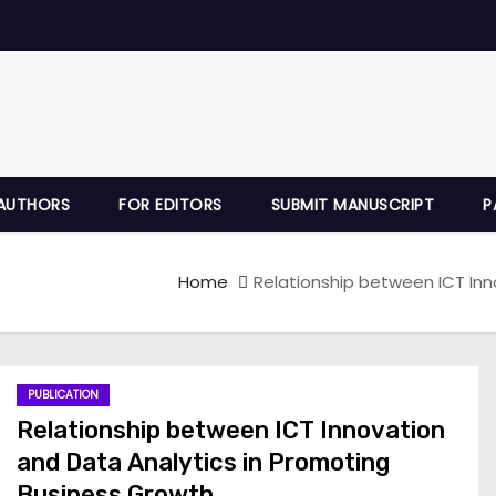
AUTHORS
FOR EDITORS
SUBMIT MANUSCRIPT
P
Home
Relationship between ICT Inn
PUBLICATION
Relationship between ICT Innovation
and Data Analytics in Promoting
Business Growth