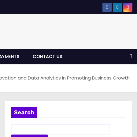
AYMENTS
CONTACT US
ovation and Data Analytics in Promoting Business Growth
Search