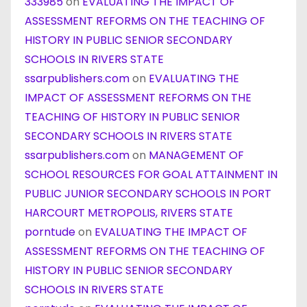
333985
on
EVALUATING THE IMPACT OF
ASSESSMENT REFORMS ON THE TEACHING OF
HISTORY IN PUBLIC SENIOR SECONDARY
SCHOOLS IN RIVERS STATE
ssarpublishers.com
on
EVALUATING THE
IMPACT OF ASSESSMENT REFORMS ON THE
TEACHING OF HISTORY IN PUBLIC SENIOR
SECONDARY SCHOOLS IN RIVERS STATE
ssarpublishers.com
on
MANAGEMENT OF
SCHOOL RESOURCES FOR GOAL ATTAINMENT IN
PUBLIC JUNIOR SECONDARY SCHOOLS IN PORT
HARCOURT METROPOLIS, RIVERS STATE
porntude
on
EVALUATING THE IMPACT OF
ASSESSMENT REFORMS ON THE TEACHING OF
HISTORY IN PUBLIC SENIOR SECONDARY
SCHOOLS IN RIVERS STATE