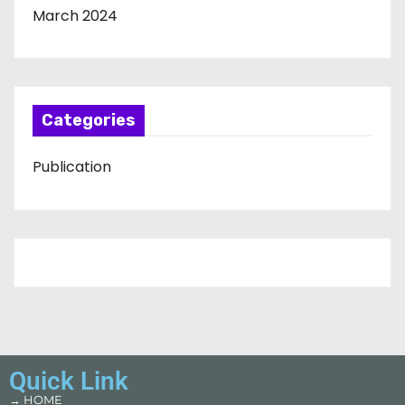
March 2024
Categories
Publication
Quick Link
→ HOME