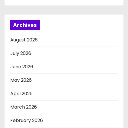
Archives
August 2026
July 2026
June 2026
May 2026
April 2026
March 2026
February 2026