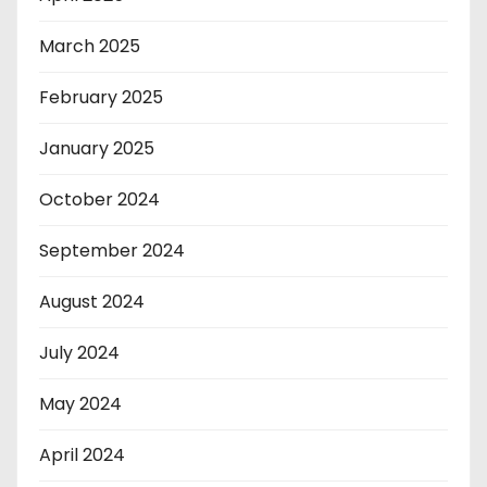
March 2025
February 2025
January 2025
October 2024
September 2024
August 2024
July 2024
May 2024
April 2024