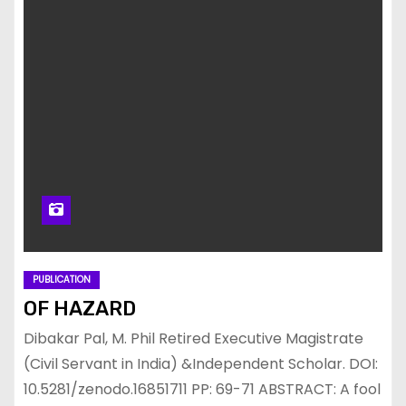
PUBLICATION
OF HAZARD
Dibakar Pal, M. Phil Retired Executive Magistrate
(Civil Servant in India) &Independent Scholar. DOI:
10.5281/zenodo.16851711 PP: 69-71 ABSTRACT: A fool