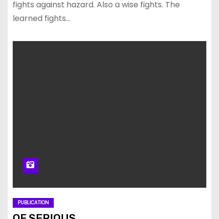
fights against hazard. Also a wise fights. The
learned fights…
PUBLICATION
OF SERIOUS