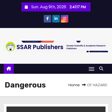
Sun. Aug 9th, 2026
2:41:18 PM
Dangerous
Home
OF HAZARD