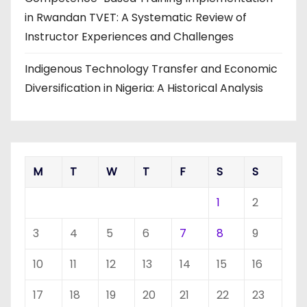
in Rwandan TVET: A Systematic Review of
Instructor Experiences and Challenges
Indigenous Technology Transfer and Economic
Diversification in Nigeria: A Historical Analysis
M
T
W
T
F
S
S
1
2
3
4
5
6
7
8
9
10
11
12
13
14
15
16
17
18
19
20
21
22
23