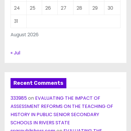
24
25
26
27
28
29
30
31
August 2026
« Jul
Recent Comments
333985
on
EVALUATING THE IMPACT OF
ASSESSMENT REFORMS ON THE TEACHING OF
HISTORY IN PUBLIC SENIOR SECONDARY
SCHOOLS IN RIVERS STATE
ssarpublishers.com
on
EVALUATING THE