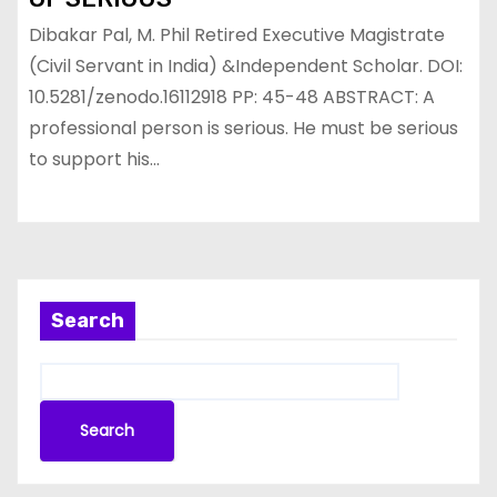
Dibakar Pal, M. Phil Retired Executive Magistrate
(Civil Servant in India) &Independent Scholar. DOI:
10.5281/zenodo.16112918 PP: 45-48 ABSTRACT: A
professional person is serious. He must be serious
to support his…
Search
Search