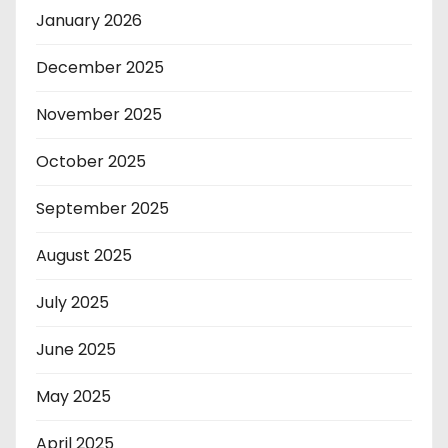
January 2026
December 2025
November 2025
October 2025
September 2025
August 2025
July 2025
June 2025
May 2025
April 2025