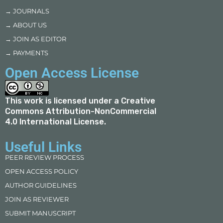
→ JOURNALS
→ ABOUT US
→ JOIN AS EDITOR
→ PAYMENTS
Open Access License
This work is licensed under a
Creative
Commons Attribution-NonCommercial
4.0 International License
.
Useful Links
PEER REVIEW PROCESS
OPEN ACCESS POLICY
AUTHOR GUIDELINES
JOIN AS REVIEWER
SUBMIT MANUSCRIPT