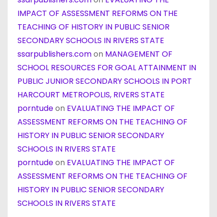
IMPACT OF ASSESSMENT REFORMS ON THE
TEACHING OF HISTORY IN PUBLIC SENIOR
SECONDARY SCHOOLS IN RIVERS STATE
ssarpublishers.com
on
MANAGEMENT OF
SCHOOL RESOURCES FOR GOAL ATTAINMENT IN
PUBLIC JUNIOR SECONDARY SCHOOLS IN PORT
HARCOURT METROPOLIS, RIVERS STATE
porntude
on
EVALUATING THE IMPACT OF
ASSESSMENT REFORMS ON THE TEACHING OF
HISTORY IN PUBLIC SENIOR SECONDARY
SCHOOLS IN RIVERS STATE
porntude
on
EVALUATING THE IMPACT OF
ASSESSMENT REFORMS ON THE TEACHING OF
HISTORY IN PUBLIC SENIOR SECONDARY
SCHOOLS IN RIVERS STATE