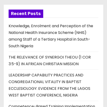
Recent Posts
Knowledge, Enrolment and Perception of the
National Health Insurance Scheme (NHIS)
among Staff of a Tertiary Hospital in South-
South Nigeria
THE RELEVANCE OF SYNERGOI THEOU (1 COR
3:5-9) IN AFRICAN CHRISTIAN MISSION
LEADERSHIP CAPABILITY PRACTICES AND
CONGREGATIONAL VITALITY IN BAPTIST
ECCLESIOLOGY: EVIDENCE FROM THE LAGOS
WEST BAPTIST CONFERENCE, NIGERIA
Competence-Based Training Implementation