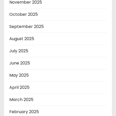
November 2025
October 2025
September 2025
August 2025
July 2025
June 2025
May 2025
April 2025
March 2025
February 2025