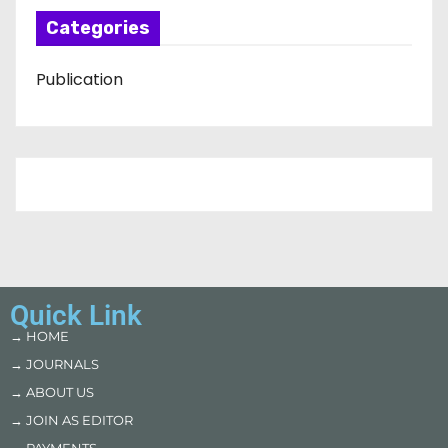
Categories
Publication
Quick Link
→ HOME
→ JOURNALS
→ ABOUT US
→ JOIN AS EDITOR