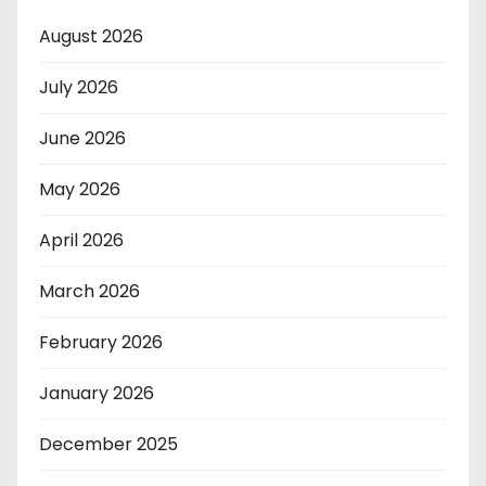
August 2026
July 2026
June 2026
May 2026
April 2026
March 2026
February 2026
January 2026
December 2025