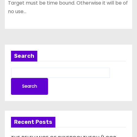
Target must be time bound. Otherwise it will be of
no use…
Search
Search
Recent Posts