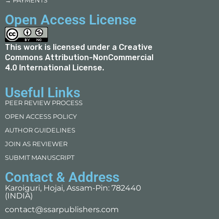
→ PAYMENTS
Open Access License
This work is licensed under a
Creative
Commons Attribution-NonCommercial
4.0 International License
.
Useful Links
PEER REVIEW PROCESS
OPEN ACCESS POLICY
AUTHOR GUIDELINES
JOIN AS REVIEWER
SUBMIT MANUSCRIPT
Contact & Address
Karoiguri, Hojai, Assam-Pin: 782440
(INDIA)
contact@ssarpublishers.com