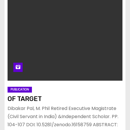
PUBLICATION
OF TARGET
Dibakar Pal, M. Phil Retired Executive Magistrate
(Civil Servant in India) &Independent Scholar. PP.
104-107 DOI: 10.5281/zenodo.16158759 ABSTRACT: