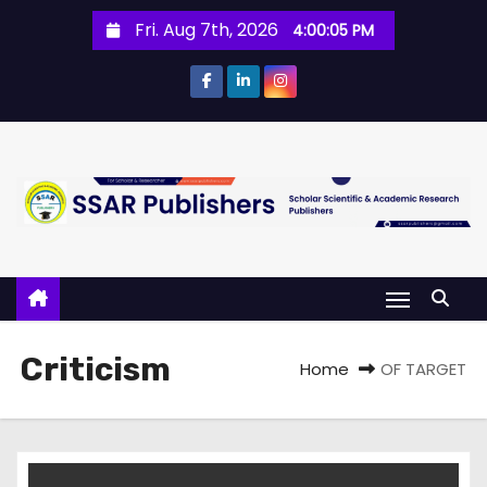
Fri. Aug 7th, 2026
4:00:05 PM
Criticism
Home
OF TARGET