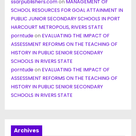
ssarpublishers.com
on
MANAGEMENT OF
SCHOOL RESOURCES FOR GOAL ATTAINMENT IN
PUBLIC JUNIOR SECONDARY SCHOOLS IN PORT
HARCOURT METROPOLIS, RIVERS STATE
porntude
on
EVALUATING THE IMPACT OF
ASSESSMENT REFORMS ON THE TEACHING OF
HISTORY IN PUBLIC SENIOR SECONDARY
SCHOOLS IN RIVERS STATE
porntude
on
EVALUATING THE IMPACT OF
ASSESSMENT REFORMS ON THE TEACHING OF
HISTORY IN PUBLIC SENIOR SECONDARY
SCHOOLS IN RIVERS STATE
Archives