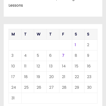
Lessons
M
T
W
T
F
S
S
1
2
3
4
5
6
7
8
9
10
11
12
13
14
15
16
17
18
19
20
21
22
23
24
25
26
27
28
29
30
31