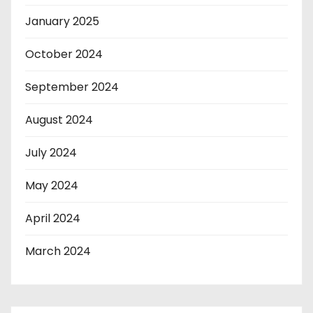
January 2025
October 2024
September 2024
August 2024
July 2024
May 2024
April 2024
March 2024