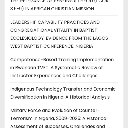
THE RELEVANCE OF SYNERGOI THEOU (1 COR
3:5-9) IN AFRICAN CHRISTIAN MISSION
LEADERSHIP CAPABILITY PRACTICES AND
CONGREGATIONAL VITALITY IN BAPTIST
ECCLESIOLOGY: EVIDENCE FROM THE LAGOS
WEST BAPTIST CONFERENCE, NIGERIA
Competence-Based Training Implementation
in Rwandan TVET: A Systematic Review of
Instructor Experiences and Challenges
Indigenous Technology Transfer and Economic
Diversification in Nigeria: A Historical Analysis
Military Force and Evolution of Counter-
Terrorism in Nigeria, 2009-2025: A Historical
Assessment of Successes, Challenges and