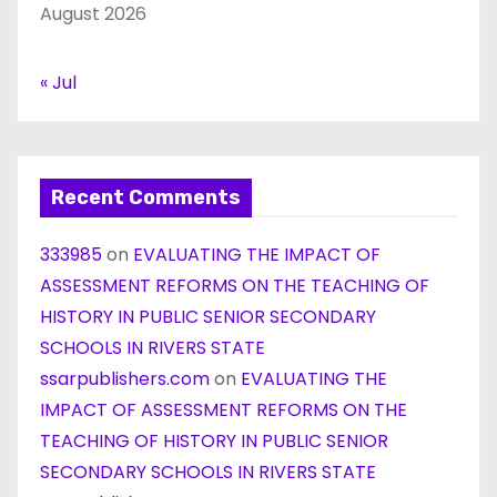
August 2026
« Jul
Recent Comments
333985
on
EVALUATING THE IMPACT OF
ASSESSMENT REFORMS ON THE TEACHING OF
HISTORY IN PUBLIC SENIOR SECONDARY
SCHOOLS IN RIVERS STATE
ssarpublishers.com
on
EVALUATING THE
IMPACT OF ASSESSMENT REFORMS ON THE
TEACHING OF HISTORY IN PUBLIC SENIOR
SECONDARY SCHOOLS IN RIVERS STATE