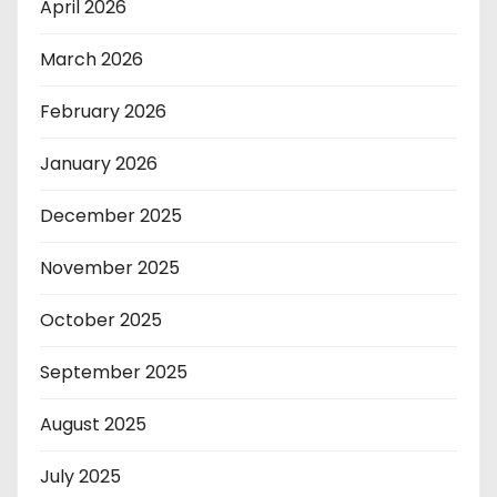
April 2026
March 2026
February 2026
January 2026
December 2025
November 2025
October 2025
September 2025
August 2025
July 2025