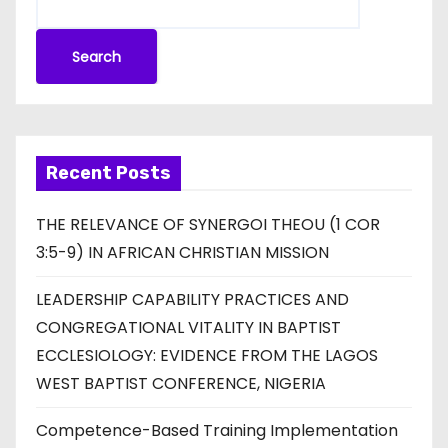
Search
Recent Posts
THE RELEVANCE OF SYNERGOI THEOU (1 COR
3:5-9) IN AFRICAN CHRISTIAN MISSION
LEADERSHIP CAPABILITY PRACTICES AND
CONGREGATIONAL VITALITY IN BAPTIST
ECCLESIOLOGY: EVIDENCE FROM THE LAGOS
WEST BAPTIST CONFERENCE, NIGERIA
Competence-Based Training Implementation