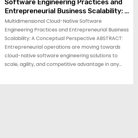
Software Engineering Practices and
Entrepreneurial Business Scalability: A
Conceptual Perspective
Multidimensional Cloud-Native Software
Engineering Practices and Entrepreneurial Business
Scalability: A Conceptual Perspective ABSTRACT:
Entrepreneurial operations are moving towards
cloud-native software engineering solutions to
scale, agility, and competitive advantage in any…