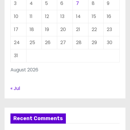
3
4
5
6
7
8
9
10
11
12
13
14
15
16
17
18
19
20
21
22
23
24
25
26
27
28
29
30
31
August 2026
« Jul
Recent Comments