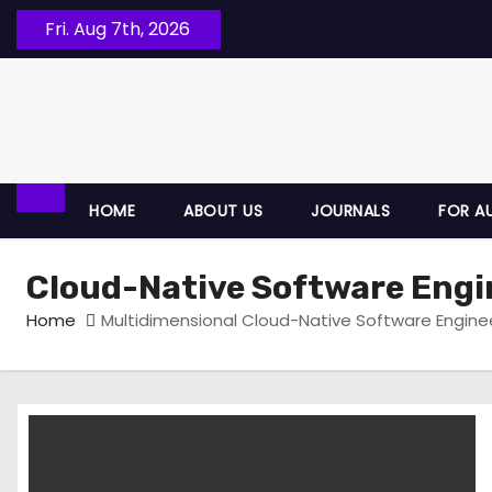
Fri. Aug 7th, 2026
HOME
ABOUT US
JOURNALS
FOR A
Cloud-Native Software Engi
Home
Multidimensional Cloud-Native Software Enginee