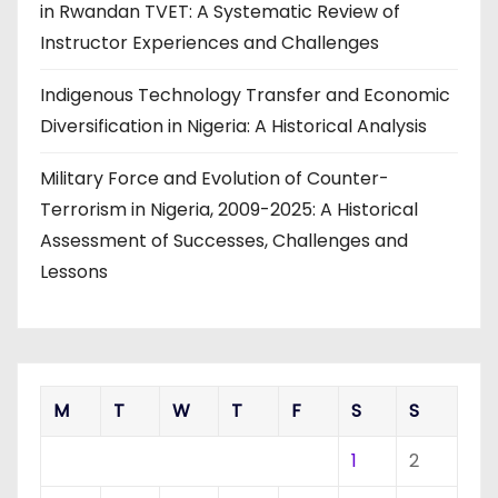
in Rwandan TVET: A Systematic Review of
Instructor Experiences and Challenges
Indigenous Technology Transfer and Economic
Diversification in Nigeria: A Historical Analysis
Military Force and Evolution of Counter-
Terrorism in Nigeria, 2009-2025: A Historical
Assessment of Successes, Challenges and
Lessons
M
T
W
T
F
S
S
1
2