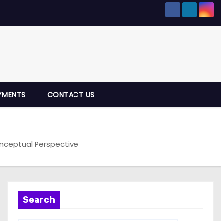
YMENTS
CONTACT US
onceptual Perspective
Search