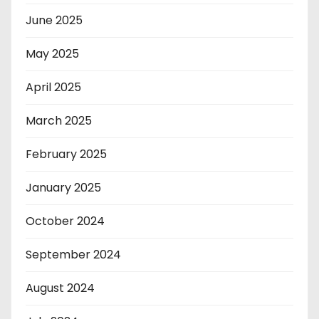
June 2025
May 2025
April 2025
March 2025
February 2025
January 2025
October 2024
September 2024
August 2024