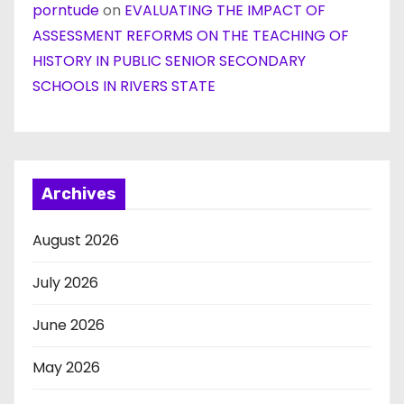
porntude
on
EVALUATING THE IMPACT OF
ASSESSMENT REFORMS ON THE TEACHING OF
HISTORY IN PUBLIC SENIOR SECONDARY
SCHOOLS IN RIVERS STATE
Archives
August 2026
July 2026
June 2026
May 2026