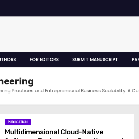
UTHORS
FOR EDITORS
SUBMIT MANUSCRIPT
PA
neering
ring Practices and Entrepreneurial Business Scalability: A C
PUBLICATION
Multidimensional Cloud-Native