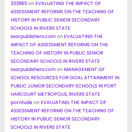
333985
on
EVALUATING THE IMPACT OF
ASSESSMENT REFORMS ON THE TEACHING OF
HISTORY IN PUBLIC SENIOR SECONDARY
SCHOOLS IN RIVERS STATE
ssarpublishers.com
on
EVALUATING THE
IMPACT OF ASSESSMENT REFORMS ON THE
TEACHING OF HISTORY IN PUBLIC SENIOR
SECONDARY SCHOOLS IN RIVERS STATE
ssarpublishers.com
on
MANAGEMENT OF
SCHOOL RESOURCES FOR GOAL ATTAINMENT IN
PUBLIC JUNIOR SECONDARY SCHOOLS IN PORT
HARCOURT METROPOLIS, RIVERS STATE
porntude
on
EVALUATING THE IMPACT OF
ASSESSMENT REFORMS ON THE TEACHING OF
HISTORY IN PUBLIC SENIOR SECONDARY
SCHOOLS IN RIVERS STATE