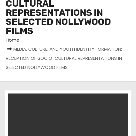
CULTURAL
REPRESENTATIONS IN
SELECTED NOLLYWOOD
FILMS
Home
MEDIA, CULTURE, AND YOUTH IDENTITY FORMATION:
RECEPTION OF SOCIO-CULTURAL REPRESENTATIONS IN
SELECTED NOLLYWOOD FILMS