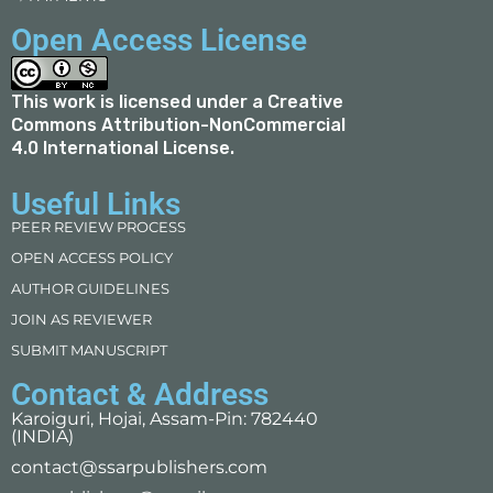
Open Access License
This work is licensed under a
Creative
Commons Attribution-NonCommercial
4.0 International License
.
Useful Links
PEER REVIEW PROCESS
OPEN ACCESS POLICY
AUTHOR GUIDELINES
JOIN AS REVIEWER
SUBMIT MANUSCRIPT
Contact & Address
Karoiguri, Hojai, Assam-Pin: 782440
(INDIA)
contact@ssarpublishers.com