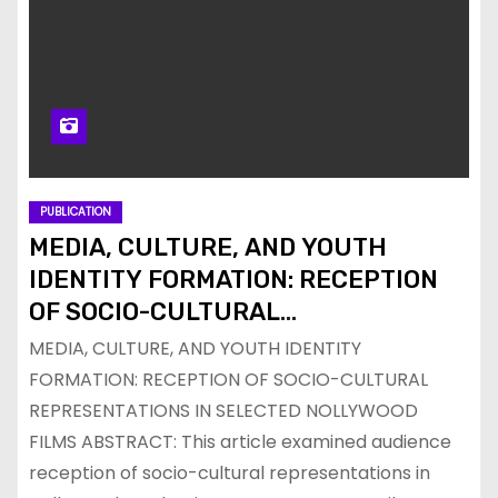
PUBLICATION
MEDIA, CULTURE, AND YOUTH
IDENTITY FORMATION: RECEPTION
OF SOCIO-CULTURAL
REPRESENTATIONS IN SELECTED
MEDIA, CULTURE, AND YOUTH IDENTITY
NOLLYWOOD FILMS
FORMATION: RECEPTION OF SOCIO-CULTURAL
REPRESENTATIONS IN SELECTED NOLLYWOOD
FILMS ABSTRACT: This article examined audience
reception of socio-cultural representations in