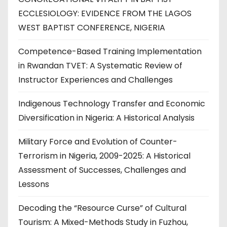
ECCLESIOLOGY: EVIDENCE FROM THE LAGOS
WEST BAPTIST CONFERENCE, NIGERIA
Competence-Based Training Implementation
in Rwandan TVET: A Systematic Review of
Instructor Experiences and Challenges
Indigenous Technology Transfer and Economic
Diversification in Nigeria: A Historical Analysis
Military Force and Evolution of Counter-
Terrorism in Nigeria, 2009-2025: A Historical
Assessment of Successes, Challenges and
Lessons
Decoding the “Resource Curse” of Cultural
Tourism: A Mixed-Methods Study in Fuzhou,