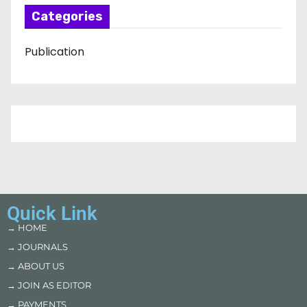
Categories
Publication
Quick Link
→ HOME
→ JOURNALS
→ ABOUT US
→ JOIN AS EDITOR
→ PAYMENTS