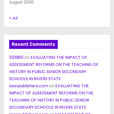
August 2026
« Jul
Recent Comments
333985
on
EVALUATING THE IMPACT OF
ASSESSMENT REFORMS ON THE TEACHING OF
HISTORY IN PUBLIC SENIOR SECONDARY
SCHOOLS IN RIVERS STATE
ssarpublishers.com
on
EVALUATING THE
IMPACT OF ASSESSMENT REFORMS ON THE
TEACHING OF HISTORY IN PUBLIC SENIOR
SECONDARY SCHOOLS IN RIVERS STATE