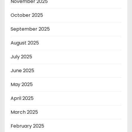
November 2025
October 2025
September 2025
August 2025
July 2025
June 2025
May 2025
April 2025
March 2025
February 2025