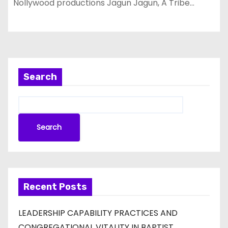
Nollywood productions Jagun Jagun, A Tribe…
Search
Search
Recent Posts
LEADERSHIP CAPABILITY PRACTICES AND
CONGREGATIONAL VITALITY IN BAPTIST