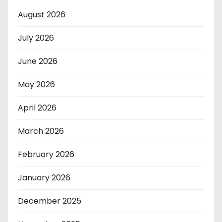
August 2026
July 2026
June 2026
May 2026
April 2026
March 2026
February 2026
January 2026
December 2025