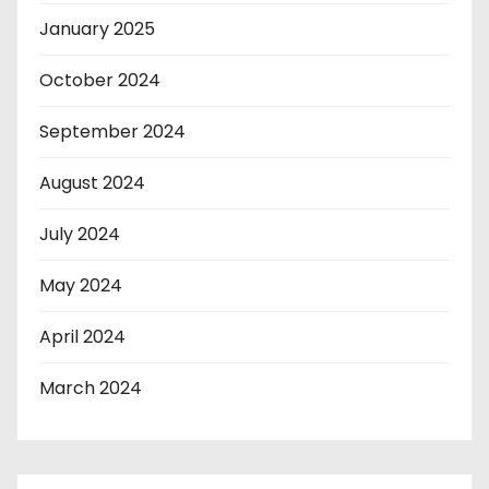
January 2025
October 2024
September 2024
August 2024
July 2024
May 2024
April 2024
March 2024