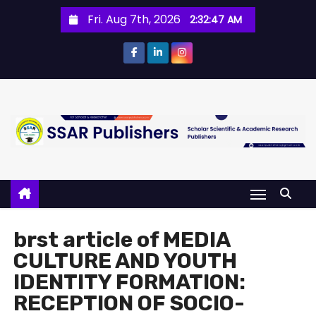
Fri. Aug 7th, 2026
2:32:48 AM
brst article of MEDIA
CULTURE AND YOUTH
IDENTITY FORMATION:
RECEPTION OF SOCIO-