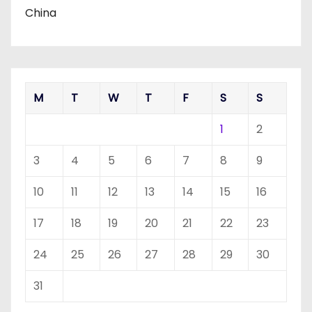
China
M
T
W
T
F
S
S
1
2
3
4
5
6
7
8
9
10
11
12
13
14
15
16
17
18
19
20
21
22
23
24
25
26
27
28
29
30
31