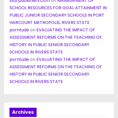
ssarpublishers.com
on
MANAGEMENT OF
SCHOOL RESOURCES FOR GOAL ATTAINMENT IN
PUBLIC JUNIOR SECONDARY SCHOOLS IN PORT
HARCOURT METROPOLIS, RIVERS STATE
porntude
on
EVALUATING THE IMPACT OF
ASSESSMENT REFORMS ON THE TEACHING OF
HISTORY IN PUBLIC SENIOR SECONDARY
SCHOOLS IN RIVERS STATE
porntude
on
EVALUATING THE IMPACT OF
ASSESSMENT REFORMS ON THE TEACHING OF
HISTORY IN PUBLIC SENIOR SECONDARY
SCHOOLS IN RIVERS STATE
Archives