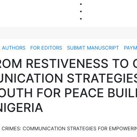
R AUTHORS
FOR EDITORS
SUBMIT MANUSCRIPT
PAYM
f FROM RESTIVENESS TO
NICATION STRATEGIE
UTH FOR PEACE BUILD
NIGERIA
 CRIMES: COMMUNICATION STRATEGIES FOR EMPOWERIN