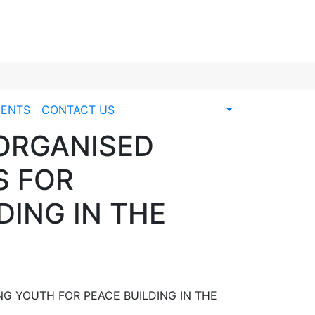
ENTS
CONTACT US
 ORGANISED
S FOR
ING IN THE
G YOUTH FOR PEACE BUILDING IN THE