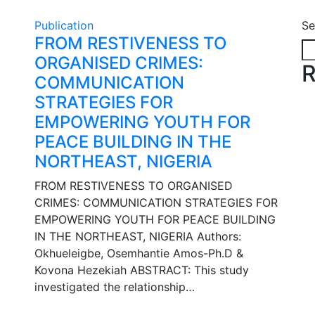
Publication
Se
FROM RESTIVENESS TO
ORGANISED CRIMES:
R
COMMUNICATION
STRATEGIES FOR
EMPOWERING YOUTH FOR
PEACE BUILDING IN THE
NORTHEAST, NIGERIA
FROM RESTIVENESS TO ORGANISED
CRIMES: COMMUNICATION STRATEGIES FOR
EMPOWERING YOUTH FOR PEACE BUILDING
IN THE NORTHEAST, NIGERIA Authors:
Okhueleigbe, Osemhantie Amos-Ph.D &
Kovona Hezekiah ABSTRACT: This study
investigated the relationship…