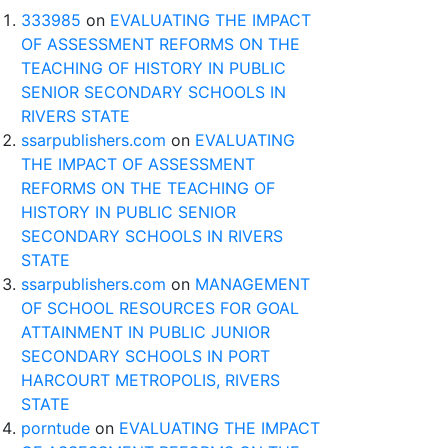
333985
on
EVALUATING THE IMPACT
OF ASSESSMENT REFORMS ON THE
TEACHING OF HISTORY IN PUBLIC
SENIOR SECONDARY SCHOOLS IN
RIVERS STATE
ssarpublishers.com
on
EVALUATING
THE IMPACT OF ASSESSMENT
REFORMS ON THE TEACHING OF
HISTORY IN PUBLIC SENIOR
SECONDARY SCHOOLS IN RIVERS
STATE
ssarpublishers.com
on
MANAGEMENT
OF SCHOOL RESOURCES FOR GOAL
ATTAINMENT IN PUBLIC JUNIOR
SECONDARY SCHOOLS IN PORT
HARCOURT METROPOLIS, RIVERS
STATE
porntude
on
EVALUATING THE IMPACT