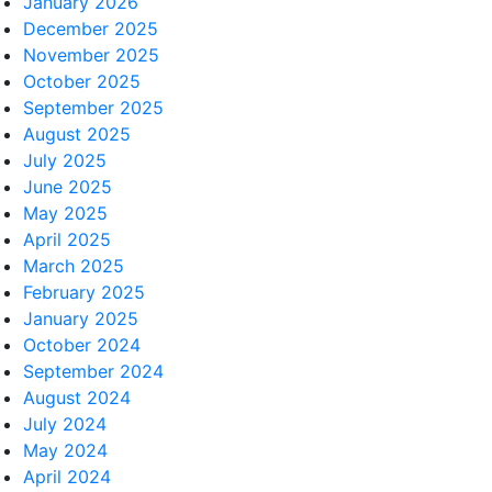
January 2026
December 2025
November 2025
October 2025
September 2025
August 2025
July 2025
June 2025
May 2025
April 2025
March 2025
February 2025
January 2025
October 2024
September 2024
August 2024
July 2024
May 2024
April 2024