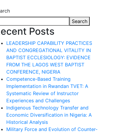
arch
Search
ecent Posts
LEADERSHIP CAPABILITY PRACTICES
AND CONGREGATIONAL VITALITY IN
BAPTIST ECCLESIOLOGY: EVIDENCE
FROM THE LAGOS WEST BAPTIST
CONFERENCE, NIGERIA
Competence-Based Training
Implementation in Rwandan TVET: A
Systematic Review of Instructor
Experiences and Challenges
Indigenous Technology Transfer and
Economic Diversification in Nigeria: A
Historical Analysis
Military Force and Evolution of Counter-