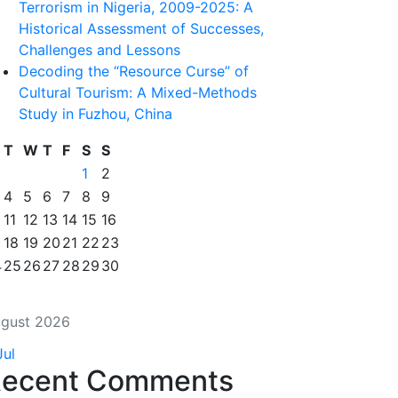
Terrorism in Nigeria, 2009-2025: A
Historical Assessment of Successes,
Challenges and Lessons
Decoding the “Resource Curse” of
Cultural Tourism: A Mixed-Methods
Study in Fuzhou, China
T
W
T
F
S
S
1
2
4
5
6
7
8
9
11
12
13
14
15
16
18
19
20
21
22
23
4
25
26
27
28
29
30
gust 2026
Jul
ecent Comments