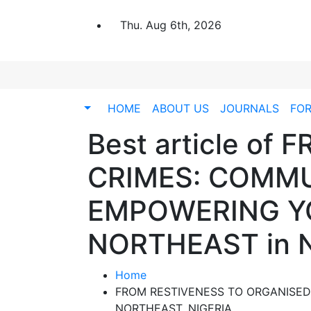
Thu. Aug 6th, 2026
HOME
ABOUT US
JOURNALS
FO
Best article o
CRIMES: COMMU
EMPOWERING YO
NORTHEAST in 
Home
FROM RESTIVENESS TO ORGANISED
NORTHEAST, NIGERIA