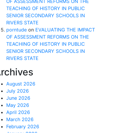
OF ASSESSMENT REFORMS ON THE
TEACHING OF HISTORY IN PUBLIC
SENIOR SECONDARY SCHOOLS IN
RIVERS STATE
porntude
on
EVALUATING THE IMPACT
OF ASSESSMENT REFORMS ON THE
TEACHING OF HISTORY IN PUBLIC
SENIOR SECONDARY SCHOOLS IN
RIVERS STATE
rchives
August 2026
July 2026
June 2026
May 2026
April 2026
March 2026
February 2026