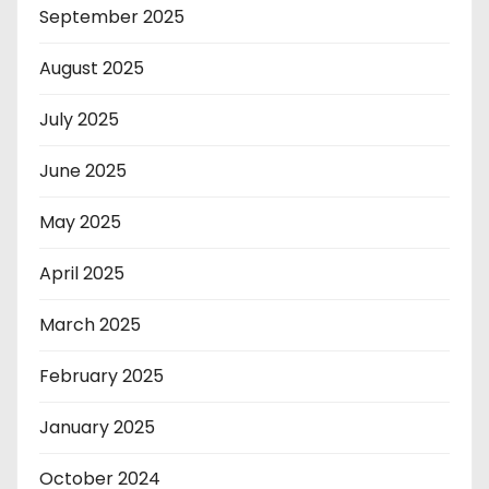
September 2025
August 2025
July 2025
June 2025
May 2025
April 2025
March 2025
February 2025
January 2025
October 2024