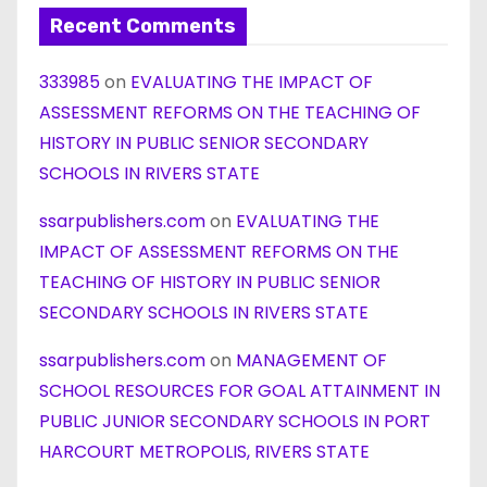
Recent Comments
333985
on
EVALUATING THE IMPACT OF
ASSESSMENT REFORMS ON THE TEACHING OF
HISTORY IN PUBLIC SENIOR SECONDARY
SCHOOLS IN RIVERS STATE
ssarpublishers.com
on
EVALUATING THE
IMPACT OF ASSESSMENT REFORMS ON THE
TEACHING OF HISTORY IN PUBLIC SENIOR
SECONDARY SCHOOLS IN RIVERS STATE
ssarpublishers.com
on
MANAGEMENT OF
SCHOOL RESOURCES FOR GOAL ATTAINMENT IN
PUBLIC JUNIOR SECONDARY SCHOOLS IN PORT
HARCOURT METROPOLIS, RIVERS STATE