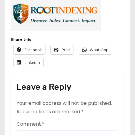
Share this:
Facebook
Print
WhatsApp
LinkedIn
Leave a Reply
Your email address will not be published.
Required fields are marked
*
Comment
*