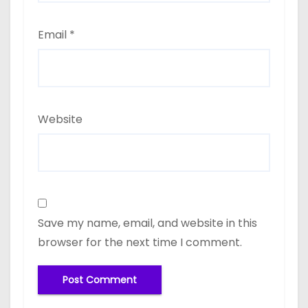
Email
*
Website
Save my name, email, and website in this
browser for the next time I comment.