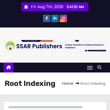
Fri. Aug 7th, 2026
3:41:21 AM
Root Indexing
Home
Root Indexing