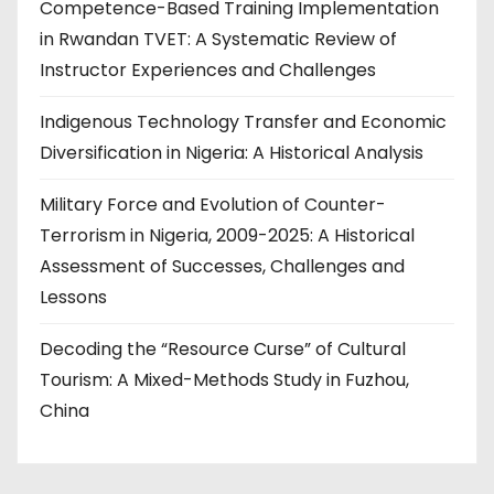
Competence-Based Training Implementation
in Rwandan TVET: A Systematic Review of
Instructor Experiences and Challenges
Indigenous Technology Transfer and Economic
Diversification in Nigeria: A Historical Analysis
Military Force and Evolution of Counter-
Terrorism in Nigeria, 2009-2025: A Historical
Assessment of Successes, Challenges and
Lessons
Decoding the “Resource Curse” of Cultural
Tourism: A Mixed-Methods Study in Fuzhou,
China