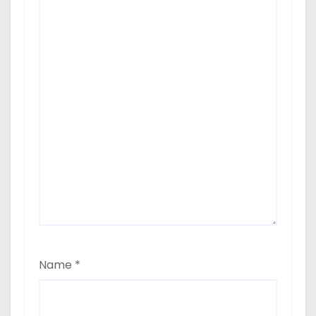
Name
*