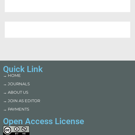
Quick Link
→ HOME
→ JOURNALS
→ ABOUT US
→ JOIN AS EDITOR
→ PAYMENTS
Open Access License