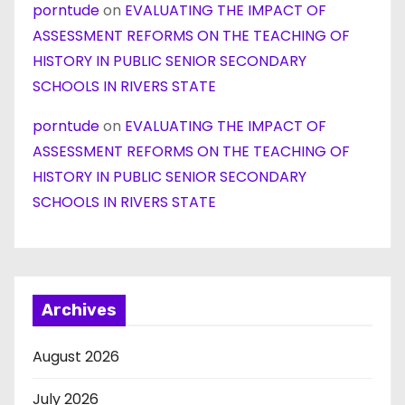
porntude
on
EVALUATING THE IMPACT OF
ASSESSMENT REFORMS ON THE TEACHING OF
HISTORY IN PUBLIC SENIOR SECONDARY
SCHOOLS IN RIVERS STATE
porntude
on
EVALUATING THE IMPACT OF
ASSESSMENT REFORMS ON THE TEACHING OF
HISTORY IN PUBLIC SENIOR SECONDARY
SCHOOLS IN RIVERS STATE
Archives
August 2026
July 2026