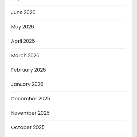
June 2026
May 2026
April 2026
March 2026
February 2026
January 2026
December 2025
November 2025
October 2025