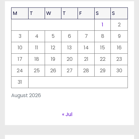
M
T
W
T
F
S
S
1
2
3
4
5
6
7
8
9
10
11
12
13
14
15
16
17
18
19
20
21
22
23
24
25
26
27
28
29
30
31
August 2026
« Jul