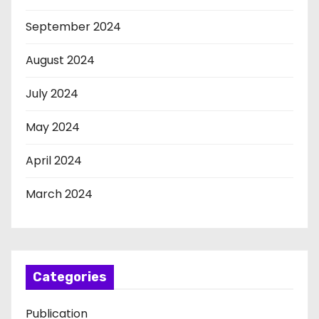
September 2024
August 2024
July 2024
May 2024
April 2024
March 2024
Categories
Publication