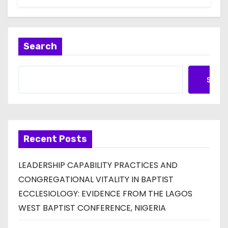
Search
Searc
Recent Posts
LEADERSHIP CAPABILITY PRACTICES AND
CONGREGATIONAL VITALITY IN BAPTIST
ECCLESIOLOGY: EVIDENCE FROM THE LAGOS
WEST BAPTIST CONFERENCE, NIGERIA