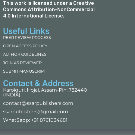
This work is licensed under a
Creative
Commons Attribution-NonCommercial
4.0 International License
.
Useful Links
PEER REVIEW PROCESS
OPEN ACCESS POLICY
AUTHOR GUIDELINES
JOIN AS REVIEWER
SUBMIT MANUSCRIPT
Contact & Address
Karoiguri, Hojai, Assam-Pin: 782440
(INDIA)
contact@ssarpublishers.com
ssarpublishers@gmail.com
WhatSapp: +91 8761034681