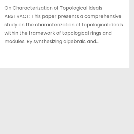
On Characterization of Topological Ideals
ABSTRACT: This paper presents a comprehensive
study on the characterization of topological ideals
within the framework of topological rings and
modules. By synthesizing algebraic and…