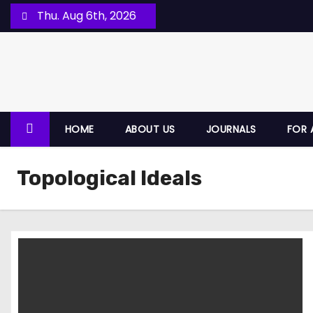
Thu. Aug 6th, 2026
HOME
ABOUT US
JOURNALS
FOR 
Topological Ideals