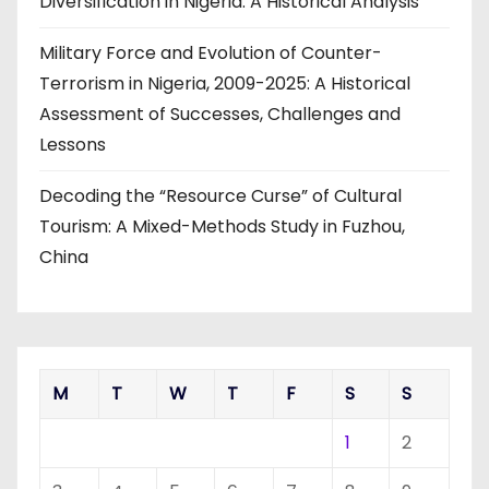
Diversification in Nigeria: A Historical Analysis
Military Force and Evolution of Counter-
Terrorism in Nigeria, 2009-2025: A Historical
Assessment of Successes, Challenges and
Lessons
Decoding the “Resource Curse” of Cultural
Tourism: A Mixed-Methods Study in Fuzhou,
China
M
T
W
T
F
S
S
1
2