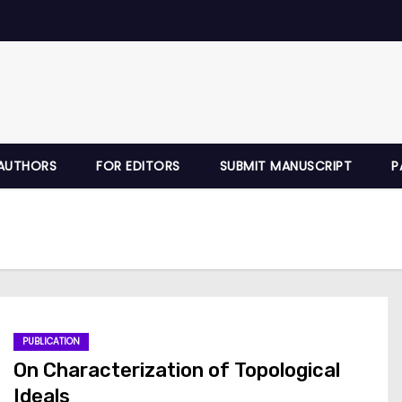
AUTHORS
FOR EDITORS
SUBMIT MANUSCRIPT
P
PUBLICATION
On Characterization of Topological
Ideals