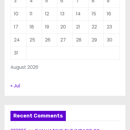
3
4
5
6
7
8
9
10
11
12
13
14
15
16
17
18
19
20
21
22
23
24
25
26
27
28
29
30
31
August 2026
« Jul
Recent Comments