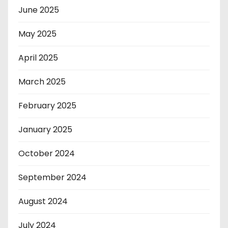
June 2025
May 2025
April 2025
March 2025
February 2025
January 2025
October 2024
September 2024
August 2024
July 2024