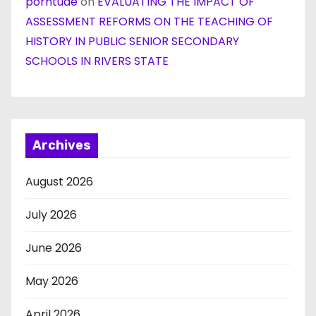
porntude
on
EVALUATING THE IMPACT OF
ASSESSMENT REFORMS ON THE TEACHING OF
HISTORY IN PUBLIC SENIOR SECONDARY
SCHOOLS IN RIVERS STATE
Archives
August 2026
July 2026
June 2026
May 2026
April 2026