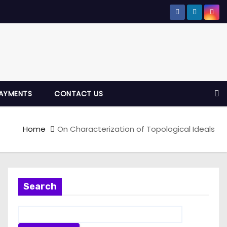
AYMENTS
CONTACT US
Home
On Characterization of Topological Ideals
Search