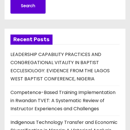
Search
Recent Posts
LEADERSHIP CAPABILITY PRACTICES AND
CONGREGATIONAL VITALITY IN BAPTIST
ECCLESIOLOGY: EVIDENCE FROM THE LAGOS
WEST BAPTIST CONFERENCE, NIGERIA
Competence-Based Training Implementation
in Rwandan TVET: A Systematic Review of
Instructor Experiences and Challenges
Indigenous Technology Transfer and Economic