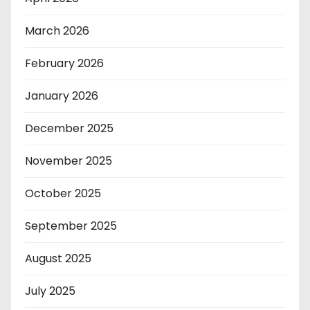
March 2026
February 2026
January 2026
December 2025
November 2025
October 2025
September 2025
August 2025
July 2025