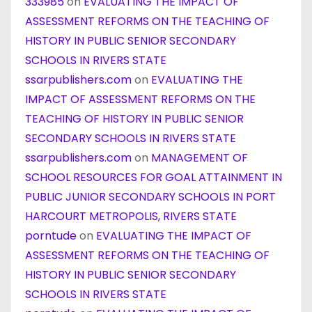
333985
on
EVALUATING THE IMPACT OF
ASSESSMENT REFORMS ON THE TEACHING OF
HISTORY IN PUBLIC SENIOR SECONDARY
SCHOOLS IN RIVERS STATE
ssarpublishers.com
on
EVALUATING THE
IMPACT OF ASSESSMENT REFORMS ON THE
TEACHING OF HISTORY IN PUBLIC SENIOR
SECONDARY SCHOOLS IN RIVERS STATE
ssarpublishers.com
on
MANAGEMENT OF
SCHOOL RESOURCES FOR GOAL ATTAINMENT IN
PUBLIC JUNIOR SECONDARY SCHOOLS IN PORT
HARCOURT METROPOLIS, RIVERS STATE
porntude
on
EVALUATING THE IMPACT OF
ASSESSMENT REFORMS ON THE TEACHING OF
HISTORY IN PUBLIC SENIOR SECONDARY
SCHOOLS IN RIVERS STATE