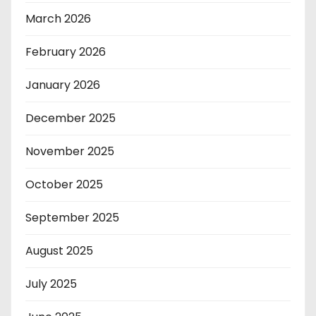
March 2026
February 2026
January 2026
December 2025
November 2025
October 2025
September 2025
August 2025
July 2025