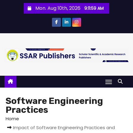
Mon. Aug 10th, 2026
9:11:59 AM
Software Engineering
Practices
Home
Impact of Software Engineering Practices and