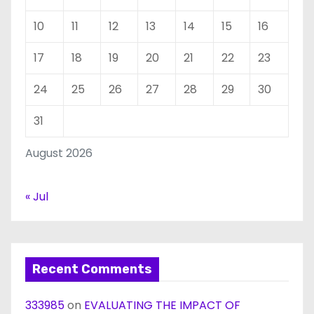
10
11
12
13
14
15
16
17
18
19
20
21
22
23
24
25
26
27
28
29
30
31
August 2026
« Jul
Recent Comments
333985
on
EVALUATING THE IMPACT OF