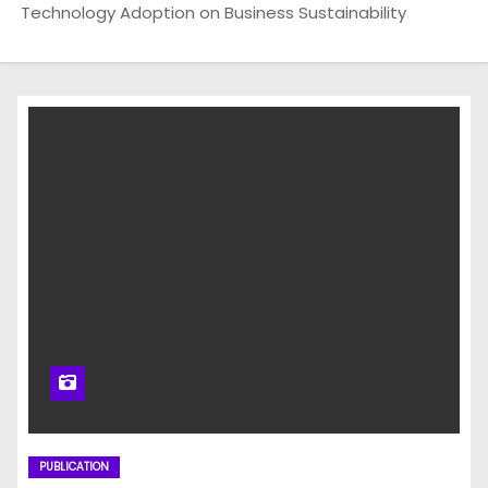
Technology Adoption on Business Sustainability
PUBLICATION