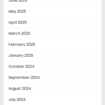
June 2025
May 2025
April 2025
March 2025
February 2025
January 2025
October 2024
September 2024
August 2024
July 2024