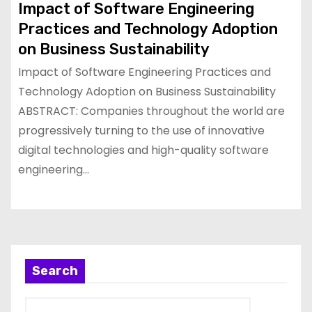
Impact of Software Engineering
Practices and Technology Adoption
on Business Sustainability
Impact of Software Engineering Practices and
Technology Adoption on Business Sustainability
ABSTRACT: Companies throughout the world are
progressively turning to the use of innovative
digital technologies and high-quality software
engineering…
Search