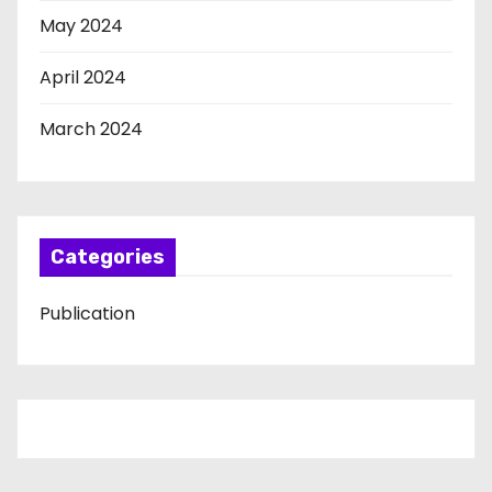
May 2024
April 2024
March 2024
Categories
Publication