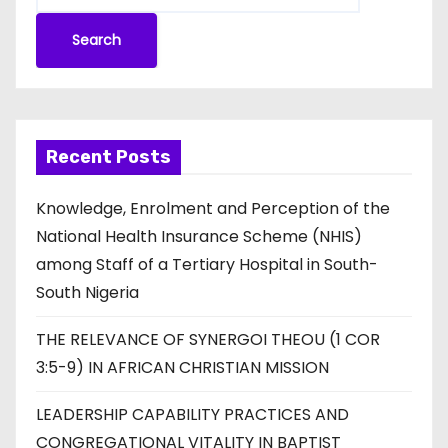
Search
Recent Posts
Knowledge, Enrolment and Perception of the
National Health Insurance Scheme (NHIS)
among Staff of a Tertiary Hospital in South-
South Nigeria
THE RELEVANCE OF SYNERGOI THEOU (1 COR
3:5-9) IN AFRICAN CHRISTIAN MISSION
LEADERSHIP CAPABILITY PRACTICES AND
CONGREGATIONAL VITALITY IN BAPTIST