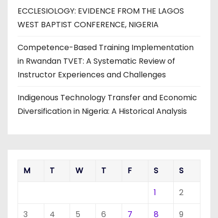
ECCLESIOLOGY: EVIDENCE FROM THE LAGOS
WEST BAPTIST CONFERENCE, NIGERIA
Competence-Based Training Implementation
in Rwandan TVET: A Systematic Review of
Instructor Experiences and Challenges
Indigenous Technology Transfer and Economic
Diversification in Nigeria: A Historical Analysis
M
T
W
T
F
S
S
1
2
3
4
5
6
7
8
9