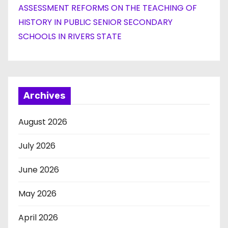
ASSESSMENT REFORMS ON THE TEACHING OF
HISTORY IN PUBLIC SENIOR SECONDARY
SCHOOLS IN RIVERS STATE
Archives
August 2026
July 2026
June 2026
May 2026
April 2026