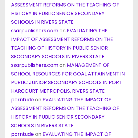
ASSESSMENT REFORMS ON THE TEACHING OF
HISTORY IN PUBLIC SENIOR SECONDARY
SCHOOLS IN RIVERS STATE
ssarpublishers.com
on
EVALUATING THE
IMPACT OF ASSESSMENT REFORMS ON THE
TEACHING OF HISTORY IN PUBLIC SENIOR
SECONDARY SCHOOLS IN RIVERS STATE
ssarpublishers.com
on
MANAGEMENT OF
SCHOOL RESOURCES FOR GOAL ATTAINMENT IN
PUBLIC JUNIOR SECONDARY SCHOOLS IN PORT
HARCOURT METROPOLIS, RIVERS STATE
porntude
on
EVALUATING THE IMPACT OF
ASSESSMENT REFORMS ON THE TEACHING OF
HISTORY IN PUBLIC SENIOR SECONDARY
SCHOOLS IN RIVERS STATE
porntude
on
EVALUATING THE IMPACT OF