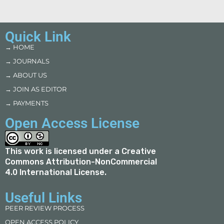
Quick Link
→ HOME
→ JOURNALS
→ ABOUT US
→ JOIN AS EDITOR
→ PAYMENTS
Open Access License
This work is licensed under a
Creative
Commons Attribution-NonCommercial
4.0 International License
.
Useful Links
PEER REVIEW PROCESS
OPEN ACCESS POLICY