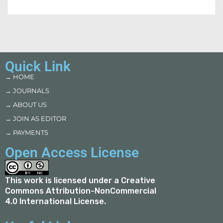
Quick Link
→ HOME
→ JOURNALS
→ ABOUT US
→ JOIN AS EDITOR
→ PAYMENTS
Open Access License
This work is licensed under a
Creative
Commons Attribution-NonCommercial
4.0 International License
.