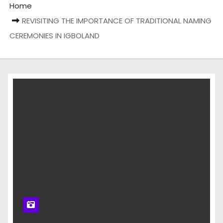
Home
REVISITING THE IMPORTANCE OF TRADITIONAL NAMING
CEREMONIES IN IGBOLAND