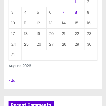
1
2
3
4
5
6
7
8
9
10
11
12
13
14
15
16
17
18
19
20
21
22
23
24
25
26
27
28
29
30
31
August 2026
« Jul
Recent Comments