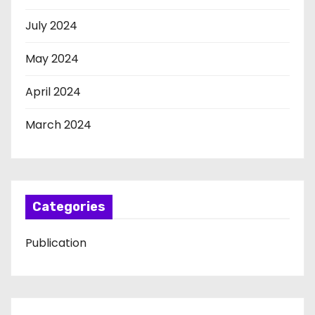
July 2024
May 2024
April 2024
March 2024
Categories
Publication