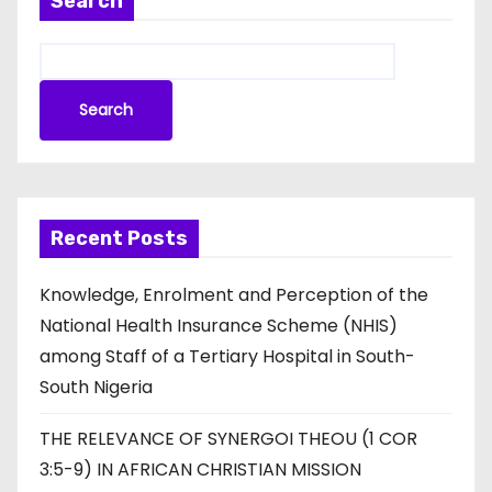
Search
Search
Recent Posts
Knowledge, Enrolment and Perception of the
National Health Insurance Scheme (NHIS)
among Staff of a Tertiary Hospital in South-
South Nigeria
THE RELEVANCE OF SYNERGOI THEOU (1 COR
3:5-9) IN AFRICAN CHRISTIAN MISSION