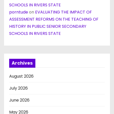
SCHOOLS IN RIVERS STATE
porntude
on
EVALUATING THE IMPACT OF
ASSESSMENT REFORMS ON THE TEACHING OF
HISTORY IN PUBLIC SENIOR SECONDARY
SCHOOLS IN RIVERS STATE
Archives
August 2026
July 2026
June 2026
May 2026