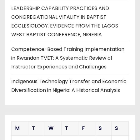
LEADERSHIP CAPABILITY PRACTICES AND
CONGREGATIONAL VITALITY IN BAPTIST
ECCLESIOLOGY: EVIDENCE FROM THE LAGOS
WEST BAPTIST CONFERENCE, NIGERIA
Competence-Based Training Implementation
in Rwandan TVET: A Systematic Review of
Instructor Experiences and Challenges
Indigenous Technology Transfer and Economic
Diversification in Nigeria: A Historical Analysis
M
T
W
T
F
S
S