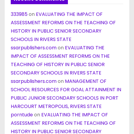
333985
on
EVALUATING THE IMPACT OF
ASSESSMENT REFORMS ON THE TEACHING OF
HISTORY IN PUBLIC SENIOR SECONDARY
SCHOOLS IN RIVERS STATE
ssarpublishers.com
on
EVALUATING THE
IMPACT OF ASSESSMENT REFORMS ON THE
TEACHING OF HISTORY IN PUBLIC SENIOR
SECONDARY SCHOOLS IN RIVERS STATE
ssarpublishers.com
on
MANAGEMENT OF
SCHOOL RESOURCES FOR GOAL ATTAINMENT IN
PUBLIC JUNIOR SECONDARY SCHOOLS IN PORT
HARCOURT METROPOLIS, RIVERS STATE
porntude
on
EVALUATING THE IMPACT OF
ASSESSMENT REFORMS ON THE TEACHING OF
HISTORY IN PUBLIC SENIOR SECONDARY