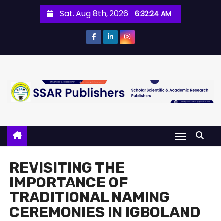
Sat. Aug 8th, 2026
6:32:25 AM
REVISITING THE
IMPORTANCE OF
TRADITIONAL NAMING
CEREMONIES IN IGBOLAND