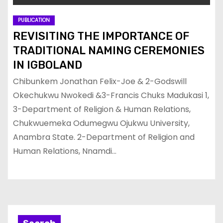
PUBLICATION
REVISITING THE IMPORTANCE OF
TRADITIONAL NAMING CEREMONIES
IN IGBOLAND
Chibunkem Jonathan Felix-Joe & 2-Godswill
Okechukwu Nwokedi &3-Francis Chuks Madukasi 1,
3-Department of Religion & Human Relations,
Chukwuemeka Odumegwu Ojukwu University,
Anambra State. 2-Department of Religion and
Human Relations, Nnamdi…