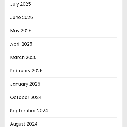
July 2025
June 2025
May 2025
April 2025
March 2025
February 2025
January 2025
October 2024
September 2024
August 2024