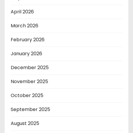
April 2026
March 2026
February 2026
January 2026
December 2025
November 2025
October 2025
September 2025
August 2025