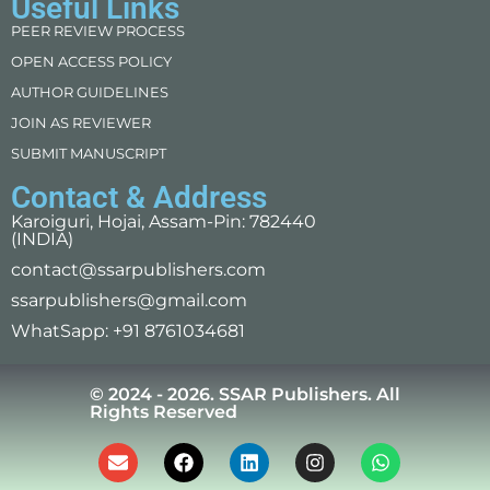
Useful Links
PEER REVIEW PROCESS
OPEN ACCESS POLICY
AUTHOR GUIDELINES
JOIN AS REVIEWER
SUBMIT MANUSCRIPT
Contact & Address
Karoiguri, Hojai, Assam-Pin: 782440
(INDIA)
contact@ssarpublishers.com
ssarpublishers@gmail.com
WhatSapp: +91 8761034681
© 2024 - 2026. SSAR Publishers. All
Rights Reserved