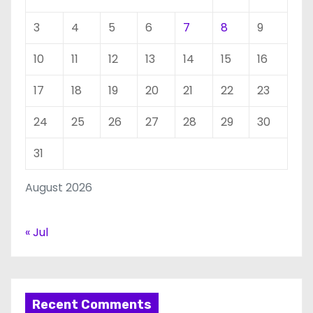
3
4
5
6
7
8
9
10
11
12
13
14
15
16
17
18
19
20
21
22
23
24
25
26
27
28
29
30
31
August 2026
« Jul
Recent Comments