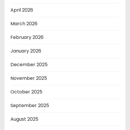
April 2026
March 2026
February 2026
January 2026
December 2025
November 2025
October 2025
September 2025
August 2025