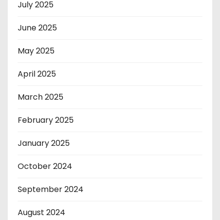
July 2025
June 2025
May 2025
April 2025
March 2025
February 2025
January 2025
October 2024
September 2024
August 2024