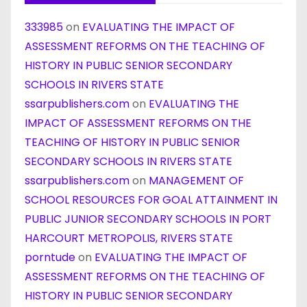
333985
on
EVALUATING THE IMPACT OF
ASSESSMENT REFORMS ON THE TEACHING OF
HISTORY IN PUBLIC SENIOR SECONDARY
SCHOOLS IN RIVERS STATE
ssarpublishers.com
on
EVALUATING THE
IMPACT OF ASSESSMENT REFORMS ON THE
TEACHING OF HISTORY IN PUBLIC SENIOR
SECONDARY SCHOOLS IN RIVERS STATE
ssarpublishers.com
on
MANAGEMENT OF
SCHOOL RESOURCES FOR GOAL ATTAINMENT IN
PUBLIC JUNIOR SECONDARY SCHOOLS IN PORT
HARCOURT METROPOLIS, RIVERS STATE
porntude
on
EVALUATING THE IMPACT OF
ASSESSMENT REFORMS ON THE TEACHING OF
HISTORY IN PUBLIC SENIOR SECONDARY