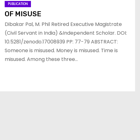
PUBLICATION
OF MISUSE
Dibakar Pal, M. Phil Retired Executive Magistrate
(Civil Servant in India) &Independent Scholar. DOI:
10.5281/zenodo.17008939 PP: 77-79 ABSTRACT:
Someone is misused. Money is misused. Time is
misused. Among these three…