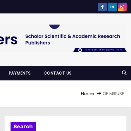
PAYMENTS
CONTACT US
Home
OF MISUSE
Search