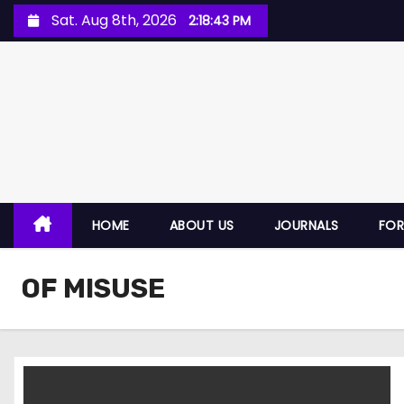
Sat. Aug 8th, 2026
2:18:44 PM
HOME
ABOUT US
JOURNALS
FO
OF MISUSE