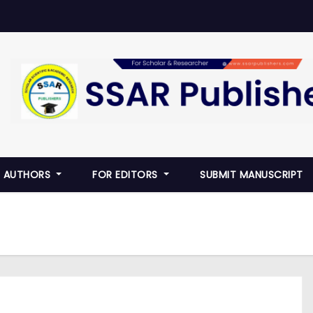
R AUTHORS
FOR EDITORS
SUBMIT MANUSCRIPT