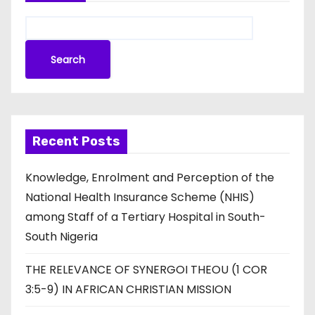
Search
Recent Posts
Knowledge, Enrolment and Perception of the
National Health Insurance Scheme (NHIS)
among Staff of a Tertiary Hospital in South-
South Nigeria
THE RELEVANCE OF SYNERGOI THEOU (1 COR
3:5-9) IN AFRICAN CHRISTIAN MISSION