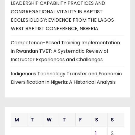
LEADERSHIP CAPABILITY PRACTICES AND
CONGREGATIONAL VITALITY IN BAPTIST
ECCLESIOLOGY: EVIDENCE FROM THE LAGOS
WEST BAPTIST CONFERENCE, NIGERIA
Competence-Based Training Implementation
in Rwandan TVET: A Systematic Review of
Instructor Experiences and Challenges
Indigenous Technology Transfer and Economic
Diversification in Nigeria: A Historical Analysis
M
T
W
T
F
S
S
1
2