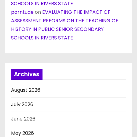
SCHOOLS IN RIVERS STATE
porntude
on
EVALUATING THE IMPACT OF
ASSESSMENT REFORMS ON THE TEACHING OF
HISTORY IN PUBLIC SENIOR SECONDARY
SCHOOLS IN RIVERS STATE
Archives
August 2026
July 2026
June 2026
May 2026