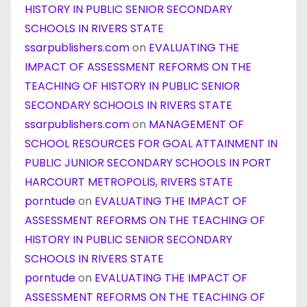
HISTORY IN PUBLIC SENIOR SECONDARY
SCHOOLS IN RIVERS STATE
ssarpublishers.com
on
EVALUATING THE
IMPACT OF ASSESSMENT REFORMS ON THE
TEACHING OF HISTORY IN PUBLIC SENIOR
SECONDARY SCHOOLS IN RIVERS STATE
ssarpublishers.com
on
MANAGEMENT OF
SCHOOL RESOURCES FOR GOAL ATTAINMENT IN
PUBLIC JUNIOR SECONDARY SCHOOLS IN PORT
HARCOURT METROPOLIS, RIVERS STATE
porntude
on
EVALUATING THE IMPACT OF
ASSESSMENT REFORMS ON THE TEACHING OF
HISTORY IN PUBLIC SENIOR SECONDARY
SCHOOLS IN RIVERS STATE
porntude
on
EVALUATING THE IMPACT OF
ASSESSMENT REFORMS ON THE TEACHING OF