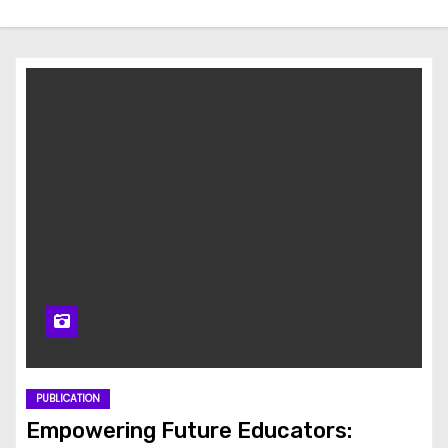
PUBLICATION
Empowering Future Educators: