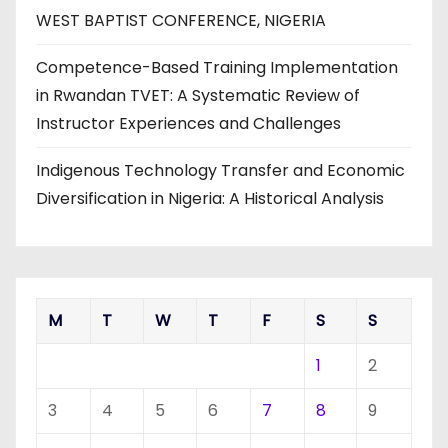
WEST BAPTIST CONFERENCE, NIGERIA
Competence-Based Training Implementation
in Rwandan TVET: A Systematic Review of
Instructor Experiences and Challenges
Indigenous Technology Transfer and Economic
Diversification in Nigeria: A Historical Analysis
M
T
W
T
F
S
S
1
2
3
4
5
6
7
8
9