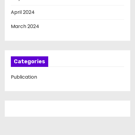
April 2024
March 2024
Categories
Publication