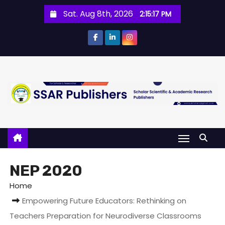
Sat. Aug 8th, 2026
2:15:17 PM
NEP 2020
Home
Empowering Future Educators: Rethinking on
Teachers Preparation for Neurodiverse Classrooms