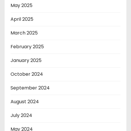
May 2025
April 2025
March 2025
February 2025
January 2025
October 2024
September 2024
August 2024
July 2024
May 2024