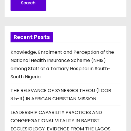
Search
Recent Posts
Knowledge, Enrolment and Perception of the
National Health Insurance Scheme (NHIS)
among Staff of a Tertiary Hospital in South-
South Nigeria
THE RELEVANCE OF SYNERGOI THEOU (1 COR
3:5-9) IN AFRICAN CHRISTIAN MISSION
LEADERSHIP CAPABILITY PRACTICES AND
CONGREGATIONAL VITALITY IN BAPTIST
ECCLESIOLOGY: EVIDENCE FROM THE LAGOS