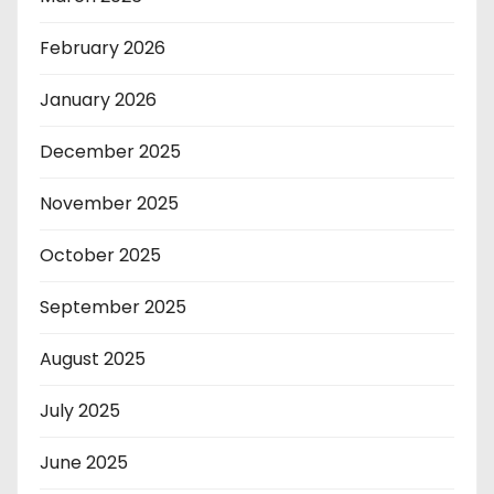
February 2026
January 2026
December 2025
November 2025
October 2025
September 2025
August 2025
July 2025
June 2025