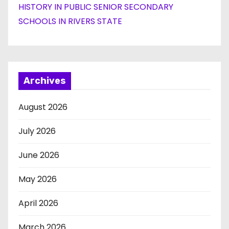
HISTORY IN PUBLIC SENIOR SECONDARY
SCHOOLS IN RIVERS STATE
Archives
August 2026
July 2026
June 2026
May 2026
April 2026
March 2026