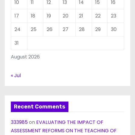
10
11
12
13
14
15
16
17
18
19
20
21
22
23
24
25
26
27
28
29
30
31
August 2026
« Jul
Recent Comments
333985
on
EVALUATING THE IMPACT OF
ASSESSMENT REFORMS ON THE TEACHING OF