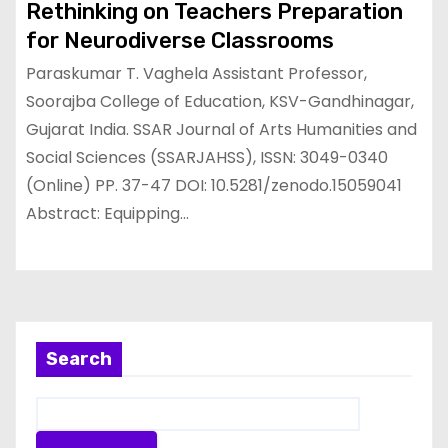
Rethinking on Teachers Preparation
for Neurodiverse Classrooms
Paraskumar T. Vaghela Assistant Professor,
Soorajba College of Education, KSV-Gandhinagar,
Gujarat India. SSAR Journal of Arts Humanities and
Social Sciences (SSARJAHSS), ISSN: 3049-0340
(Online) PP. 37-47 DOI: 10.5281/zenodo.15059041
Abstract: Equipping…
Search