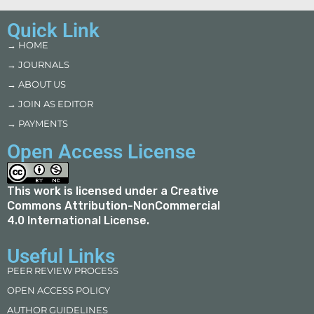
Quick Link
→ HOME
→ JOURNALS
→ ABOUT US
→ JOIN AS EDITOR
→ PAYMENTS
Open Access License
This work is licensed under a
Creative
Commons Attribution-NonCommercial
4.0 International License
.
Useful Links
PEER REVIEW PROCESS
OPEN ACCESS POLICY
AUTHOR GUIDELINES