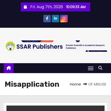
Fri. Aug 7th, 2026
10:09:33 AM
Misapplication
Home
OF MISUSE