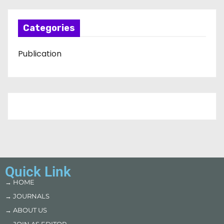
Categories
Publication
Quick Link
→ HOME
→ JOURNALS
→ ABOUT US