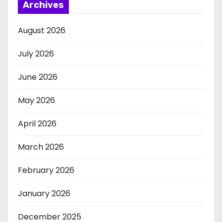
Archives
August 2026
July 2026
June 2026
May 2026
April 2026
March 2026
February 2026
January 2026
December 2025