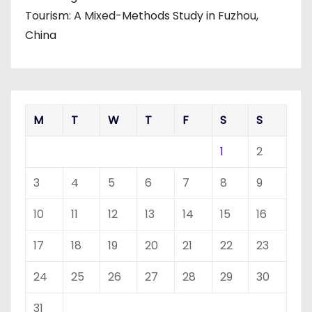
Tourism: A Mixed-Methods Study in Fuzhou,
China
M
T
W
T
F
S
S
1
2
3
4
5
6
7
8
9
10
11
12
13
14
15
16
17
18
19
20
21
22
23
24
25
26
27
28
29
30
31