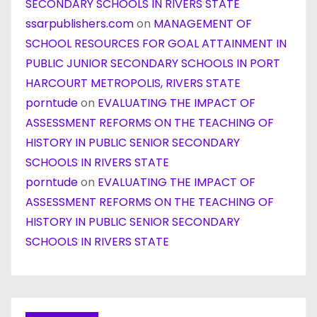
SECONDARY SCHOOLS IN RIVERS STATE
ssarpublishers.com
on
MANAGEMENT OF
SCHOOL RESOURCES FOR GOAL ATTAINMENT IN
PUBLIC JUNIOR SECONDARY SCHOOLS IN PORT
HARCOURT METROPOLIS, RIVERS STATE
porntude
on
EVALUATING THE IMPACT OF
ASSESSMENT REFORMS ON THE TEACHING OF
HISTORY IN PUBLIC SENIOR SECONDARY
SCHOOLS IN RIVERS STATE
porntude
on
EVALUATING THE IMPACT OF
ASSESSMENT REFORMS ON THE TEACHING OF
HISTORY IN PUBLIC SENIOR SECONDARY
SCHOOLS IN RIVERS STATE