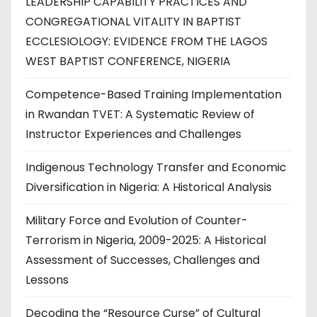
LEADERSHIP CAPABILITY PRACTICES AND
CONGREGATIONAL VITALITY IN BAPTIST
ECCLESIOLOGY: EVIDENCE FROM THE LAGOS
WEST BAPTIST CONFERENCE, NIGERIA
Competence-Based Training Implementation
in Rwandan TVET: A Systematic Review of
Instructor Experiences and Challenges
Indigenous Technology Transfer and Economic
Diversification in Nigeria: A Historical Analysis
Military Force and Evolution of Counter-
Terrorism in Nigeria, 2009-2025: A Historical
Assessment of Successes, Challenges and
Lessons
Decoding the “Resource Curse” of Cultural