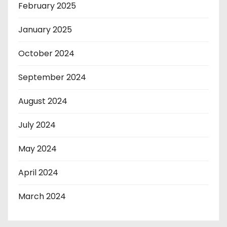
February 2025
January 2025
October 2024
September 2024
August 2024
July 2024
May 2024
April 2024
March 2024