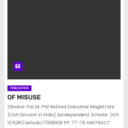
PUBLICATION
OF MISUSE
Dibakar Pal, M. Phil Retired Executive Magistrate
(Civil Servant in India) &Independent Scholar. DOI:
10.5281/zenodo.17008939 PP: 77-79 ABSTRACT: