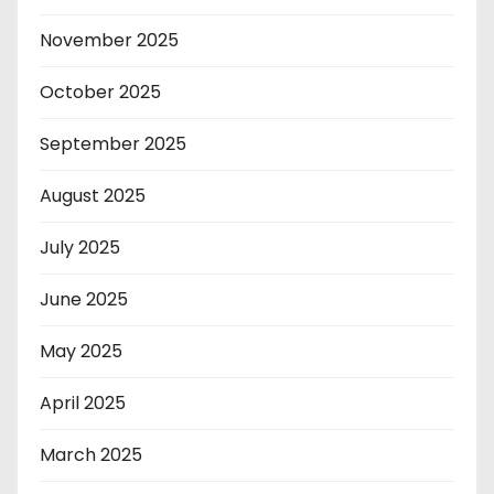
November 2025
October 2025
September 2025
August 2025
July 2025
June 2025
May 2025
April 2025
March 2025