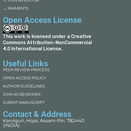
→ JOIN AS EDITOR
→ PAYMENTS
Open Access License
This work is licensed under a
Creative
Commons Attribution-NonCommercial
4.0 International License
.
Useful Links
PEER REVIEW PROCESS
OPEN ACCESS POLICY
AUTHOR GUIDELINES
JOIN AS REVIEWER
SUBMIT MANUSCRIPT
Contact & Address
Karoiguri, Hojai, Assam-Pin: 782440
(INDIA)