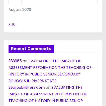
August 2026
« Jul
Recent Comments
333985
on
EVALUATING THE IMPACT OF
ASSESSMENT REFORMS ON THE TEACHING OF
HISTORY IN PUBLIC SENIOR SECONDARY
SCHOOLS IN RIVERS STATE
ssarpublishers.com
on
EVALUATING THE
IMPACT OF ASSESSMENT REFORMS ON THE
TEACHING OF HISTORY IN PUBLIC SENIOR