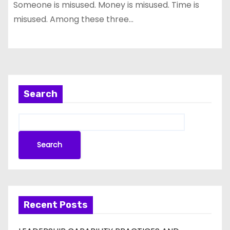
Someone is misused. Money is misused. Time is
misused. Among these three…
Search
Search
Recent Posts