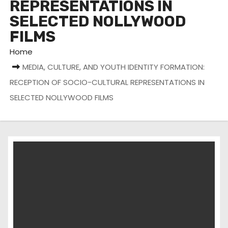
REPRESENTATIONS IN
SELECTED NOLLYWOOD
FILMS
Home
MEDIA, CULTURE, AND YOUTH IDENTITY FORMATION:
RECEPTION OF SOCIO-CULTURAL REPRESENTATIONS IN
SELECTED NOLLYWOOD FILMS