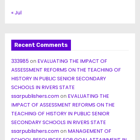
« Jul
Recent Comments
333985
on
EVALUATING THE IMPACT OF
ASSESSMENT REFORMS ON THE TEACHING OF
HISTORY IN PUBLIC SENIOR SECONDARY
SCHOOLS IN RIVERS STATE
ssarpublishers.com
on
EVALUATING THE
IMPACT OF ASSESSMENT REFORMS ON THE
TEACHING OF HISTORY IN PUBLIC SENIOR
SECONDARY SCHOOLS IN RIVERS STATE
ssarpublishers.com
on
MANAGEMENT OF
SCHOOL RESOURCES FOR GOAL ATTAINMENT IN