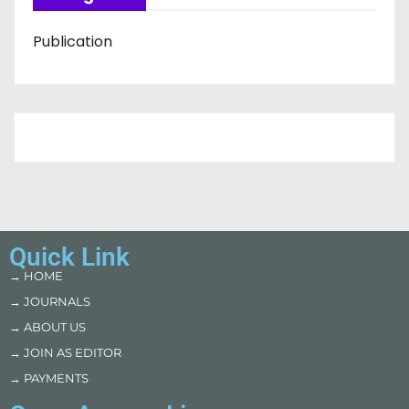
Publication
Quick Link
→ HOME
→ JOURNALS
→ ABOUT US
→ JOIN AS EDITOR
→ PAYMENTS