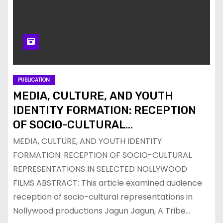
PUBLICATION
MEDIA, CULTURE, AND YOUTH
IDENTITY FORMATION: RECEPTION
OF SOCIO-CULTURAL
REPRESENTATIONS IN SELECTED
MEDIA, CULTURE, AND YOUTH IDENTITY
NOLLYWOOD FILMS
FORMATION: RECEPTION OF SOCIO-CULTURAL
REPRESENTATIONS IN SELECTED NOLLYWOOD
FILMS ABSTRACT: This article examined audience
reception of socio-cultural representations in
Nollywood productions Jagun Jagun, A Tribe…