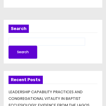
Search
Search
Recent Posts
LEADERSHIP CAPABILITY PRACTICES AND
CONGREGATIONAL VITALITY IN BAPTIST
ECCLESIOLOGY: EVIDENCE FROM THE LAGOS