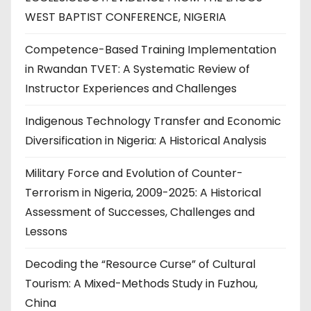
WEST BAPTIST CONFERENCE, NIGERIA
Competence-Based Training Implementation
in Rwandan TVET: A Systematic Review of
Instructor Experiences and Challenges
Indigenous Technology Transfer and Economic
Diversification in Nigeria: A Historical Analysis
Military Force and Evolution of Counter-
Terrorism in Nigeria, 2009-2025: A Historical
Assessment of Successes, Challenges and
Lessons
Decoding the “Resource Curse” of Cultural
Tourism: A Mixed-Methods Study in Fuzhou,
China