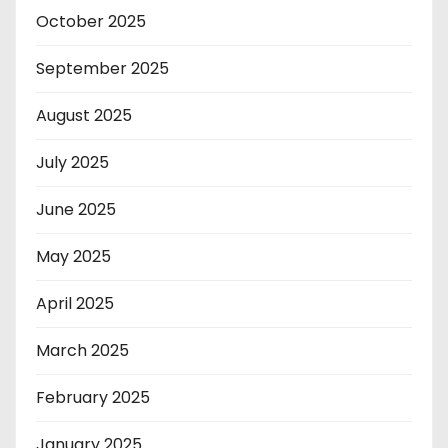
October 2025
September 2025
August 2025
July 2025
June 2025
May 2025
April 2025
March 2025
February 2025
January 2025