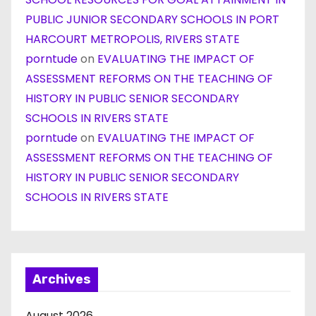
PUBLIC JUNIOR SECONDARY SCHOOLS IN PORT
HARCOURT METROPOLIS, RIVERS STATE
porntude
on
EVALUATING THE IMPACT OF
ASSESSMENT REFORMS ON THE TEACHING OF
HISTORY IN PUBLIC SENIOR SECONDARY
SCHOOLS IN RIVERS STATE
porntude
on
EVALUATING THE IMPACT OF
ASSESSMENT REFORMS ON THE TEACHING OF
HISTORY IN PUBLIC SENIOR SECONDARY
SCHOOLS IN RIVERS STATE
Archives
August 2026