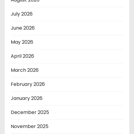
July 2026
June 2026
May 2026
April 2026
March 2026
February 2026
January 2026
December 2025
November 2025