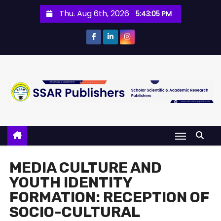
Thu. Aug 6th, 2026
5:43:05 PM
MEDIA CULTURE AND
YOUTH IDENTITY
FORMATION: RECEPTION OF
SOCIO-CULTURAL