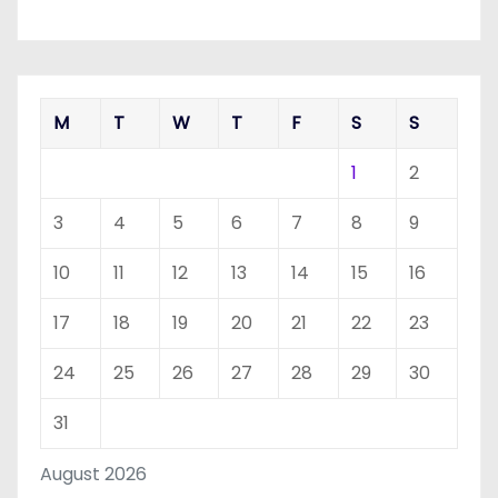
M
T
W
T
F
S
S
1
2
3
4
5
6
7
8
9
10
11
12
13
14
15
16
17
18
19
20
21
22
23
24
25
26
27
28
29
30
31
August 2026