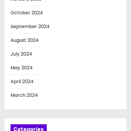
October 2024
September 2024
August 2024
July 2024
May 2024
April 2024
March 2024
Categories