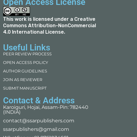
Open Access License
This work is licensed under a
Creative
Commons Attribution-NonCommercial
4.0 International License
.
Useful Links
PEER REVIEW PROCESS
OPEN ACCESS POLICY
AUTHOR GUIDELINES
JOIN AS REVIEWER
SUBMIT MANUSCRIPT
Contact & Address
Karoiguri, Hojai, Assam-Pin: 782440
(INDIA)
contact@ssarpublishers.com
ssarpublishers@gmail.com