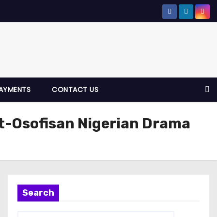
AYMENTS
CONTACT US
t-Osofisan Nigerian Drama
Search