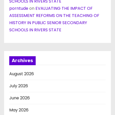
SCHOOLS IN RIVERS STATE
porntude
on
EVALUATING THE IMPACT OF
ASSESSMENT REFORMS ON THE TEACHING OF
HISTORY IN PUBLIC SENIOR SECONDARY
SCHOOLS IN RIVERS STATE
Archives
August 2026
July 2026
June 2026
May 2026