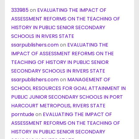
333985
on
EVALUATING THE IMPACT OF
ASSESSMENT REFORMS ON THE TEACHING OF
HISTORY IN PUBLIC SENIOR SECONDARY
SCHOOLS IN RIVERS STATE
ssarpublishers.com
on
EVALUATING THE
IMPACT OF ASSESSMENT REFORMS ON THE
TEACHING OF HISTORY IN PUBLIC SENIOR
SECONDARY SCHOOLS IN RIVERS STATE
ssarpublishers.com
on
MANAGEMENT OF
SCHOOL RESOURCES FOR GOAL ATTAINMENT IN
PUBLIC JUNIOR SECONDARY SCHOOLS IN PORT
HARCOURT METROPOLIS, RIVERS STATE
porntude
on
EVALUATING THE IMPACT OF
ASSESSMENT REFORMS ON THE TEACHING OF
HISTORY IN PUBLIC SENIOR SECONDARY