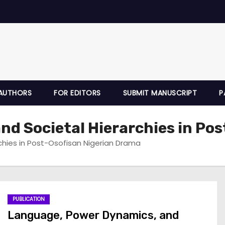
AUTHORS
FOR EDITORS
SUBMIT MANUSCRIPT
P
d Societal Hierarchies in Pos
chies in Post-Osofisan Nigerian Drama
PUBLICATION
Language, Power Dynamics, and