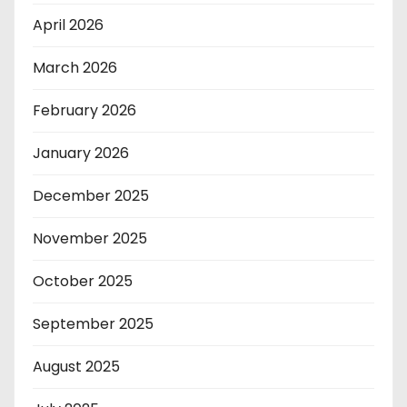
April 2026
March 2026
February 2026
January 2026
December 2025
November 2025
October 2025
September 2025
August 2025