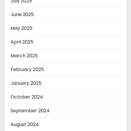
July 2025
June 2025
May 2025
April 2025
March 2025
February 2025
January 2025
October 2024
September 2024
August 2024