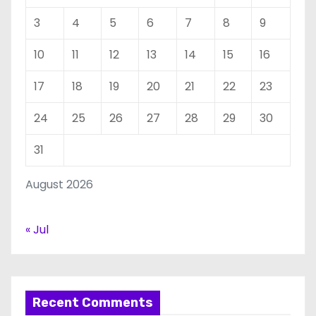
3
4
5
6
7
8
9
10
11
12
13
14
15
16
17
18
19
20
21
22
23
24
25
26
27
28
29
30
31
August 2026
« Jul
Recent Comments