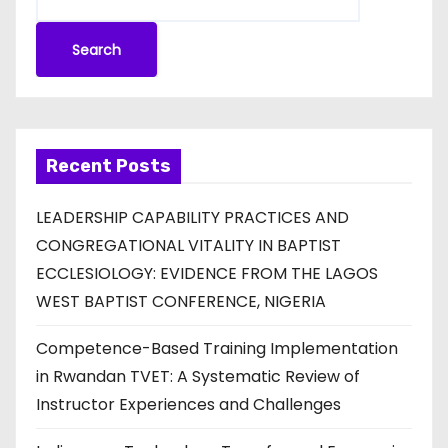
Search
Recent Posts
LEADERSHIP CAPABILITY PRACTICES AND
CONGREGATIONAL VITALITY IN BAPTIST
ECCLESIOLOGY: EVIDENCE FROM THE LAGOS
WEST BAPTIST CONFERENCE, NIGERIA
Competence-Based Training Implementation
in Rwandan TVET: A Systematic Review of
Instructor Experiences and Challenges