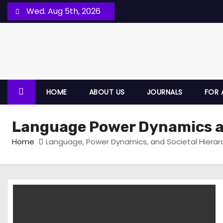
Wed. Aug 5th, 2026
HOME
ABOUT US
JOURNALS
FOR 
Language Power Dynamics an
Home
Language, Power Dynamics, and Societal Hierar