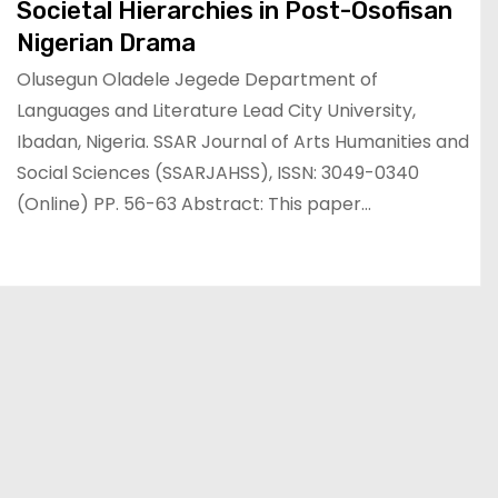
Societal Hierarchies in Post-Osofisan
Nigerian Drama
Olusegun Oladele Jegede Department of
Languages and Literature Lead City University,
Ibadan, Nigeria. SSAR Journal of Arts Humanities and
Social Sciences (SSARJAHSS), ISSN: 3049-0340
(Online) PP. 56-63 Abstract: This paper…