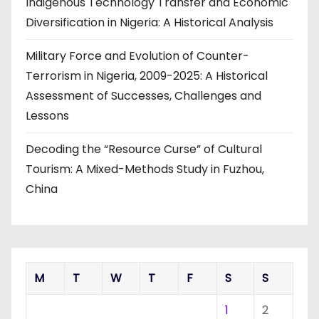
Indigenous Technology Transfer and Economic
Diversification in Nigeria: A Historical Analysis
Military Force and Evolution of Counter-
Terrorism in Nigeria, 2009-2025: A Historical
Assessment of Successes, Challenges and
Lessons
Decoding the “Resource Curse” of Cultural
Tourism: A Mixed-Methods Study in Fuzhou,
China
M
T
W
T
F
S
S
1
2