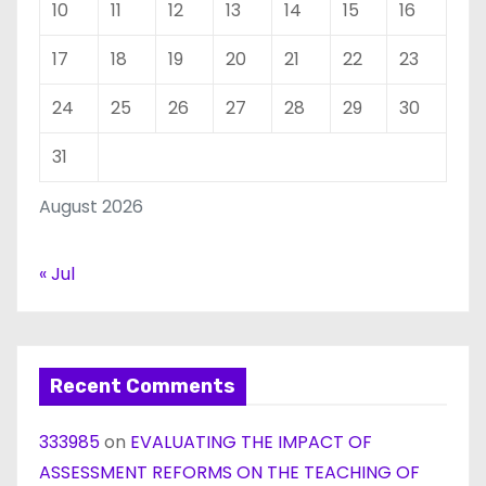
10
11
12
13
14
15
16
17
18
19
20
21
22
23
24
25
26
27
28
29
30
31
August 2026
« Jul
Recent Comments
333985
on
EVALUATING THE IMPACT OF
ASSESSMENT REFORMS ON THE TEACHING OF