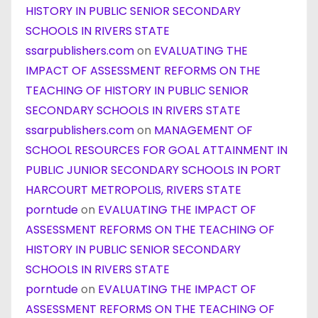
HISTORY IN PUBLIC SENIOR SECONDARY
SCHOOLS IN RIVERS STATE
ssarpublishers.com
on
EVALUATING THE
IMPACT OF ASSESSMENT REFORMS ON THE
TEACHING OF HISTORY IN PUBLIC SENIOR
SECONDARY SCHOOLS IN RIVERS STATE
ssarpublishers.com
on
MANAGEMENT OF
SCHOOL RESOURCES FOR GOAL ATTAINMENT IN
PUBLIC JUNIOR SECONDARY SCHOOLS IN PORT
HARCOURT METROPOLIS, RIVERS STATE
porntude
on
EVALUATING THE IMPACT OF
ASSESSMENT REFORMS ON THE TEACHING OF
HISTORY IN PUBLIC SENIOR SECONDARY
SCHOOLS IN RIVERS STATE
porntude
on
EVALUATING THE IMPACT OF
ASSESSMENT REFORMS ON THE TEACHING OF