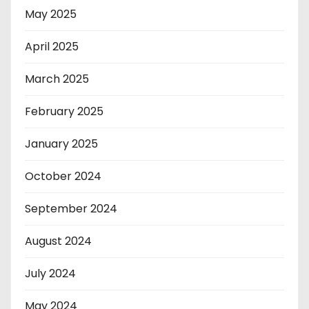
May 2025
April 2025
March 2025
February 2025
January 2025
October 2024
September 2024
August 2024
July 2024
May 2024