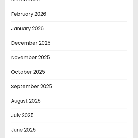
February 2026
January 2026
December 2025
November 2025
October 2025
September 2025
August 2025
July 2025
June 2025