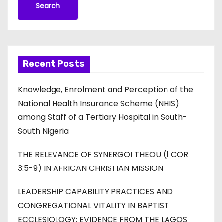
Search
Recent Posts
Knowledge, Enrolment and Perception of the
National Health Insurance Scheme (NHIS)
among Staff of a Tertiary Hospital in South-
South Nigeria
THE RELEVANCE OF SYNERGOI THEOU (1 COR
3:5-9) IN AFRICAN CHRISTIAN MISSION
LEADERSHIP CAPABILITY PRACTICES AND
CONGREGATIONAL VITALITY IN BAPTIST
ECCLESIOLOGY: EVIDENCE FROM THE LAGOS