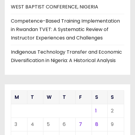
WEST BAPTIST CONFERENCE, NIGERIA
Competence-Based Training Implementation
in Rwandan TVET: A Systematic Review of
Instructor Experiences and Challenges
Indigenous Technology Transfer and Economic
Diversification in Nigeria: A Historical Analysis
M
T
W
T
F
S
S
1
2
3
4
5
6
7
8
9