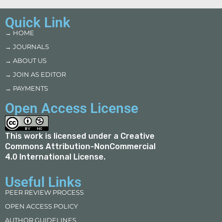
Quick Link
→ HOME
→ JOURNALS
→ ABOUT US
→ JOIN AS EDITOR
→ PAYMENTS
Open Access License
This work is licensed under a
Creative
Commons Attribution-NonCommercial
4.0 International License
.
Useful Links
PEER REVIEW PROCESS
OPEN ACCESS POLICY
AUTHOR GUIDELINES