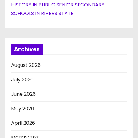
HISTORY IN PUBLIC SENIOR SECONDARY
SCHOOLS IN RIVERS STATE
Archives
August 2026
July 2026
June 2026
May 2026
April 2026
March 2026