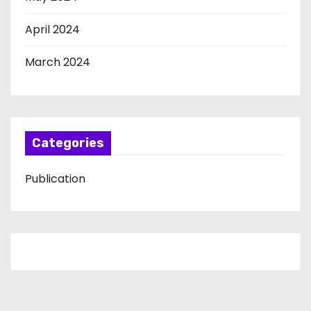
April 2024
March 2024
Categories
Publication