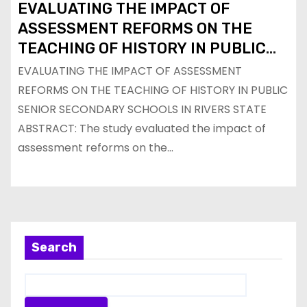
EVALUATING THE IMPACT OF
ASSESSMENT REFORMS ON THE
TEACHING OF HISTORY IN PUBLIC
SENIOR SECONDARY SCHOOLS IN
EVALUATING THE IMPACT OF ASSESSMENT
RIVERS STATE
REFORMS ON THE TEACHING OF HISTORY IN PUBLIC
SENIOR SECONDARY SCHOOLS IN RIVERS STATE
ABSTRACT: The study evaluated the impact of
assessment reforms on the…
Search