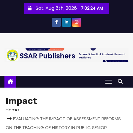
Sat. Aug 8th, 2026
7:02:24 AM
Impact
Home
EVALUATING THE IMPACT OF ASSESSMENT REFORMS
ON THE TEACHING OF HISTORY IN PUBLIC SENIOR