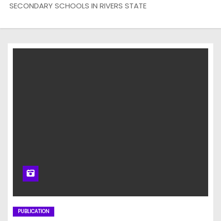
SECONDARY SCHOOLS IN RIVERS STATE
PUBLICATION