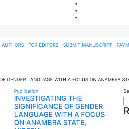
R AUTHORS
FOR EDITORS
SUBMIT MANUSCRIPT
PAYM
 OF GENDER LANGUAGE WITH A FOCUS ON ANAMBRA STA
Publication
Se
INVESTIGATING THE
SIGNIFICANCE OF GENDER
R
LANGUAGE WITH A FOCUS
ON ANAMBRA STATE,