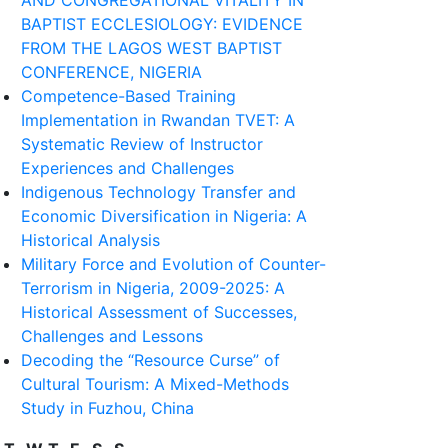
AND CONGREGATIONAL VITALITY IN
BAPTIST ECCLESIOLOGY: EVIDENCE
FROM THE LAGOS WEST BAPTIST
CONFERENCE, NIGERIA
Competence-Based Training
Implementation in Rwandan TVET: A
Systematic Review of Instructor
Experiences and Challenges
Indigenous Technology Transfer and
Economic Diversification in Nigeria: A
Historical Analysis
Military Force and Evolution of Counter-
Terrorism in Nigeria, 2009-2025: A
Historical Assessment of Successes,
Challenges and Lessons
Decoding the “Resource Curse” of
Cultural Tourism: A Mixed-Methods
Study in Fuzhou, China