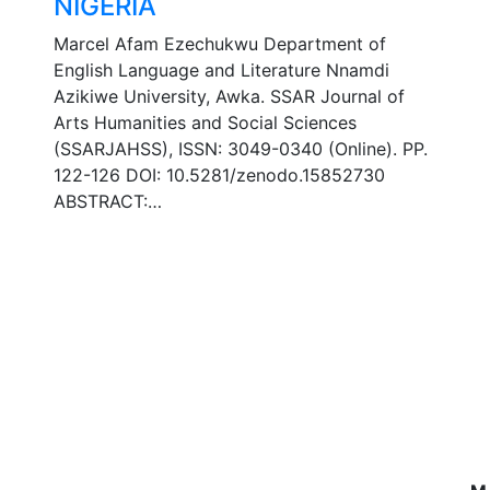
NIGERIA
Marcel Afam Ezechukwu Department of
English Language and Literature Nnamdi
Azikiwe University, Awka. SSAR Journal of
Arts Humanities and Social Sciences
(SSARJAHSS), ISSN: 3049-0340 (Online). PP.
122-126 DOI: 10.5281/zenodo.15852730
ABSTRACT:…