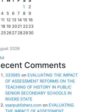
T
W
T
F
S
S
1
2
4
5
6
7
8
9
11
12
13
14
15
16
18
19
20
21
22
23
4
25
26
27
28
29
30
gust 2026
Jul
ecent Comments
333985
on
EVALUATING THE IMPACT
OF ASSESSMENT REFORMS ON THE
TEACHING OF HISTORY IN PUBLIC
SENIOR SECONDARY SCHOOLS IN
RIVERS STATE
ssarpublishers.com
on
EVALUATING
THE IMPACT OF ASSESSMENT