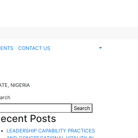
ENTS
CONTACT US
TE, NIGERIA
arch
Search
ecent Posts
LEADERSHIP CAPABILITY PRACTICES