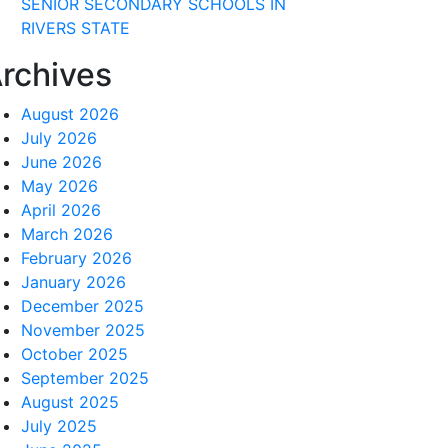
SENIOR SECONDARY SCHOOLS IN
RIVERS STATE
rchives
August 2026
July 2026
June 2026
May 2026
April 2026
March 2026
February 2026
January 2026
December 2025
November 2025
October 2025
September 2025
August 2025
July 2025