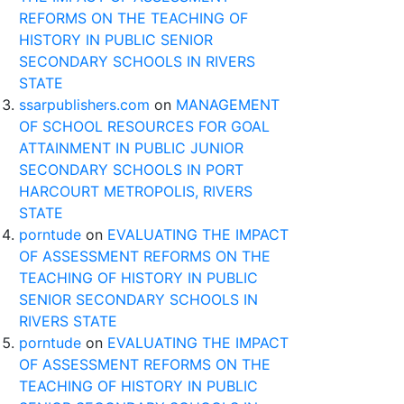
REFORMS ON THE TEACHING OF
HISTORY IN PUBLIC SENIOR
SECONDARY SCHOOLS IN RIVERS
STATE
ssarpublishers.com
on
MANAGEMENT
OF SCHOOL RESOURCES FOR GOAL
ATTAINMENT IN PUBLIC JUNIOR
SECONDARY SCHOOLS IN PORT
HARCOURT METROPOLIS, RIVERS
STATE
porntude
on
EVALUATING THE IMPACT
OF ASSESSMENT REFORMS ON THE
TEACHING OF HISTORY IN PUBLIC
SENIOR SECONDARY SCHOOLS IN
RIVERS STATE
porntude
on
EVALUATING THE IMPACT
OF ASSESSMENT REFORMS ON THE
TEACHING OF HISTORY IN PUBLIC