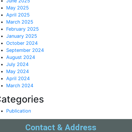
June 2025
May 2025
April 2025
March 2025
February 2025
January 2025
October 2024
September 2024
August 2024
July 2024
May 2024
April 2024
March 2024
ategories
Publication
Contact & Address