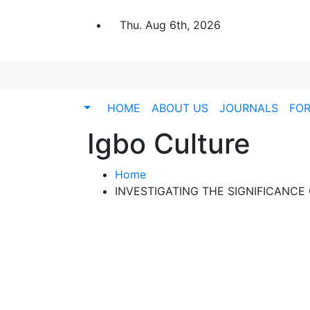
Thu. Aug 6th, 2026
HOME
ABOUT US
JOURNALS
FO
Igbo Culture
Home
INVESTIGATING THE SIGNIFICANCE