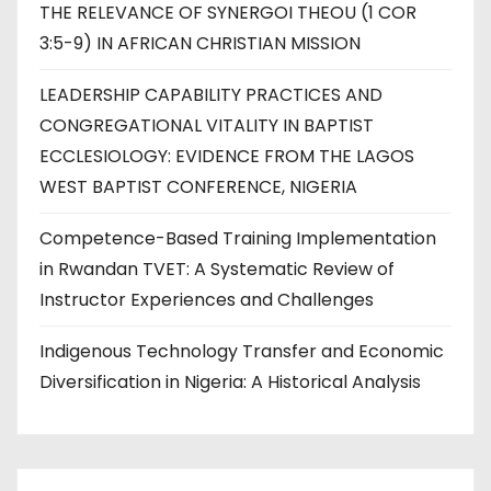
THE RELEVANCE OF SYNERGOI THEOU (1 COR
3:5-9) IN AFRICAN CHRISTIAN MISSION
LEADERSHIP CAPABILITY PRACTICES AND
CONGREGATIONAL VITALITY IN BAPTIST
ECCLESIOLOGY: EVIDENCE FROM THE LAGOS
WEST BAPTIST CONFERENCE, NIGERIA
Competence-Based Training Implementation
in Rwandan TVET: A Systematic Review of
Instructor Experiences and Challenges
Indigenous Technology Transfer and Economic
Diversification in Nigeria: A Historical Analysis