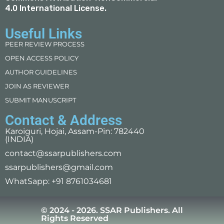
4.0 International License
.
Useful Links
PEER REVIEW PROCESS
OPEN ACCESS POLICY
AUTHOR GUIDELINES
JOIN AS REVIEWER
SUBMIT MANUSCRIPT
Contact & Address
Karoiguri, Hojai, Assam-Pin: 782440
(INDIA)
contact@ssarpublishers.com
ssarpublishers@gmail.com
WhatSapp: +91 8761034681
© 2024 - 2026. SSAR Publishers. All
Rights Reserved