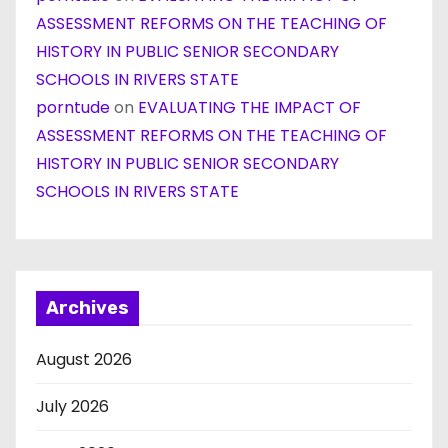
ASSESSMENT REFORMS ON THE TEACHING OF
HISTORY IN PUBLIC SENIOR SECONDARY
SCHOOLS IN RIVERS STATE
porntude
on
EVALUATING THE IMPACT OF
ASSESSMENT REFORMS ON THE TEACHING OF
HISTORY IN PUBLIC SENIOR SECONDARY
SCHOOLS IN RIVERS STATE
Archives
August 2026
July 2026