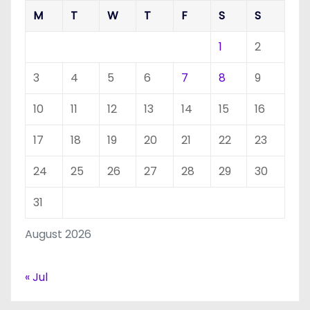
M
T
W
T
F
S
S
1
2
3
4
5
6
7
8
9
10
11
12
13
14
15
16
17
18
19
20
21
22
23
24
25
26
27
28
29
30
31
August 2026
« Jul