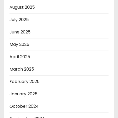
August 2025
July 2025
June 2025
May 2025
April 2025
March 2025
February 2025
January 2025
October 2024