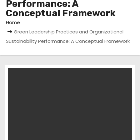
Performance: A
Conceptual Framework
Home
Green Leadership Practices and Organizational
Sustainability Performance: A Conceptual Framework