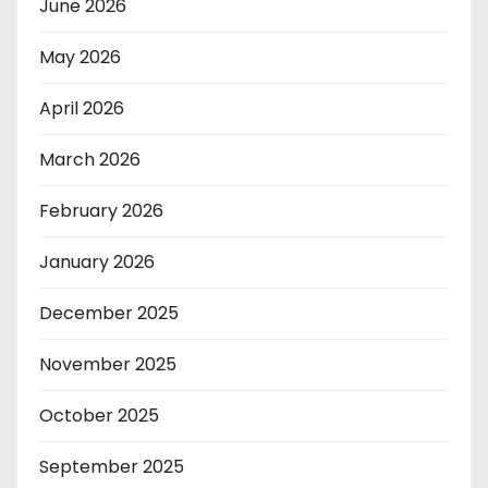
June 2026
May 2026
April 2026
March 2026
February 2026
January 2026
December 2025
November 2025
October 2025
September 2025