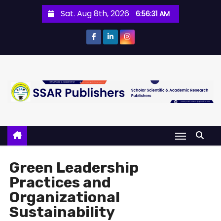
Sat. Aug 8th, 2026
6:56:31 AM
Green Leadership
Practices and
Organizational
Sustainability