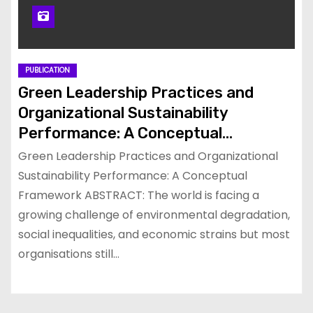
PUBLICATION
Green Leadership Practices and
Organizational Sustainability
Performance: A Conceptual
Framework
Green Leadership Practices and Organizational
Sustainability Performance: A Conceptual
Framework ABSTRACT: The world is facing a
growing challenge of environmental degradation,
social inequalities, and economic strains but most
organisations still…