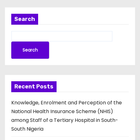
Search
Search
Recent Posts
Knowledge, Enrolment and Perception of the
National Health Insurance Scheme (NHIS)
among Staff of a Tertiary Hospital in South-
South Nigeria