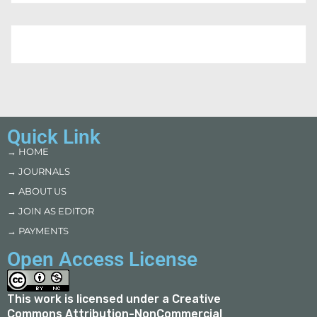
Quick Link
→ HOME
→ JOURNALS
→ ABOUT US
→ JOIN AS EDITOR
→ PAYMENTS
Open Access License
This work is licensed under a
Creative
Commons Attribution-NonCommercial