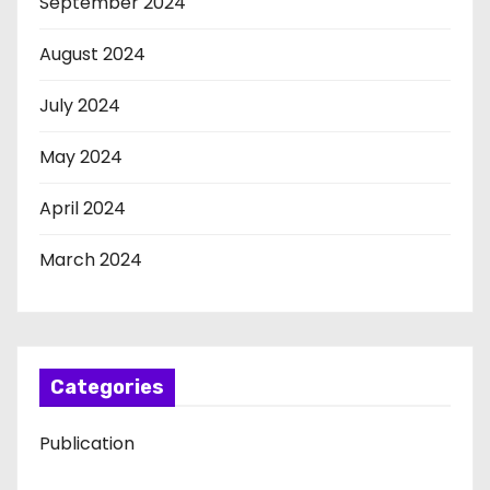
September 2024
August 2024
July 2024
May 2024
April 2024
March 2024
Categories
Publication