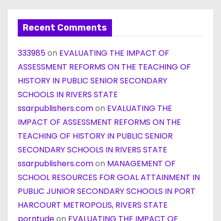
Recent Comments
333985
on
EVALUATING THE IMPACT OF
ASSESSMENT REFORMS ON THE TEACHING OF
HISTORY IN PUBLIC SENIOR SECONDARY
SCHOOLS IN RIVERS STATE
ssarpublishers.com
on
EVALUATING THE
IMPACT OF ASSESSMENT REFORMS ON THE
TEACHING OF HISTORY IN PUBLIC SENIOR
SECONDARY SCHOOLS IN RIVERS STATE
ssarpublishers.com
on
MANAGEMENT OF
SCHOOL RESOURCES FOR GOAL ATTAINMENT IN
PUBLIC JUNIOR SECONDARY SCHOOLS IN PORT
HARCOURT METROPOLIS, RIVERS STATE
porntude
on
EVALUATING THE IMPACT OF