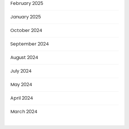
February 2025
January 2025
October 2024
September 2024
August 2024
July 2024
May 2024
April 2024
March 2024