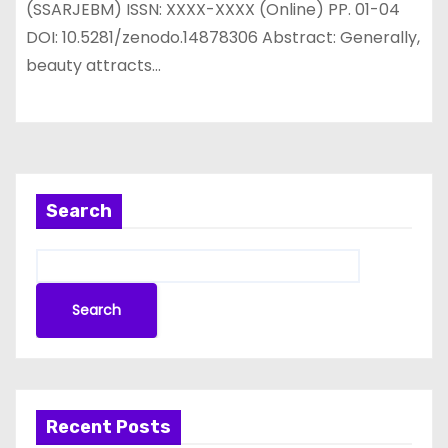
(SSARJEBM) ISSN: XXXX-XXXX (Online) PP. 01-04
DOI: 10.5281/zenodo.14878306 Abstract: Generally,
beauty attracts…
Search
Search
Recent Posts