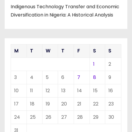
Indigenous Technology Transfer and Economic
Diversification in Nigeria: A Historical Analysis
M
T
W
T
F
S
S
1
2
3
4
5
6
7
8
9
10
11
12
13
14
15
16
17
18
19
20
21
22
23
24
25
26
27
28
29
30
31