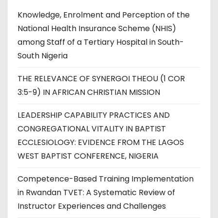
Knowledge, Enrolment and Perception of the
National Health Insurance Scheme (NHIS)
among Staff of a Tertiary Hospital in South-
South Nigeria
THE RELEVANCE OF SYNERGOI THEOU (1 COR
3:5-9) IN AFRICAN CHRISTIAN MISSION
LEADERSHIP CAPABILITY PRACTICES AND
CONGREGATIONAL VITALITY IN BAPTIST
ECCLESIOLOGY: EVIDENCE FROM THE LAGOS
WEST BAPTIST CONFERENCE, NIGERIA
Competence-Based Training Implementation
in Rwandan TVET: A Systematic Review of
Instructor Experiences and Challenges