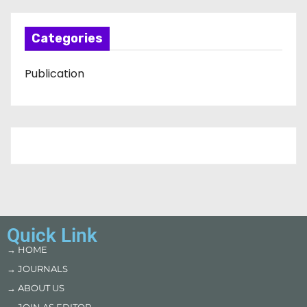
Categories
Publication
Quick Link
→ HOME
→ JOURNALS
→ ABOUT US