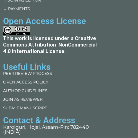
→ JOIN AS EDITOR
→ PAYMENTS
Open Access License
This work is licensed under a
Creative
Commons Attribution-NonCommercial
4.0 International License
.
Useful Links
PEER REVIEW PROCESS
OPEN ACCESS POLICY
AUTHOR GUIDELINES
JOIN AS REVIEWER
SUBMIT MANUSCRIPT
Contact & Address
Karoiguri, Hojai, Assam-Pin: 782440
(INDIA)