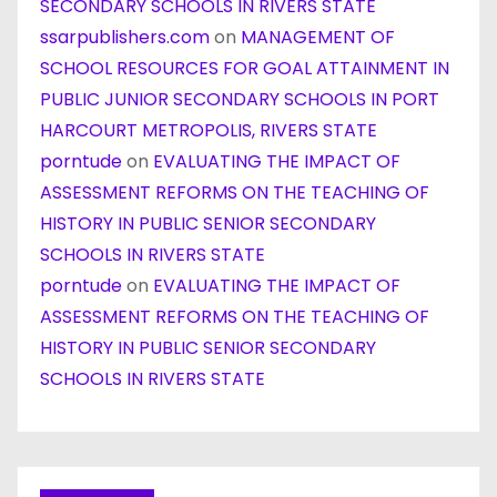
SECONDARY SCHOOLS IN RIVERS STATE
ssarpublishers.com
on
MANAGEMENT OF
SCHOOL RESOURCES FOR GOAL ATTAINMENT IN
PUBLIC JUNIOR SECONDARY SCHOOLS IN PORT
HARCOURT METROPOLIS, RIVERS STATE
porntude
on
EVALUATING THE IMPACT OF
ASSESSMENT REFORMS ON THE TEACHING OF
HISTORY IN PUBLIC SENIOR SECONDARY
SCHOOLS IN RIVERS STATE
porntude
on
EVALUATING THE IMPACT OF
ASSESSMENT REFORMS ON THE TEACHING OF
HISTORY IN PUBLIC SENIOR SECONDARY
SCHOOLS IN RIVERS STATE