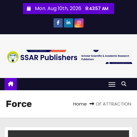
Mon. Aug 10th, 2026
8:43:57 AM
Force
Home
OF ATTRACTION