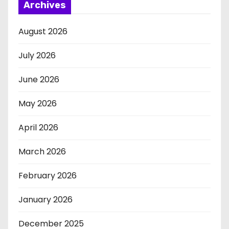
Archives
August 2026
July 2026
June 2026
May 2026
April 2026
March 2026
February 2026
January 2026
December 2025