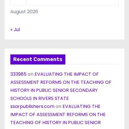
August 2026
« Jul
Recent Comments
333985
on
EVALUATING THE IMPACT OF
ASSESSMENT REFORMS ON THE TEACHING OF
HISTORY IN PUBLIC SENIOR SECONDARY
SCHOOLS IN RIVERS STATE
ssarpublishers.com
on
EVALUATING THE
IMPACT OF ASSESSMENT REFORMS ON THE
TEACHING OF HISTORY IN PUBLIC SENIOR