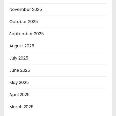
November 2025
October 2025
September 2025
August 2025
July 2025
June 2025
May 2025
April 2025
March 2025