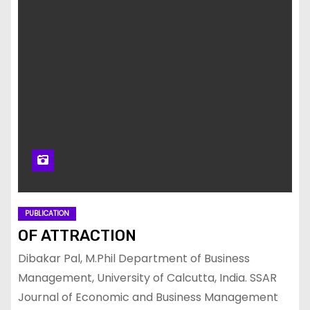
PUBLICATION
OF ATTRACTION
Dibakar Pal, M.Phil Department of Business
Management, University of Calcutta, India. SSAR
Journal of Economic and Business Management