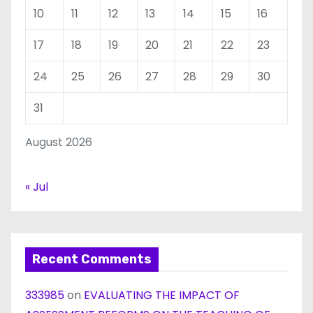
10
11
12
13
14
15
16
17
18
19
20
21
22
23
24
25
26
27
28
29
30
31
August 2026
« Jul
Recent Comments
333985
on
EVALUATING THE IMPACT OF