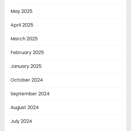
May 2025
April 2025
March 2025
February 2025
January 2025
October 2024
September 2024
August 2024
July 2024