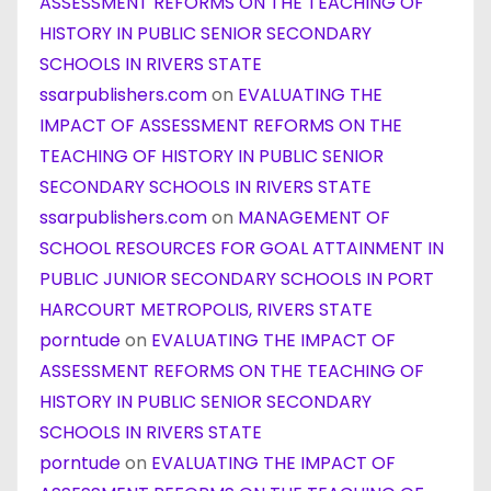
ASSESSMENT REFORMS ON THE TEACHING OF
HISTORY IN PUBLIC SENIOR SECONDARY
SCHOOLS IN RIVERS STATE
ssarpublishers.com
on
EVALUATING THE
IMPACT OF ASSESSMENT REFORMS ON THE
TEACHING OF HISTORY IN PUBLIC SENIOR
SECONDARY SCHOOLS IN RIVERS STATE
ssarpublishers.com
on
MANAGEMENT OF
SCHOOL RESOURCES FOR GOAL ATTAINMENT IN
PUBLIC JUNIOR SECONDARY SCHOOLS IN PORT
HARCOURT METROPOLIS, RIVERS STATE
porntude
on
EVALUATING THE IMPACT OF
ASSESSMENT REFORMS ON THE TEACHING OF
HISTORY IN PUBLIC SENIOR SECONDARY
SCHOOLS IN RIVERS STATE
porntude
on
EVALUATING THE IMPACT OF