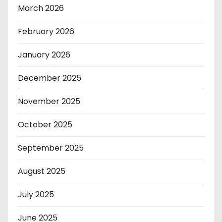
March 2026
February 2026
January 2026
December 2025
November 2025
October 2025
September 2025
August 2025
July 2025
June 2025