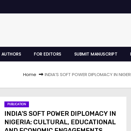
 AUTHORS
FOR EDITORS
SUBMIT MANUSCRIPT
Home
INDIA’S SOFT POWER DIPLOMACY IN NIG
PUBLICATION
INDIA’S SOFT POWER DIPLOMACY IN
NIGERIA: CULTURAL, EDUCATIONAL
AND ECONOMIC ENGAGEMENTS