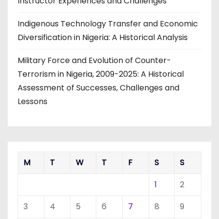
Instructor Experiences and Challenges
Indigenous Technology Transfer and Economic
Diversification in Nigeria: A Historical Analysis
Military Force and Evolution of Counter-
Terrorism in Nigeria, 2009-2025: A Historical
Assessment of Successes, Challenges and
Lessons
M
T
W
T
F
S
S
1
2
3
4
5
6
7
8
9