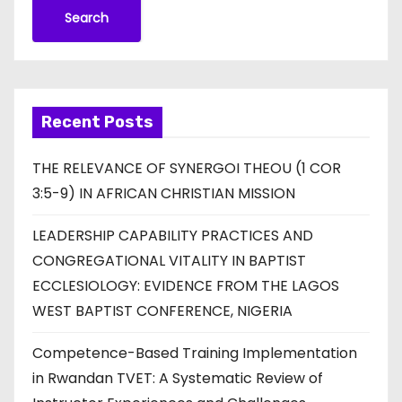
Search
Recent Posts
THE RELEVANCE OF SYNERGOI THEOU (1 COR
3:5-9) IN AFRICAN CHRISTIAN MISSION
LEADERSHIP CAPABILITY PRACTICES AND
CONGREGATIONAL VITALITY IN BAPTIST
ECCLESIOLOGY: EVIDENCE FROM THE LAGOS
WEST BAPTIST CONFERENCE, NIGERIA
Competence-Based Training Implementation
in Rwandan TVET: A Systematic Review of