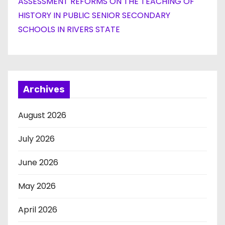
ASSESSMENT REFORMS ON THE TEACHING OF
HISTORY IN PUBLIC SENIOR SECONDARY
SCHOOLS IN RIVERS STATE
Archives
August 2026
July 2026
June 2026
May 2026
April 2026