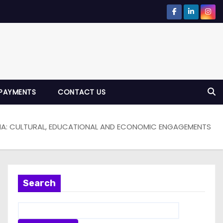
PAYMENTS
CONTACT US
ERIA: CULTURAL, EDUCATIONAL AND ECONOMIC ENGAGEMENTS
Search