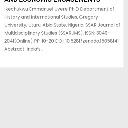
Ikechukwu Emmanuel Uvere Ph.D Department of
History and International Studies, Gregory
University, Uturu, Abia State, Nigeria. SSAR Journal of
Multidisciplinary Studies (SSARJMS), ISSN: 3049-
2041(Online) PP. 10-20 DOI: 10.5281/zenodo.15058141
Abstract: India’s…