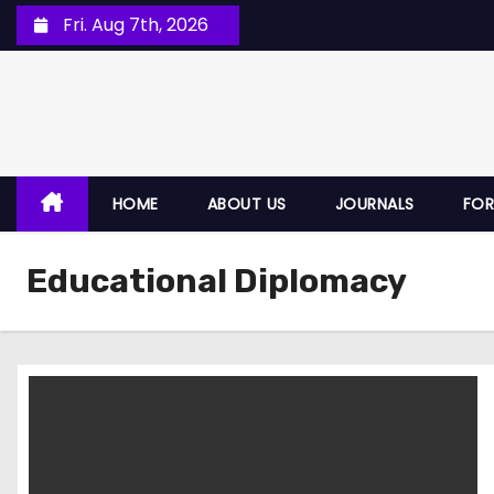
Fri. Aug 7th, 2026
HOME
ABOUT US
JOURNALS
FOR
Educational Diplomacy