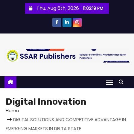
Thu. Aug 6th, 2026
11:02:19 PM
Digital Innovation
Home
DIGITAL SOLUTIONS AND COMPETITIVE ADVANTAGE IN
EMERGING MARKETS IN DELTA STATE