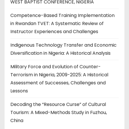
WEST BAPTIST CONFERENCE, NIGERIA
Competence-Based Training Implementation
in Rwandan TVET: A Systematic Review of
Instructor Experiences and Challenges
Indigenous Technology Transfer and Economic
Diversification in Nigeria: A Historical Analysis
Military Force and Evolution of Counter-
Terrorism in Nigeria, 2009-2025: A Historical
Assessment of Successes, Challenges and
Lessons
Decoding the “Resource Curse” of Cultural
Tourism: A Mixed-Methods Study in Fuzhou,
China