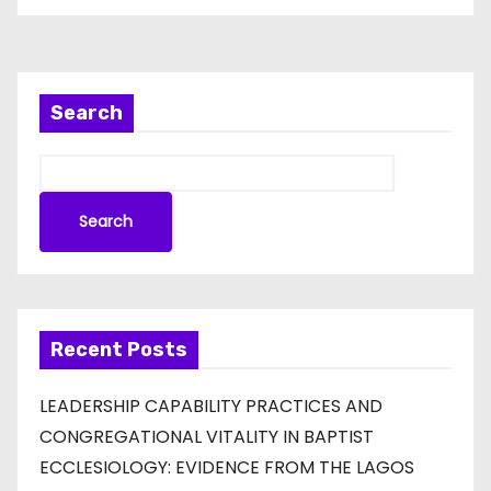
Search
Search
Recent Posts
LEADERSHIP CAPABILITY PRACTICES AND
CONGREGATIONAL VITALITY IN BAPTIST
ECCLESIOLOGY: EVIDENCE FROM THE LAGOS