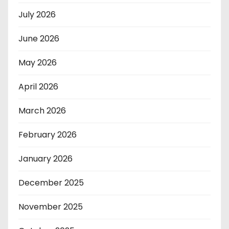
July 2026
June 2026
May 2026
April 2026
March 2026
February 2026
January 2026
December 2025
November 2025