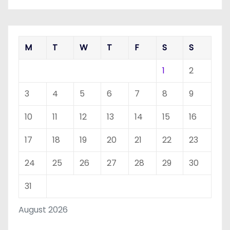
M
T
W
T
F
S
S
1
2
3
4
5
6
7
8
9
10
11
12
13
14
15
16
17
18
19
20
21
22
23
24
25
26
27
28
29
30
31
August 2026