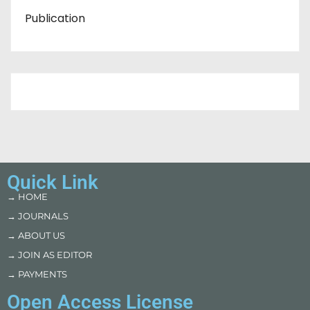
Publication
Quick Link
→ HOME
→ JOURNALS
→ ABOUT US
→ JOIN AS EDITOR
→ PAYMENTS
Open Access License