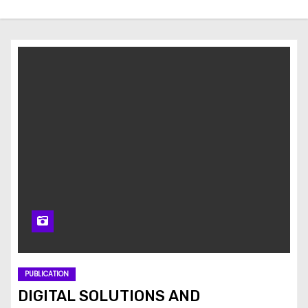
PUBLICATION
DIGITAL SOLUTIONS AND