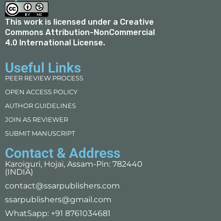
This work is licensed under a
Creative
Commons Attribution-NonCommercial
4.0 International License
.
Useful Links
PEER REVIEW PROCESS
OPEN ACCESS POLICY
AUTHOR GUIDELINES
JOIN AS REVIEWER
SUBMIT MANUSCRIPT
Contact & Address
Karoiguri, Hojai, Assam-Pin: 782440
(INDIA)
contact@ssarpublishers.com
ssarpublishers@gmail.com
WhatSapp: +91 8761034681