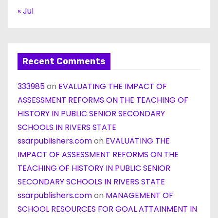
« Jul
Recent Comments
333985
on
EVALUATING THE IMPACT OF
ASSESSMENT REFORMS ON THE TEACHING OF
HISTORY IN PUBLIC SENIOR SECONDARY
SCHOOLS IN RIVERS STATE
ssarpublishers.com
on
EVALUATING THE
IMPACT OF ASSESSMENT REFORMS ON THE
TEACHING OF HISTORY IN PUBLIC SENIOR
SECONDARY SCHOOLS IN RIVERS STATE
ssarpublishers.com
on
MANAGEMENT OF
SCHOOL RESOURCES FOR GOAL ATTAINMENT IN