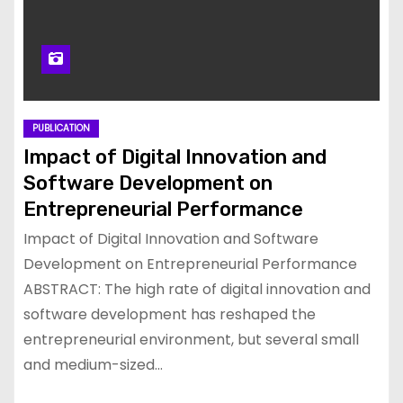
PUBLICATION
Impact of Digital Innovation and
Software Development on
Entrepreneurial Performance
Impact of Digital Innovation and Software
Development on Entrepreneurial Performance
ABSTRACT: The high rate of digital innovation and
software development has reshaped the
entrepreneurial environment, but several small
and medium-sized…