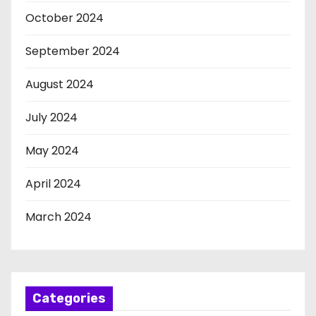
October 2024
September 2024
August 2024
July 2024
May 2024
April 2024
March 2024
Categories