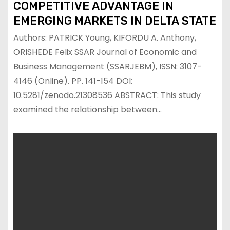
COMPETITIVE ADVANTAGE IN
EMERGING MARKETS IN DELTA STATE
Authors: PATRICK Young, KIFORDU A. Anthony,
ORISHEDE Felix SSAR Journal of Economic and
Business Management (SSARJEBM), ISSN: 3107-
4146 (Online). PP. 141-154 DOI:
10.5281/zenodo.21308536 ABSTRACT: This study
examined the relationship between…