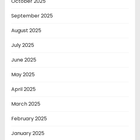
October 2025
September 2025
August 2025
July 2025
June 2025
May 2025
April 2025
March 2025
February 2025
January 2025