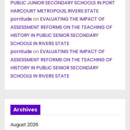
PUBLIC JUNIOR SECONDARY SCHOOLS IN PORT
HARCOURT METROPOLIS, RIVERS STATE
porntude
on
EVALUATING THE IMPACT OF
ASSESSMENT REFORMS ON THE TEACHING OF
HISTORY IN PUBLIC SENIOR SECONDARY
SCHOOLS IN RIVERS STATE
porntude
on
EVALUATING THE IMPACT OF
ASSESSMENT REFORMS ON THE TEACHING OF
HISTORY IN PUBLIC SENIOR SECONDARY
SCHOOLS IN RIVERS STATE
Archives
August 2026