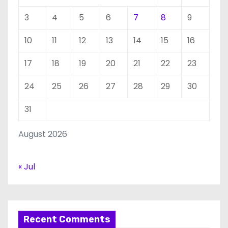
3
4
5
6
7
8
9
10
11
12
13
14
15
16
17
18
19
20
21
22
23
24
25
26
27
28
29
30
31
August 2026
« Jul
Recent Comments