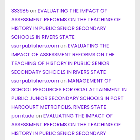
333985
on
EVALUATING THE IMPACT OF
ASSESSMENT REFORMS ON THE TEACHING OF
HISTORY IN PUBLIC SENIOR SECONDARY
SCHOOLS IN RIVERS STATE
ssarpublishers.com
on
EVALUATING THE
IMPACT OF ASSESSMENT REFORMS ON THE
TEACHING OF HISTORY IN PUBLIC SENIOR
SECONDARY SCHOOLS IN RIVERS STATE
ssarpublishers.com
on
MANAGEMENT OF
SCHOOL RESOURCES FOR GOAL ATTAINMENT IN
PUBLIC JUNIOR SECONDARY SCHOOLS IN PORT
HARCOURT METROPOLIS, RIVERS STATE
porntude
on
EVALUATING THE IMPACT OF
ASSESSMENT REFORMS ON THE TEACHING OF
HISTORY IN PUBLIC SENIOR SECONDARY