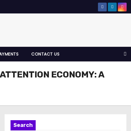
AYMENTS
CONTACT US
 ATTENTION ECONOMY: A
Search