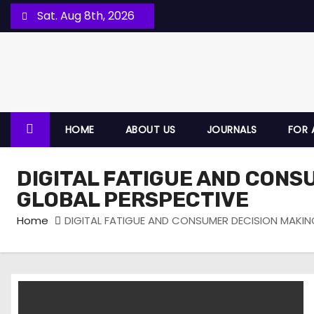
Sat. Aug 8th, 2026
HOME
ABOUT US
JOURNALS
FOR 
DIGITAL FATIGUE AND CONS
GLOBAL PERSPECTIVE
Home
DIGITAL FATIGUE AND CONSUMER DECISION MAKIN