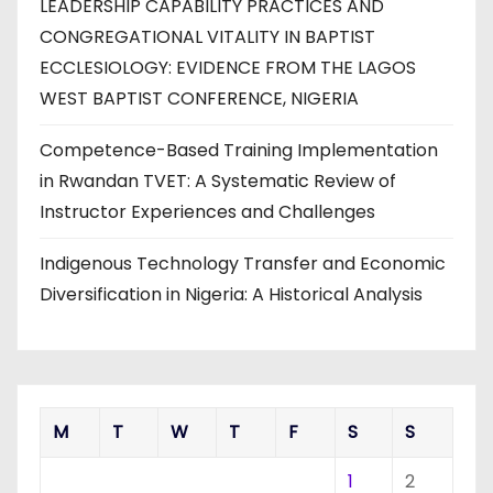
LEADERSHIP CAPABILITY PRACTICES AND
CONGREGATIONAL VITALITY IN BAPTIST
ECCLESIOLOGY: EVIDENCE FROM THE LAGOS
WEST BAPTIST CONFERENCE, NIGERIA
Competence-Based Training Implementation
in Rwandan TVET: A Systematic Review of
Instructor Experiences and Challenges
Indigenous Technology Transfer and Economic
Diversification in Nigeria: A Historical Analysis
M
T
W
T
F
S
S
1
2