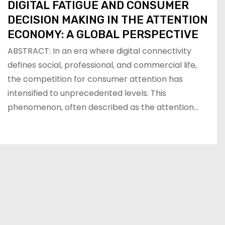
DIGITAL FATIGUE AND CONSUMER
DECISION MAKING IN THE ATTENTION
ECONOMY: A GLOBAL PERSPECTIVE
ABSTRACT: In an era where digital connectivity
defines social, professional, and commercial life,
the competition for consumer attention has
intensified to unprecedented levels. This
phenomenon, often described as the attention…