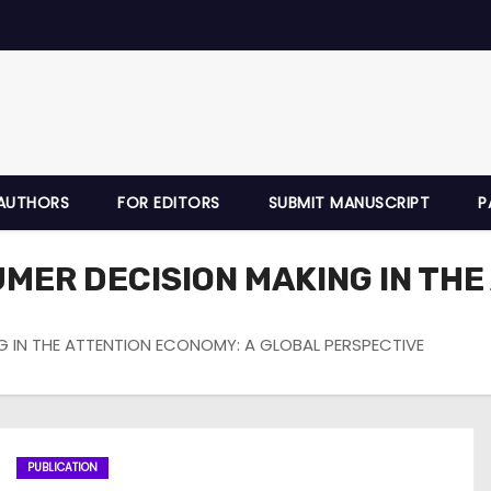
AUTHORS
FOR EDITORS
SUBMIT MANUSCRIPT
P
UMER DECISION MAKING IN THE
G IN THE ATTENTION ECONOMY: A GLOBAL PERSPECTIVE
PUBLICATION