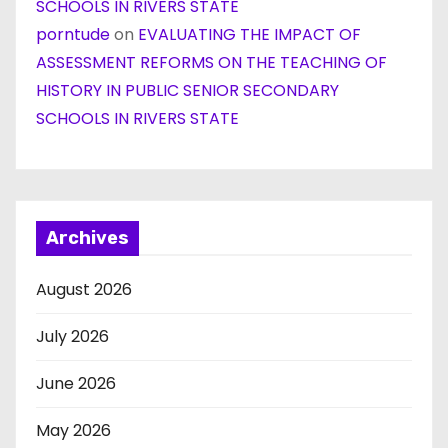
SCHOOLS IN RIVERS STATE
porntude
on
EVALUATING THE IMPACT OF
ASSESSMENT REFORMS ON THE TEACHING OF
HISTORY IN PUBLIC SENIOR SECONDARY
SCHOOLS IN RIVERS STATE
Archives
August 2026
July 2026
June 2026
May 2026