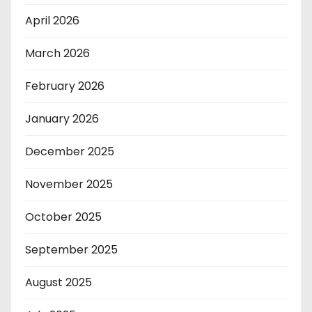
April 2026
March 2026
February 2026
January 2026
December 2025
November 2025
October 2025
September 2025
August 2025