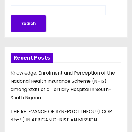
Search
Recent Posts
Knowledge, Enrolment and Perception of the
National Health Insurance Scheme (NHIS)
among Staff of a Tertiary Hospital in South-
South Nigeria
THE RELEVANCE OF SYNERGOI THEOU (1 COR
3:5-9) IN AFRICAN CHRISTIAN MISSION