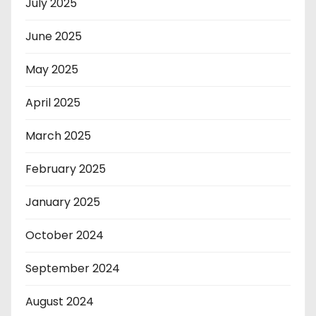
July 2025
June 2025
May 2025
April 2025
March 2025
February 2025
January 2025
October 2024
September 2024
August 2024