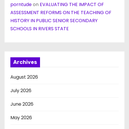
porntude
on
EVALUATING THE IMPACT OF
ASSESSMENT REFORMS ON THE TEACHING OF
HISTORY IN PUBLIC SENIOR SECONDARY
SCHOOLS IN RIVERS STATE
Archives
August 2026
July 2026
June 2026
May 2026