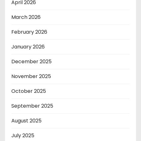
April 2026
March 2026
February 2026
January 2026
December 2025
November 2025
October 2025
September 2025
August 2025
July 2025