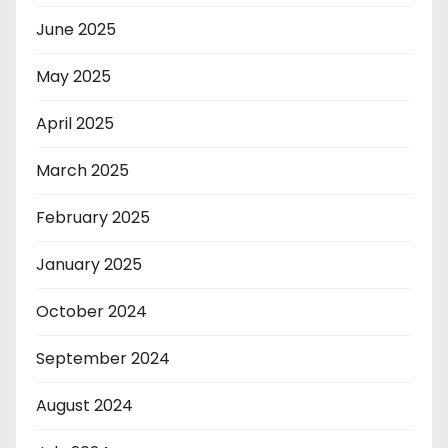
June 2025
May 2025
April 2025
March 2025
February 2025
January 2025
October 2024
September 2024
August 2024