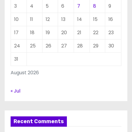
3
4
5
6
7
8
9
10
11
12
13
14
15
16
17
18
19
20
21
22
23
24
25
26
27
28
29
30
31
August 2026
« Jul
Recent Comments