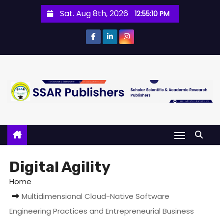
Sat. Aug 8th, 2026
12:55:11 PM
Digital Agility
Home
Multidimensional Cloud-Native Software
Engineering Practices and Entrepreneurial Business