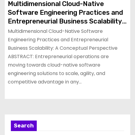
Multidimensional Cloud-Native
Software Engineering Practices and
Entrepreneurial Business Scalability:
A Conceptual Perspective
Multidimensional Cloud-Native Software
Engineering Practices and Entrepreneurial
Business Scalability: A Conceptual Perspective
ABSTRACT: Entrepreneurial operations are
moving towards cloud-native software
engineering solutions to scale, agility, and
competitive advantage in any…
Search