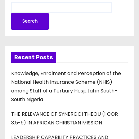
Search
Recent Posts
Knowledge, Enrolment and Perception of the
National Health Insurance Scheme (NHIS)
among Staff of a Tertiary Hospital in South-
South Nigeria
THE RELEVANCE OF SYNERGOI THEOU (1 COR
3:5-9) IN AFRICAN CHRISTIAN MISSION
LEADERSHIP CAPABILITY PRACTICES AND