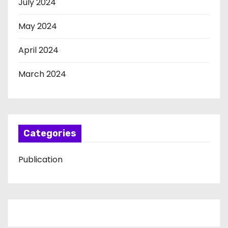
July 2024
May 2024
April 2024
March 2024
Categories
Publication