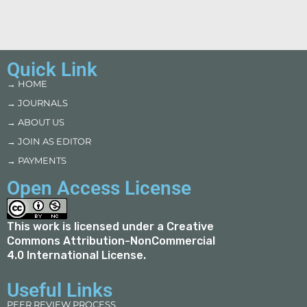
Quick Link
→ HOME
→ JOURNALS
→ ABOUT US
→ JOIN AS EDITOR
→ PAYMENTS
Open Access License
This work is licensed under a
Creative
Commons Attribution-NonCommercial
4.0 International License
.
Useful Links
PEER REVIEW PROCESS