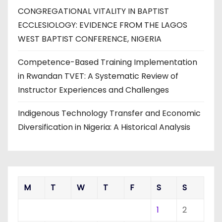
CONGREGATIONAL VITALITY IN BAPTIST
ECCLESIOLOGY: EVIDENCE FROM THE LAGOS
WEST BAPTIST CONFERENCE, NIGERIA
Competence-Based Training Implementation
in Rwandan TVET: A Systematic Review of
Instructor Experiences and Challenges
Indigenous Technology Transfer and Economic
Diversification in Nigeria: A Historical Analysis
M
T
W
T
F
S
S
1
2