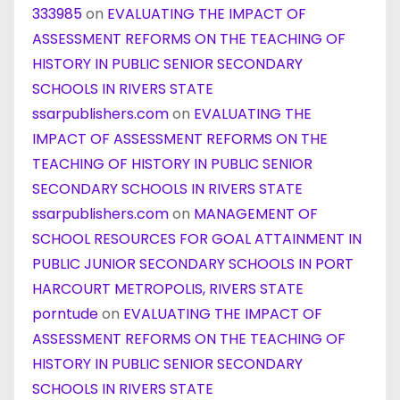
333985
on
EVALUATING THE IMPACT OF
ASSESSMENT REFORMS ON THE TEACHING OF
HISTORY IN PUBLIC SENIOR SECONDARY
SCHOOLS IN RIVERS STATE
ssarpublishers.com
on
EVALUATING THE
IMPACT OF ASSESSMENT REFORMS ON THE
TEACHING OF HISTORY IN PUBLIC SENIOR
SECONDARY SCHOOLS IN RIVERS STATE
ssarpublishers.com
on
MANAGEMENT OF
SCHOOL RESOURCES FOR GOAL ATTAINMENT IN
PUBLIC JUNIOR SECONDARY SCHOOLS IN PORT
HARCOURT METROPOLIS, RIVERS STATE
porntude
on
EVALUATING THE IMPACT OF
ASSESSMENT REFORMS ON THE TEACHING OF
HISTORY IN PUBLIC SENIOR SECONDARY
SCHOOLS IN RIVERS STATE