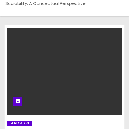
Scalability: A Conceptual Perspective
PUBLICATION