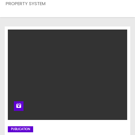
PROPERTY SYSTEM
PUBLICATION