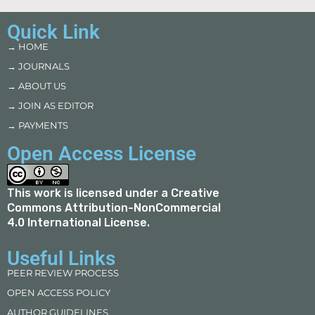
Quick Link
→ HOME
→ JOURNALS
→ ABOUT US
→ JOIN AS EDITOR
→ PAYMENTS
Open Access License
This work is licensed under a
Creative
Commons Attribution-NonCommercial
4.0 International License
.
Useful Links
PEER REVIEW PROCESS
OPEN ACCESS POLICY
AUTHOR GUIDELINES