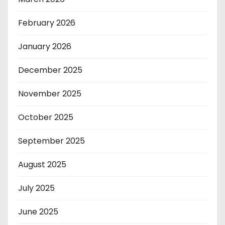
February 2026
January 2026
December 2025
November 2025
October 2025
September 2025
August 2025
July 2025
June 2025