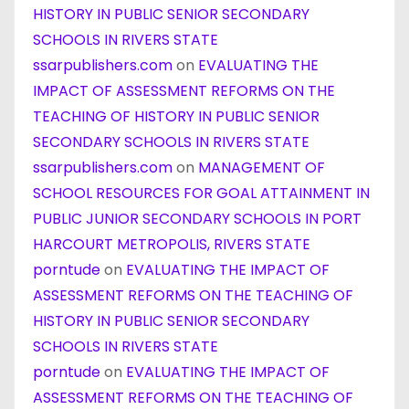
HISTORY IN PUBLIC SENIOR SECONDARY
SCHOOLS IN RIVERS STATE
ssarpublishers.com
on
EVALUATING THE
IMPACT OF ASSESSMENT REFORMS ON THE
TEACHING OF HISTORY IN PUBLIC SENIOR
SECONDARY SCHOOLS IN RIVERS STATE
ssarpublishers.com
on
MANAGEMENT OF
SCHOOL RESOURCES FOR GOAL ATTAINMENT IN
PUBLIC JUNIOR SECONDARY SCHOOLS IN PORT
HARCOURT METROPOLIS, RIVERS STATE
porntude
on
EVALUATING THE IMPACT OF
ASSESSMENT REFORMS ON THE TEACHING OF
HISTORY IN PUBLIC SENIOR SECONDARY
SCHOOLS IN RIVERS STATE
porntude
on
EVALUATING THE IMPACT OF
ASSESSMENT REFORMS ON THE TEACHING OF