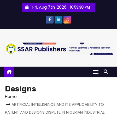
Fri. Aug 7th, 2026
10:53:38 PM
Designs
Home
ARTIFICIAL INTELLIGENCE AND ITS APPLICABILITY TO
PATENT AND DESIGNS DISPUTE IN NIGERIAN INDUSTRIAL