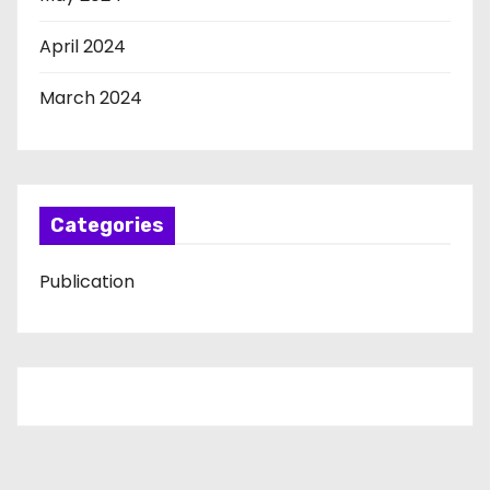
April 2024
March 2024
Categories
Publication