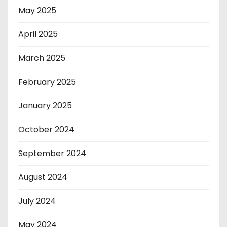
May 2025
April 2025
March 2025
February 2025
January 2025
October 2024
September 2024
August 2024
July 2024
May 2024