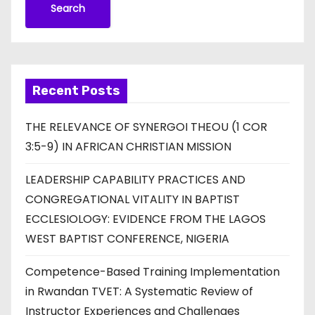
Search
Recent Posts
THE RELEVANCE OF SYNERGOI THEOU (1 COR
3:5-9) IN AFRICAN CHRISTIAN MISSION
LEADERSHIP CAPABILITY PRACTICES AND
CONGREGATIONAL VITALITY IN BAPTIST
ECCLESIOLOGY: EVIDENCE FROM THE LAGOS
WEST BAPTIST CONFERENCE, NIGERIA
Competence-Based Training Implementation
in Rwandan TVET: A Systematic Review of
Instructor Experiences and Challenges