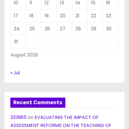
10
11
12
13
14
15
16
17
18
19
20
21
22
23
24
25
26
27
28
29
30
31
August 2026
« Jul
Recent Comments
333985
on
EVALUATING THE IMPACT OF
ASSESSMENT REFORMS ON THE TEACHING OF