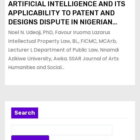
ARTIFICIAL INTELLIGENCE AND ITS
APPLICABILITY TO PATENT AND
DESIGNS DISPUTE IN NIGERIAN
INDUSTRIAL PROPERTY SYSTEM
Noel N. Udeoji, PhD, Favour Iruoma Lazarus
Intellectual Property Law, BL., FICMC, MCArb,
Lecturer I, Department of Public Law, Nnamdi
Azikiwe University, Awka. SSAR Journal of Arts
Humanities and Social…
Search