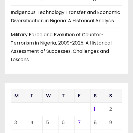
Indigenous Technology Transfer and Economic
Diversification in Nigeria: A Historical Analysis
Military Force and Evolution of Counter-
Terrorism in Nigeria, 2009-2025: A Historical
Assessment of Successes, Challenges and
Lessons
M
T
W
T
F
S
S
1
2
3
4
5
6
7
8
9