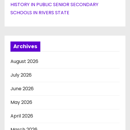
HISTORY IN PUBLIC SENIOR SECONDARY
SCHOOLS IN RIVERS STATE
Archives
August 2026
July 2026
June 2026
May 2026
April 2026
March 2026